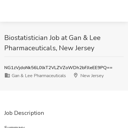
Biostatistician Job at Gan & Lee
Pharmaceuticals, New Jersey
NG1zVjdoNk56L0lkT2VLZVZoWDh2bFJleEE9PQ==
Gan & Lee Pharmaceuticals
New Jersey
Job Description
Summary