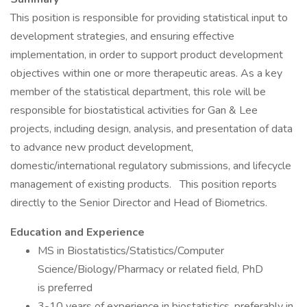
This position is responsible for providing statistical input to
development strategies, and ensuring effective
implementation, in order to support product development
objectives within one or more therapeutic areas. As a key
member of the statistical department, this role will be
responsible for biostatistical activities for Gan & Lee
projects, including design, analysis, and presentation of data
to advance new product development,
domestic/international regulatory submissions, and lifecycle
management of existing products. This position reports
directly to the ‌Senior Director and Head of Biometrics‌.
Education and Experience
MS in Biostatistics/Statistics/Computer
Science/Biology/Pharmacy or related field, PhD
is preferred
3-10 years of experience in biostatistics, preferably in