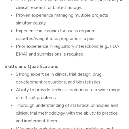
clinical research or biotechnology.
Proven experience managing multiple projects
simultaneously.
Experience in chronic disease is required,
diabetes/weight loss programs is a plus.
Prior experience in regulatory interactions (e.g., FDA,
EMA) and submissions is required.
Skills and Qualifications
Strong expertise in clinical trial design, drug
development regulations, and biostatistics.
Ability to provide technical solutions to a wide range
of difficult problems.
Thorough understanding of statistical principles and
clinical trial methodology with the ability to practice
and implement them.
Working knowledge of regulatory guidelines and