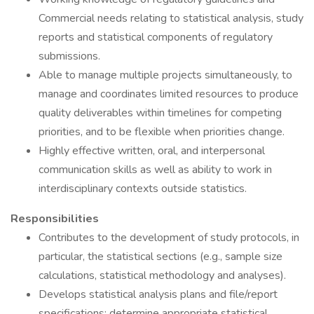
Commercial needs relating to statistical analysis, study
reports and statistical components of regulatory
submissions.
Able to manage multiple projects simultaneously, to
manage and coordinates limited resources to produce
quality deliverables within timelines for competing
priorities, and to be flexible when priorities change.
Highly effective written, oral, and interpersonal
communication skills as well as ability to work in
interdisciplinary contexts outside statistics.
Responsibilities
Contributes to the development of study protocols, in
particular, the statistical sections (e.g., sample size
calculations, statistical methodology and analyses).
Develops statistical analysis plans and file/report
specifications; determine appropriate statistical