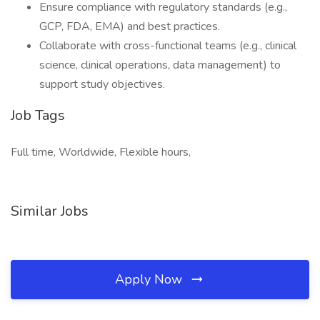
Ensure compliance with regulatory standards (e.g.,
GCP, FDA, EMA) and best practices.
Collaborate with cross-functional teams (e.g., clinical
science, clinical operations, data management) to
support study objectives.
Job Tags
Full time, Worldwide, Flexible hours,
Similar Jobs
Apply Now