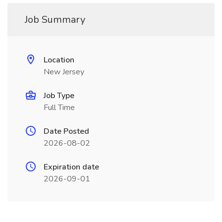
Job Summary
Location
New Jersey
Job Type
Full Time
Date Posted
2026-08-02
Expiration date
2026-09-01