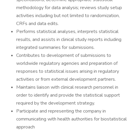
methodology for data analysis; reviews study setup
activities including but not limited to randomization,
CRFs and data edits.
Performs statistical analyses, interprets statistical
results, and assists in clinical study reports including
integrated summaries for submissions.
Contributes to development of submissions to
worldwide regulatory agencies and preparation of
responses to statistical issues arising in regulatory
activities or from external development partners.
Maintains liaison with clinical research personnel in
order to identify and provide the statistical support
required by the development strategy.
Participate and representing the company in
communicating with health authorities for biostatistical
approach