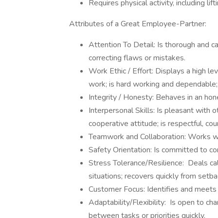
Requires physical activity, including lif
Attributes of a Great Employee-Partner:
Attention To Detail: Is thorough and c
correcting flaws or mistakes.
Work Ethic / Effort: Displays a high l
work; is hard working and dependable; 
Integrity / Honesty: Behaves in an hones
Interpersonal Skills: Is pleasant with 
cooperative attitude; is respectful, co
Teamwork and Collaboration: Works wit
Safety Orientation: Is committed to co
Stress Tolerance/Resilience: Deals cal
situations; recovers quickly from setba
Customer Focus: Identifies and meets 
Adaptability/Flexibility: Is open to ch
between tasks or priorities quickly.