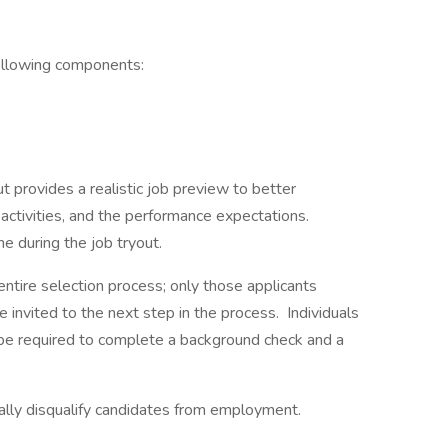
following components:
t provides a realistic job preview to better
ctivities, and the performance expectations.
e during the job tryout.
entire selection process; only those applicants
be invited to the next step in the process. Individuals
o be required to complete a background check and a
cally disqualify candidates from employment.