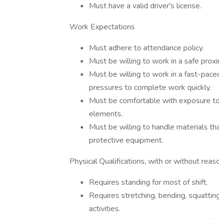
Must have a valid driver's license.
Work Expectations
Must adhere to attendance policy.
Must be willing to work in a safe prox
Must be willing to work in a fast-pac
pressures to complete work quickly.
Must be comfortable with exposure to
elements.
Must be willing to handle materials th
protective equipment.
Physical Qualifications, with or without re
Requires standing for most of shift.
Requires stretching, bending, squatting
activities.