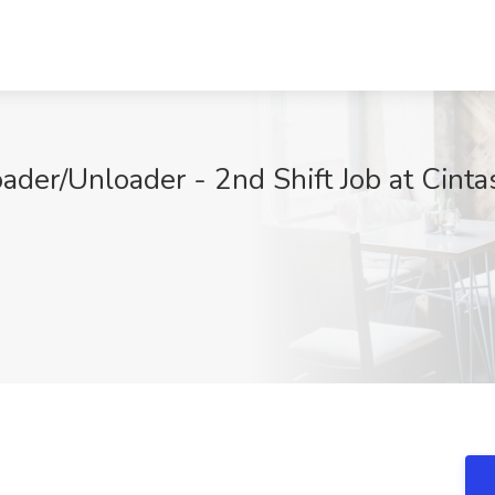
der/Unloader - 2nd Shift Job at Cinta