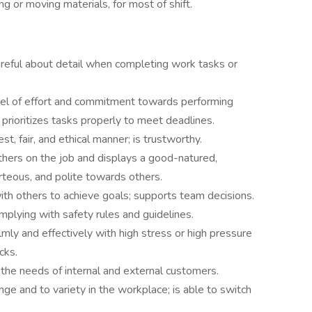
ting or moving materials, for most of shift.
areful about detail when completing work tasks or
evel of effort and commitment towards performing
prioritizes tasks properly to meet deadlines.
t, fair, and ethical manner; is trustworthy.
others on the job and displays a good-natured,
urteous, and polite towards others.
h others to achieve goals; supports team decisions.
mplying with safety rules and guidelines.
mly and effectively with high stress or high pressure
cks.
the needs of internal and external customers.
ange and to variety in the workplace; is able to switch