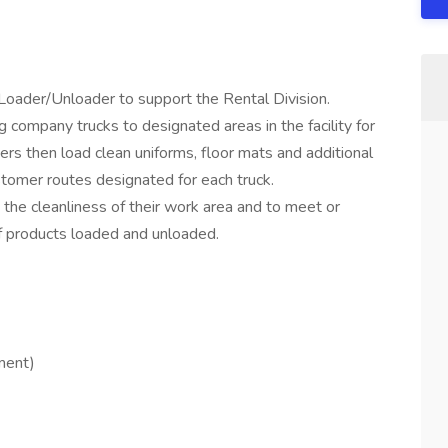
Loader/Unloader to support the Rental Division.
 company trucks to designated areas in the facility for
rs then load clean uniforms, floor mats and additional
tomer routes designated for each truck.
he cleanliness of their work area and to meet or
of products loaded and unloaded.
yment)
.