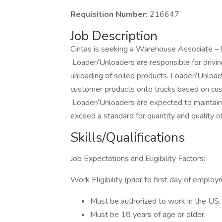
Requisition Number:
216647
Job Description
Cintas is seeking a Warehouse Associate – 
Loader/Unloaders are responsible for driving
unloading of soiled products. Loader/Unloade
customer products onto trucks based on cus
Loader/Unloaders are expected to maintain t
exceed a standard for quantity and quality 
Skills/Qualifications
Job Expectations and Eligibility Factors:
Work Eligibility (prior to first day of emplo
Must be authorized to work in the US
Must be 18 years of age or older.