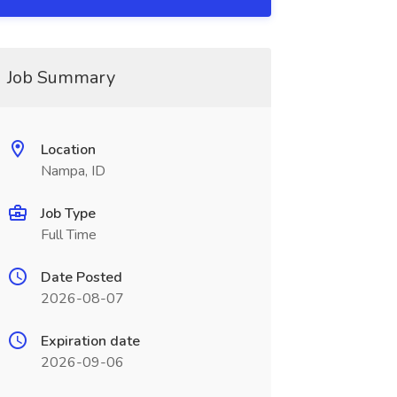
Job Summary
Location
Nampa, ID
Job Type
Full Time
Date Posted
2026-08-07
Expiration date
2026-09-06