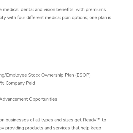
 medical, dental and vision benefits, with premiums
ity with four different medical plan options; one plan is
ing/Employee Stock Ownership Plan (ESOP)
00% Company Paid
 Advancement Opportunities
ion businesses of all types and sizes get Ready™ to
by providing products and services that help keep