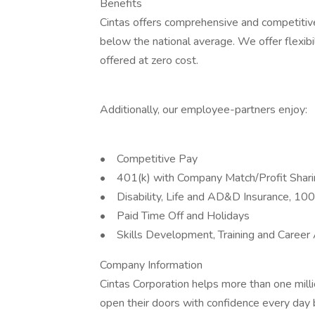
Benefits
Cintas offers comprehensive and competitive
below the national average. We offer flexibil
offered at zero cost.
Additionally, our employee-partners enjoy:
• Competitive Pay
• 401(k) with Company Match/Profit Shar
• Disability, Life and AD&D Insurance, 1
• Paid Time Off and Holidays
• Skills Development, Training and Career
Company Information
Cintas Corporation helps more than one mill
open their doors with confidence every day 