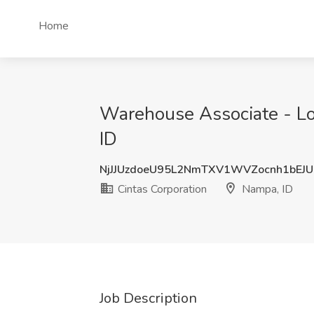
Home
Warehouse Associate - Loa
ID
NjJJUzdoeU95L2NmTXV1WVZocnh1bEJU
Cintas Corporation
Nampa, ID
Job Description