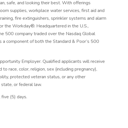
an, safe, and looking their best. With offerings
room supplies, workplace water services, first aid and
aining, fire extinguishers, sprinkler systems and alarm
for the Workday®. Headquartered in the U.S.,
ortune 500 company traded over the Nasdaq Global
s a component of both the Standard & Poor’s 500
pportunity Employer. Qualified applicants will receive
o race, color, religion, sex (including pregnancy),
bility, protected veteran status, or any other
 state, or federal law.
 five (5) days.