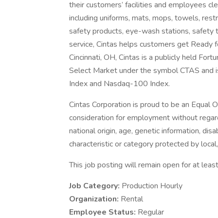
their customers’ facilities and employees cle
including uniforms, mats, mops, towels, rest
safety products, eye-wash stations, safety tr
service, Cintas helps customers get Ready 
Cincinnati, OH, Cintas is a publicly held F
Select Market under the symbol CTAS and i
Index and Nasdaq-100 Index.
Cintas Corporation is proud to be an Equal O
consideration for employment without regard t
national origin, age, genetic information, disa
characteristic or category protected by local,
This job posting will remain open for at least
Job Category:
Production Hourly
Organization:
Rental
Employee Status:
Regular