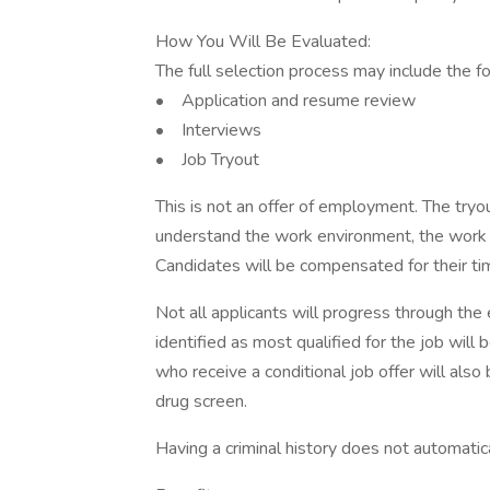
How You Will Be Evaluated:
The full selection process may include the 
• Application and resume review
• Interviews
• Job Tryout
This is not an offer of employment. The tryou
understand the work environment, the work a
Candidates will be compensated for their tim
Not all applicants will progress through the 
identified as most qualified for the job will 
who receive a conditional job offer will als
drug screen.
Having a criminal history does not automati