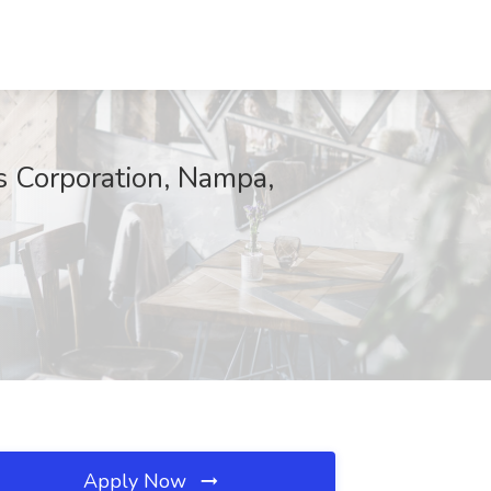
s Corporation, Nampa,
Apply Now