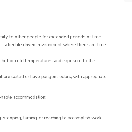
imity to other people for extended periods of time.
ed, schedule driven environment where there are time
 hot or cold temperatures and exposure to the
at are soiled or have pungent odors, with appropriate
asonable accommodation:
, stooping, turning, or reaching to accomplish work