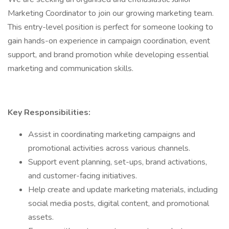
Marketing Coordinator to join our growing marketing team.
This entry-level position is perfect for someone looking to
gain hands-on experience in campaign coordination, event
support, and brand promotion while developing essential
marketing and communication skills.
Key Responsibilities:
Assist in coordinating marketing campaigns and
promotional activities across various channels.
Support event planning, set-ups, brand activations,
and customer-facing initiatives.
Help create and update marketing materials, including
social media posts, digital content, and promotional
assets.