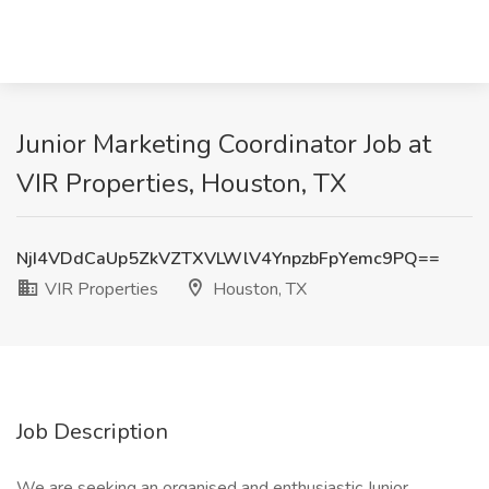
Junior Marketing Coordinator Job at
VIR Properties, Houston, TX
NjI4VDdCaUp5ZkVZTXVLWlV4YnpzbFpYemc9PQ==
VIR Properties
Houston, TX
Job Description
We are seeking an organised and enthusiastic Junior