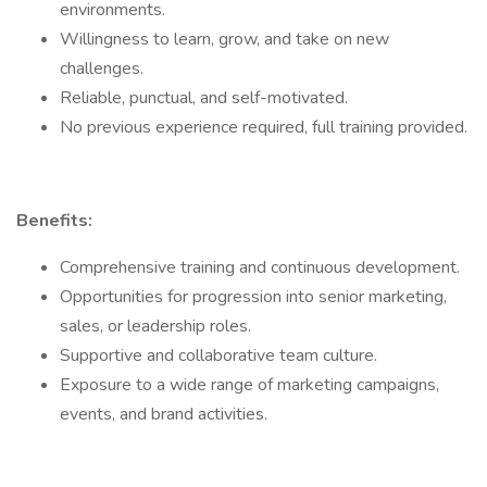
environments.
Willingness to learn, grow, and take on new
challenges.
Reliable, punctual, and self-motivated.
No previous experience required, full training provided.
Benefits:
Comprehensive training and continuous development.
Opportunities for progression into senior marketing,
sales, or leadership roles.
Supportive and collaborative team culture.
Exposure to a wide range of marketing campaigns,
events, and brand activities.