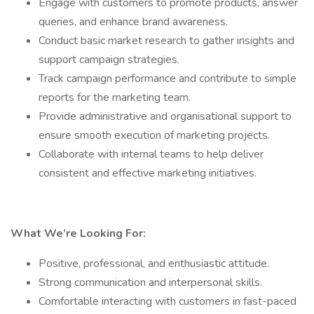
Engage with customers to promote products, answer
queries, and enhance brand awareness.
Conduct basic market research to gather insights and
support campaign strategies.
Track campaign performance and contribute to simple
reports for the marketing team.
Provide administrative and organisational support to
ensure smooth execution of marketing projects.
Collaborate with internal teams to help deliver
consistent and effective marketing initiatives.
What We’re Looking For:
Positive, professional, and enthusiastic attitude.
Strong communication and interpersonal skills.
Comfortable interacting with customers in fast-paced