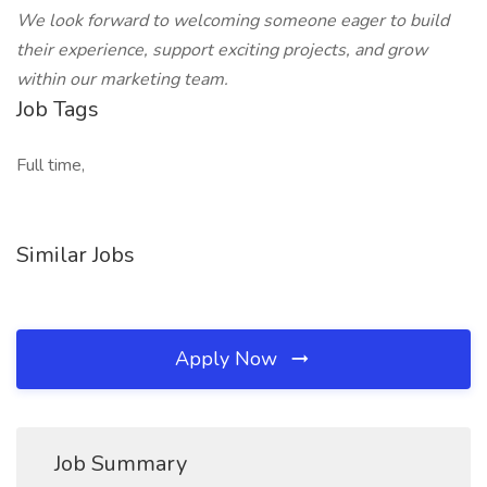
We look forward to welcoming someone eager to build
their experience, support exciting projects, and grow
within our marketing team.
Job Tags
Full time,
Similar Jobs
Apply Now
Job Summary