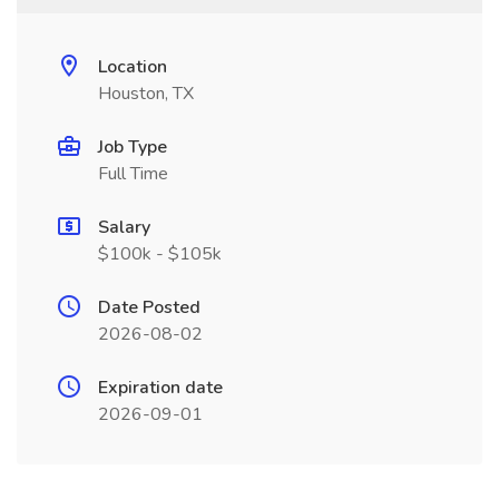
Location
Houston, TX
Job Type
Full Time
Salary
$100k - $105k
Date Posted
2026-08-02
Expiration date
2026-09-01