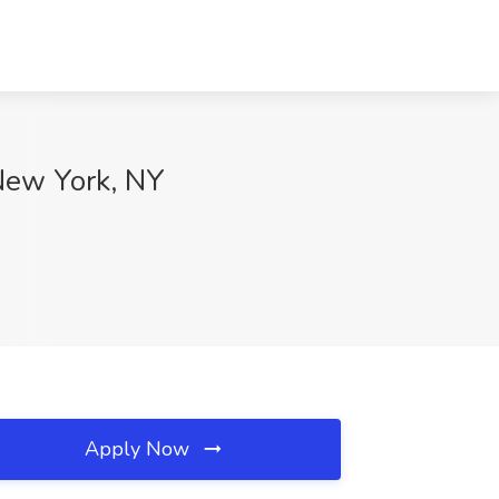
 New York, NY
Apply Now