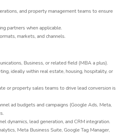
operations, and property management teams to ensure
ng partners when applicable.
ormats, markets, and channels.
ications, Business, or related field (MBA a plus).
ing, ideally within real estate, housing, hospitality, or
ate or property sales teams to drive lead conversion is
annel ad budgets and campaigns (Google Ads, Meta,
s.
nel dynamics, lead generation, and CRM integration.
Analytics, Meta Business Suite, Google Tag Manager,