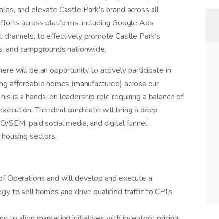
ales, and elevate Castle Park’s brand across all
 efforts across platforms, including Google Ads,
al channels, to effectively promote Castle Park’s
s, and campgrounds nationwide.
e will be an opportunity to actively participate in
ling affordable homes (manufactured) across our
his is a hands-on leadership role requiring a balance of
xecution. The ideal candidate will bring a deep
/SEM, paid social media, and digital funnel
r housing sectors.
P of Operations and will develop and execute a
y to sell homes and drive qualified traffic to CPI’s
 to align marketing initiatives with inventory, pricing,