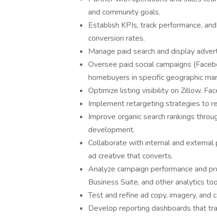
and community goals.
Establish KPIs, track performance, an
conversion rates.
Manage paid search and display advert
Oversee paid social campaigns (Facebo
homebuyers in specific geographic mar
Optimize listing visibility on Zillow, F
Implement retargeting strategies to r
Improve organic search rankings thro
development.
Collaborate with internal and external 
ad creative that converts.
Analyze campaign performance and pro
Business Suite, and other analytics too
Test and refine ad copy, imagery, and 
Develop reporting dashboards that trac