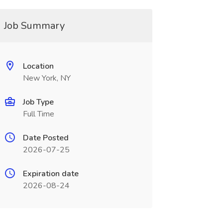
Job Summary
Location
New York, NY
Job Type
Full Time
Date Posted
2026-07-25
Expiration date
2026-08-24