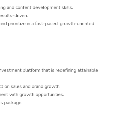
ing and content development skills.
results-driven.
nd prioritize in a fast-paced, growth-oriented
investment platform that is redefining attainable
pact on sales and brand growth.
ment with growth opportunities.
ts package.