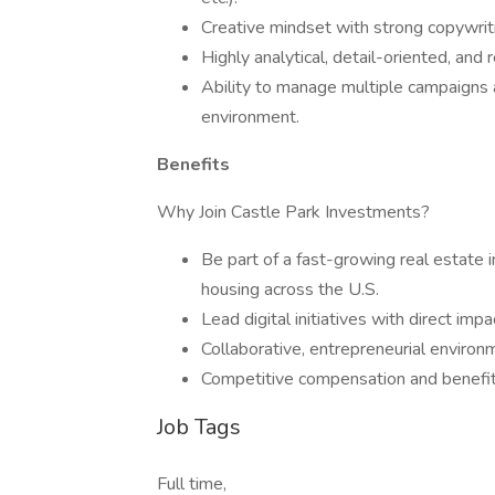
Creative mindset with strong copywrit
Highly analytical, detail-oriented, and 
Ability to manage multiple campaigns a
environment.
Benefits
Why Join Castle Park Investments?
Be part of a fast-growing real estate 
housing across the U.S.
Lead digital initiatives with direct im
Collaborative, entrepreneurial environ
Competitive compensation and benefi
Job Tags
Full time,