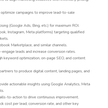
d optimize campaigns to improve lead-to-sale
ising (Google Ads, Bing, etc.) for maximum ROI.
ok, Instagram, Meta platforms) targeting qualified
kets.
acebook Marketplace, and similar channels.
e-engage leads and increase conversion rates.
ugh keyword optimization, on-page SEO, and content
partners to produce digital content, landing pages, and
vide actionable insights using Google Analytics, Meta
ls.
calls-to-action to drive continuous improvement.
k cost per lead, conversion rate, and other key