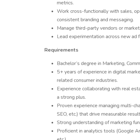
metrics.
Work cross-functionally with sales, 
consistent branding and messaging.
Manage third-party vendors or marketi
Lead experimentation across new ad f
Requirements
Bachelor’s degree in Marketing, Commun
5+ years of experience in digital market
related consumer industries.
Experience collaborating with real est
a strong plus.
Proven experience managing multi-ch
SEO, etc.) that drive measurable result
Strong understanding of marketing fun
Proficient in analytics tools (Google 
etc.).