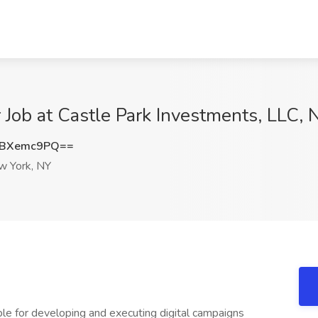
 Job at Castle Park Investments, LLC,
XBXemc9PQ==
 York, NY
ble for developing and executing digital campaigns