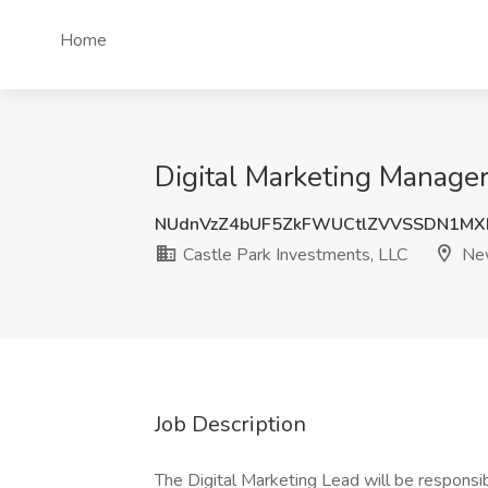
Home
Digital Marketing Manager
NUdnVzZ4bUF5ZkFWUCtlZVVSSDN1M
Castle Park Investments, LLC
New
Job Description
The Digital Marketing Lead will be responsi