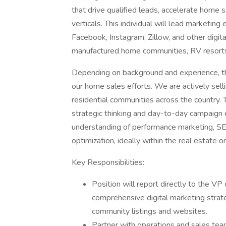
that drive qualified leads, accelerate home s
verticals. This individual will lead marketing
Facebook, Instagram, Zillow, and other digit
manufactured home communities, RV resort
Depending on background and experience, ther
our home sales efforts. We are actively sel
residential communities across the country. T
strategic thinking and day-to-day campaign e
understanding of performance marketing, SEO
optimization, ideally within the real estate o
Key Responsibilities:
Position will report directly to the V
comprehensive digital marketing strateg
community listings and websites.
Partner with operations and sales teams