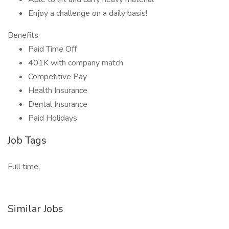
Enjoy a challenge on a daily basis!
Benefits
Paid Time Off
401K with company match
Competitive Pay
Health Insurance
Dental Insurance
Paid Holidays
Job Tags
Full time,
Similar Jobs