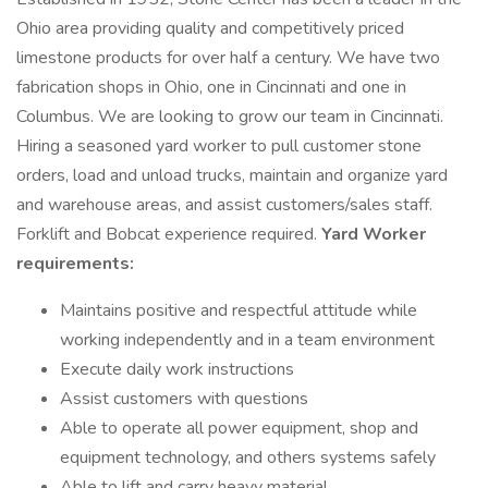
Ohio area providing quality and competitively priced
limestone products for over half a century. We have two
fabrication shops in Ohio, one in Cincinnati and one in
Columbus. We are looking to grow our team in Cincinnati.
Hiring a seasoned yard worker to pull customer stone
orders, load and unload trucks, maintain and organize yard
and warehouse areas, and assist customers/sales staff.
Forklift and Bobcat experience required.
Yard Worker
requirements:
Maintains positive and respectful attitude while
working independently and in a team environment
Execute daily work instructions
Assist customers with questions
Able to operate all power equipment, shop and
equipment technology, and others systems safely
Able to lift and carry heavy material