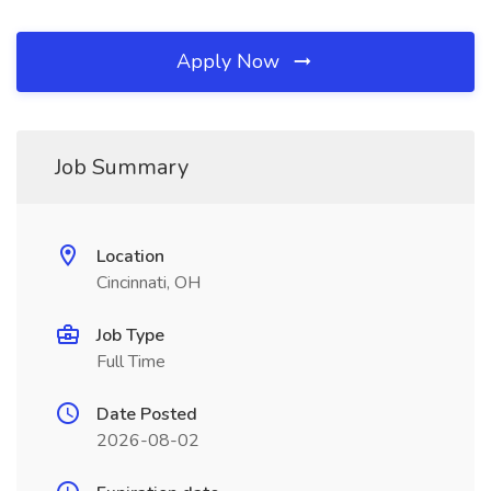
Apply Now
Job Summary
Location
Cincinnati, OH
Job Type
Full Time
Date Posted
2026-08-02