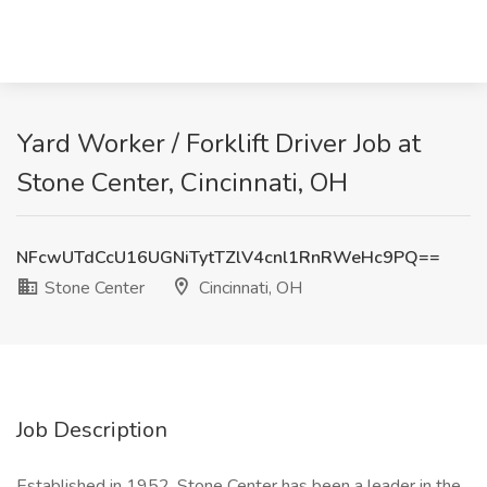
Yard Worker / Forklift Driver Job at
Stone Center, Cincinnati, OH
NFcwUTdCcU16UGNiTytTZlV4cnl1RnRWeHc9PQ==
Stone Center
Cincinnati, OH
Job Description
Established in 1952, Stone Center has been a leader in the