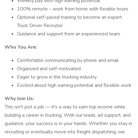
Weekly pay with high earning potential
100% remote – work from home with flexible hours
Optional self-paced training to become an expert
Truck Driver Recruiter
Guidance and support from an experienced team
Who You Are:
Comfortable communicating by phone and email
Organized and self-motivated
Eager to grow in the trucking industry
Excited about high earning potential and flexible work
Why Join Us:
This isn't just a job — it's a way to earn top income while
building a career in trucking. With our leads, ad support, and
guidance, your success is in your hands. Whether you stay in
recruiting or eventually move into freight dispatching, we