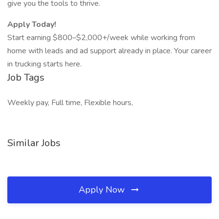
give you the tools to thrive.
Apply Today!
Start earning $800–$2,000+/week while working from
home with leads and ad support already in place. Your career
in trucking starts here.
Job Tags
Weekly pay, Full time, Flexible hours,
Similar Jobs
Apply Now