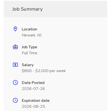
Job Summary
Location
Newark, NJ
Job Type
Full Time
Salary
$800 - $2,000 per week
Date Posted
2026-07-26
Expiration date
2026-08-25