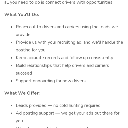
all you need to do is connect drivers with opportunities.
What You'll Do:
Reach out to drivers and carriers using the leads we
provide
Provide us with your recruiting ad, and we'll handle the
posting for you
Keep accurate records and follow up consistently
Build relationships that help drivers and carriers
succeed
Support onboarding for new drivers
What We Offer:
Leads provided — no cold hunting required
Ad posting support — we get your ads out there for
you