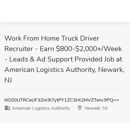
Work From Home Truck Driver
Recruiter - Earn $800-$2,000+/Week
- Leads & Ad Support Provided Job at
American Logistics Authority, Newark,
NJ
NG00UTRCeUF3Zm9lTytPY1ZCSHl2MVZTenc9PQ==
American Logistics Authority
Newark, NJ