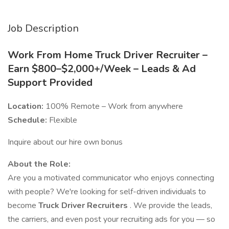
Job Description
Work From Home Truck Driver Recruiter –
Earn $800–$2,000+/Week – Leads & Ad
Support Provided
Location:
100% Remote – Work from anywhere
Schedule:
Flexible
Inquire about our hire own bonus
About the Role:
Are you a motivated communicator who enjoys connecting
with people? We're looking for self-driven individuals to
become
Truck Driver Recruiters
. We provide the leads,
the carriers, and even post your recruiting ads for you — so