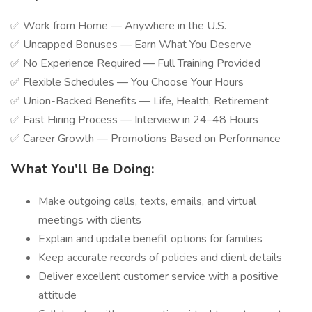
✅ Work from Home — Anywhere in the U.S.
✅ Uncapped Bonuses — Earn What You Deserve
✅ No Experience Required — Full Training Provided
✅ Flexible Schedules — You Choose Your Hours
✅ Union-Backed Benefits — Life, Health, Retirement
✅ Fast Hiring Process — Interview in 24–48 Hours
✅ Career Growth — Promotions Based on Performance
What You'll Be Doing:
Make outgoing calls, texts, emails, and virtual
meetings with clients
Explain and update benefit options for families
Keep accurate records of policies and client details
Deliver excellent customer service with a positive
attitude