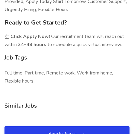
Provided, Apply Today Start Tomorrow, Customer Support,
Urgently Hiring, Flexible Hours
Ready to Get Started?
📩
Click Apply Now!
Our recruitment team will reach out
within
24–48 hours
to schedule a quick virtual interview.
Job Tags
Full time, Part time, Remote work, Work from home,
Flexible hours,
Similar Jobs