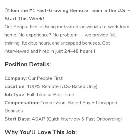
🚀
Join the #1 Fast-Growing Remote Team in the U.S. –
Start This Week!
Our People First is hiring motivated individuals to work from
home. No experience? No problem — we provide full
training, flexible hours, and uncapped bonuses. Get
interviewed and hired in just
24–48 hours
!
Position Details:
Company:
Our People First
Location:
100% Remote (U.S.-Based Only)
Job Type:
Full-Time or Part-Time
Compensation:
Commission-Based Pay + Uncapped
Bonuses
Start Date:
ASAP (Quick Interview & Fast Onboarding)
Why You'll Love This Job: