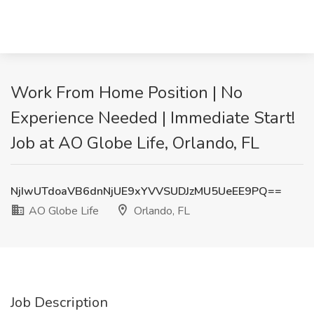
Work From Home Position | No
Experience Needed | Immediate Start!
Job at AO Globe Life, Orlando, FL
NjIwUTdoaVB6dnNjUE9xYVVSUDJzMU5UeEE9PQ==
AO Globe Life
Orlando, FL
Job Description