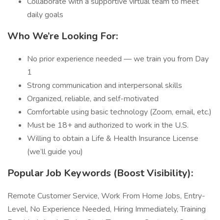
Collaborate with a supportive virtual team to meet
daily goals
Who We’re Looking For:
No prior experience needed — we train you from Day
1
Strong communication and interpersonal skills
Organized, reliable, and self-motivated
Comfortable using basic technology (Zoom, email, etc.)
Must be 18+ and authorized to work in the U.S.
Willing to obtain a Life & Health Insurance License
(we’ll guide you)
Popular Job Keywords (Boost Visibility):
Remote Customer Service, Work From Home Jobs, Entry-
Level, No Experience Needed, Hiring Immediately, Training