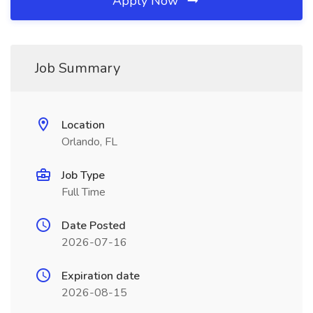
Apply Now
Job Summary
Location
Orlando, FL
Job Type
Full Time
Date Posted
2026-07-16
Expiration date
2026-08-15