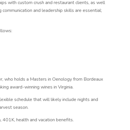
ships with custom crush and restaurant clients, as well
g communication and leadership skills are essential;
ollows:
er, who holds a Masters in Oenology from Bordeaux
ing award-winning wines in Virginia.
 flexible schedule that will likely include nights and
arvest season.
 401K, health and vacation benefits.