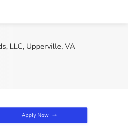
s, LLC, Upperville, VA
Apply Now