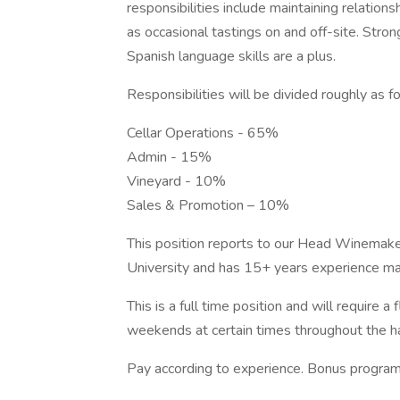
responsibilities include maintaining relation
as occasional tastings on and off-site. Stron
Spanish language skills are a plus.
Responsibilities will be divided roughly as f
Cellar Operations - 65%
Admin - 15%
Vineyard - 10%
Sales & Promotion – 10%
This position reports to our Head Winemak
University and has 15+ years experience mak
This is a full time position and will require a
weekends at certain times throughout the h
Pay according to experience. Bonus program,