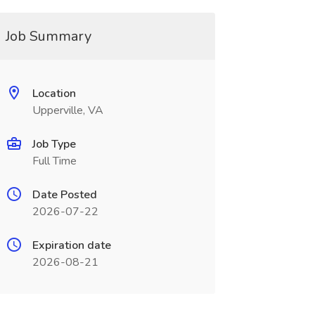
Job Summary
Location
Upperville, VA
Job Type
Full Time
Date Posted
2026-07-22
Expiration date
2026-08-21