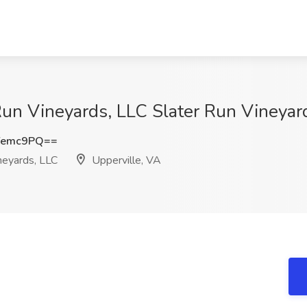
un Vineyards, LLC Slater Run Vineyard
Yemc9PQ==
neyards, LLC
Upperville, VA