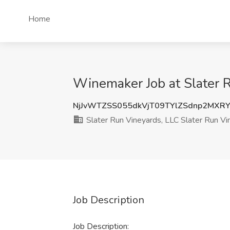
Home
Winemaker Job at Slater R
NjJvWTZSS055dkVjT09TYlZSdnp2MXR
Slater Run Vineyards, LLC Slater Run Vi
Job Description
Job Description: