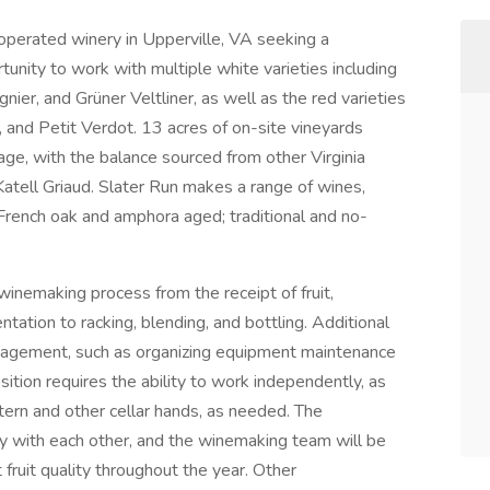
operated winery in Upperville, VA seeking a
unity to work with multiple white varieties including
nier, and Grüner Veltliner, as well as the red varieties
 and Petit Verdot. 13 acres of on-site vineyards
ntage, with the balance sourced from other Virginia
tell Griaud. Slater Run makes a range of wines,
l, French oak and amphora aged; traditional and no-
 winemaking process from the receipt of fruit,
ntation to racking, blending, and bottling. Additional
management, such as organizing equipment maintenance
sition requires the ability to work independently, as
tern and other cellar hands, as needed. The
 with each other, and the winemaking team will be
t fruit quality throughout the year. Other