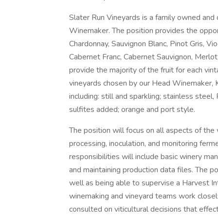
Slater Run Vineyards is a family owned and 
Winemaker. The position provides the opport
Chardonnay, Sauvignon Blanc, Pinot Gris, Viog
Cabernet Franc, Cabernet Sauvignon, Merlot,
provide the majority of the fruit for each vi
vineyards chosen by our Head Winemaker, Ka
including: still and sparkling; stainless stee
sulfites added; orange and port style.
The position will focus on all aspects of the
processing, inoculation, and monitoring ferme
responsibilities will include basic winery 
and maintaining production data files. The po
well as being able to supervise a Harvest In
winemaking and vineyard teams work closely
consulted on viticultural decisions that effec