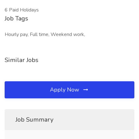
6 Paid Holidays
Job Tags
Hourly pay, Full time, Weekend work,
Similar Jobs
Apply Now
Job Summary