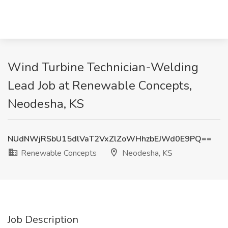
Wind Turbine Technician-Welding
Lead Job at Renewable Concepts,
Neodesha, KS
NUdNWjRSbU15dlVaT2VxZlZoWHhzbEJWd0E9PQ==
Renewable Concepts
Neodesha, KS
Job Description