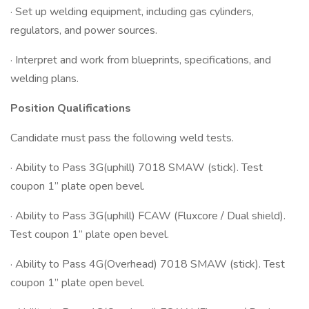
· Set up welding equipment, including gas cylinders,
regulators, and power sources.
· Interpret and work from blueprints, specifications, and
welding plans.
Position Qualifications
Candidate must pass the following weld tests.
· Ability to Pass 3G(uphill) 7018 SMAW (stick). Test
coupon 1” plate open bevel.
· Ability to Pass 3G(uphill) FCAW (Fluxcore / Dual shield).
Test coupon 1” plate open bevel.
· Ability to Pass 4G(Overhead) 7018 SMAW (stick). Test
coupon 1” plate open bevel.