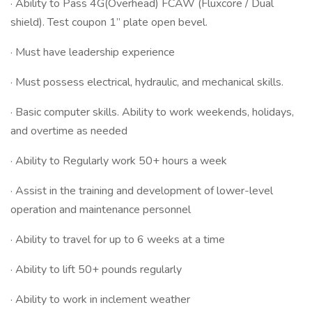
· Ability to Pass 4G(Overhead) FCAW (Fluxcore / Dual
shield). Test coupon 1” plate open bevel.
· Must have leadership experience
· Must possess electrical, hydraulic, and mechanical skills.
· Basic computer skills. Ability to work weekends, holidays,
and overtime as needed
· Ability to Regularly work 50+ hours a week
· Assist in the training and development of lower-level
operation and maintenance personnel
· Ability to travel for up to 6 weeks at a time
· Ability to lift 50+ pounds regularly
· Ability to work in inclement weather