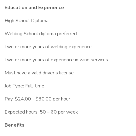
Education and Experience
High School Diploma
Welding School diploma preferred
Two or more years of welding experience
Two or more years of experience in wind services
Must have a valid driver’s license
Job Type: Full-time
Pay: $24.00 - $30.00 per hour
Expected hours: 50 – 60 per week
Benefits