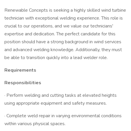
Renewable Concepts is seeking a highly skilled wind turbine
technician with exceptional welding experience. This role is
crucial to our operations, and we value our technicians'
expertise and dedication. The perfect candidate for this
position should have a strong background in wind services
and advanced welding knowledge. Additionally, they must
be able to transition quickly into a lead welder role.
Requirements
Responsibilities
· Perform welding and cutting tasks at elevated heights
using appropriate equipment and safety measures.
· Complete weld repair in varying environmental conditions
within various physical spaces.