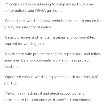
· Prioritize safety by adhering to company and customer
safety policies and OSHA guidelines.
· Conduct pre-weld and post-weld inspections to ensure the
quality and integrity of welds.
· Select, prepare, and handle materials and consumables
required for welding tasks.
· Collaborate with project managers, supervisors, and fellow
team members to coordinate work and meet project
deadlines.
· Operated various welding equipment, such as sticks, MIG,
and TIG.
· Perform all mechanical and electrical component
maintenance in accordance with specified procedures.