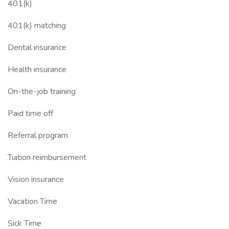
401(k)
401(k) matching
Dental insurance
Health insurance
On-the-job training
Paid time off
Referral program
Tuition reimbursement
Vision insurance
Vacation Time
Sick Time