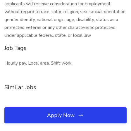
applicants will receive consideration for employment
without regard to race, color, religion, sex, sexual orientation,
gender identity, national origin, age, disability, status as a
protected veteran or any other characteristic protected
under applicable federal, state, or local law.
Job Tags
Hourly pay, Local area, Shift work,
Similar Jobs
Apply Now