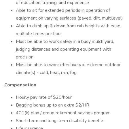
of education, training, and experience
Able to sit for extended periods in operation of
equipment on varying surfaces (paved, dirt, multilevel)
Able to climb up & down from cab heights with ease
multiple times per hour
Must be able to work safely in a busy mulch yard,
judging distances and operating equipment with
precision
Must be able to work effectively in extreme outdoor
climate(s) - cold, heat, rain, fog
Compensation
Hourly pay rate of $20/hour
Bagging bonus up to an extra $2/HR
401(k) plan​ / group retirement savings program ​
Short-term and long-term disability benefits​​
Life insurance ​