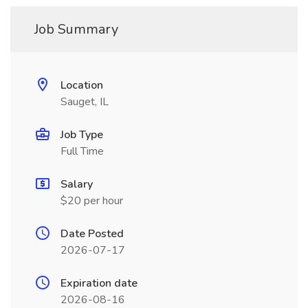
Job Summary
Location
Sauget, IL
Job Type
Full Time
Salary
$20 per hour
Date Posted
2026-07-17
Expiration date
2026-08-16