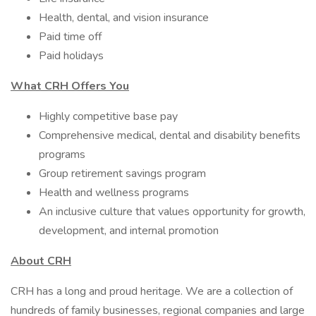
Health, dental, and vision insurance ​
Paid time off
Paid holidays
What CRH Offers You
Highly competitive base pay
Comprehensive medical, dental and disability benefits
programs
Group retirement savings program
Health and wellness programs
An inclusive culture that values opportunity for growth,
development, and internal promotion
About CRH
CRH has a long and proud heritage. We are a collection of
hundreds of family businesses, regional companies and large