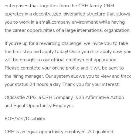
enterprises that together form the CRH family. CRH
operates in a decentralized, diversified structure that allows
you to work in a small company environment while having
the career opportunities of a large international organization.
If you’re up for a rewarding challenge, we invite you to take
the first step and apply today! Once you click apply now, you
will be brought to our official employment application.
Please complete your online profile and it will be sent to
the hiring manager. Our system allows you to view and track
your status 24 hours a day. Thank you for your interest!
Oldcastle APG, a CRH Company, is an Affirmative Action
and Equal Opportunity Employer.
EOE/Vet/Disability
CRH is an equal opportunity employer. All qualified