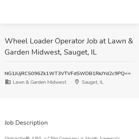
Wheel Loader Operator Job at Lawn &
Garden Midwest, Sauget, IL
NG1JUjRCS096Zk1WT3VTVFdSWDB1RkJYd2c9PQ==
Lawn & Garden Midwest
Sauget, IL
Job Description
Oldcastle® APG, a CRH Company, is North America’s