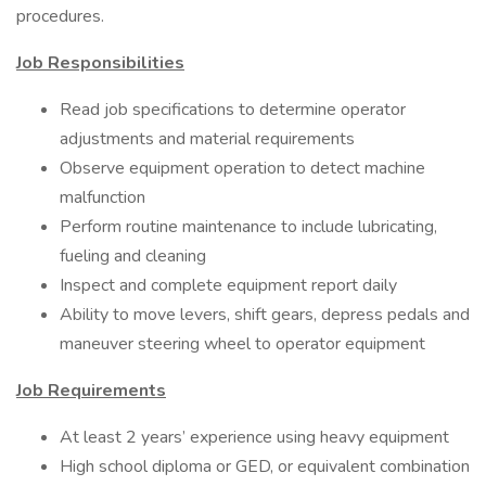
procedures.
Job Responsibilities
Read job specifications to determine operator
adjustments and material requirements
Observe equipment operation to detect machine
malfunction
Perform routine maintenance to include lubricating,
fueling and cleaning
Inspect and complete equipment report daily
Ability to move levers, shift gears, depress pedals and
maneuver steering wheel to operator equipment
Job Requirements
At least 2 years’ experience using heavy equipment
High school diploma or GED, or equivalent combination