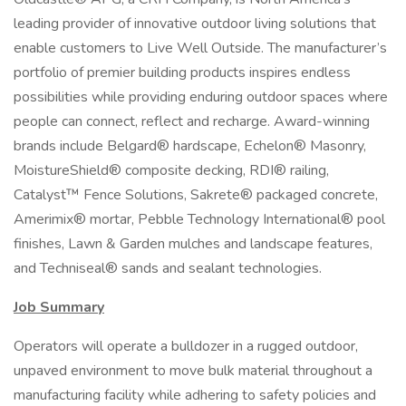
leading provider of innovative outdoor living solutions that
enable customers to Live Well Outside. The manufacturer’s
portfolio of premier building products inspires endless
possibilities while providing enduring outdoor spaces where
people can connect, reflect and recharge. Award-winning
brands include Belgard® hardscape, Echelon® Masonry,
MoistureShield® composite decking, RDI® railing,
Catalyst™ Fence Solutions, Sakrete® packaged concrete,
Amerimix® mortar, Pebble Technology International® pool
finishes, Lawn & Garden mulches and landscape features,
and Techniseal® sands and sealant technologies.
Job Summary
Operators will operate a bulldozer in a rugged outdoor,
unpaved environment to move bulk material throughout a
manufacturing facility while adhering to safety policies and