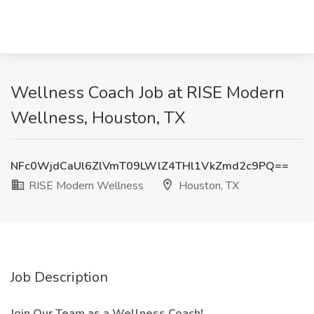
Wellness Coach Job at RISE Modern
Wellness, Houston, TX
NFc0WjdCaUl6ZlVmT09LWlZ4THl1VkZmd2c9PQ==
RISE Modern Wellness
Houston, TX
Job Description
Join Our Team as a Wellness Coach!