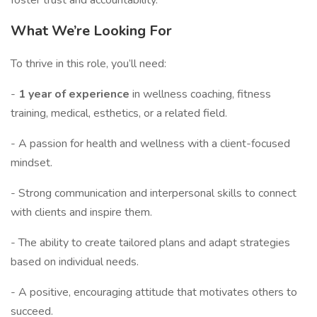
foster trust and accountability.
What We’re Looking For
To thrive in this role, you’ll need:
-
1 year of experience
in wellness coaching, fitness
training, medical, esthetics, or a related field.
- A passion for health and wellness with a client-focused
mindset.
- Strong communication and interpersonal skills to connect
with clients and inspire them.
- The ability to create tailored plans and adapt strategies
based on individual needs.
- A positive, encouraging attitude that motivates others to
succeed.