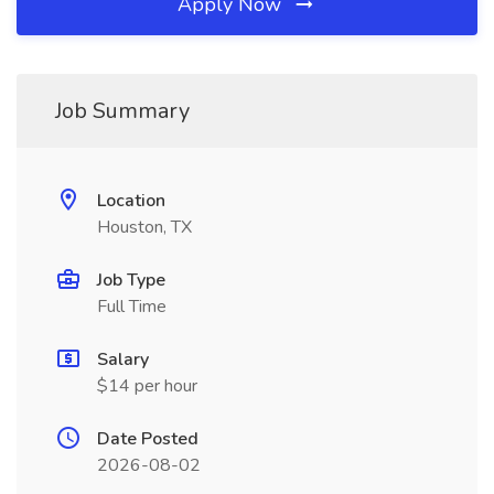
Apply Now
Job Summary
Location
Houston, TX
Job Type
Full Time
Salary
$14 per hour
Date Posted
2026-08-02