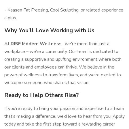
- Kaasen Fat Freezing, Cool Sculpting, or related experience
a plus.
Why You’ll Love Working with Us
At
RISE Modern Wellness
, we’re more than just a
workplace – we’re a community. Our team is dedicated to
creating a supportive and uplifting environment where both
our clients and employees can thrive. We believe in the
power of wellness to transform lives, and we’re excited to
welcome someone who shares that vision.
Ready to Help Others Rise?
If you’re ready to bring your passion and expertise to a team
that’s making a difference, we’d love to hear from you! Apply
today and take the first step toward a rewarding career