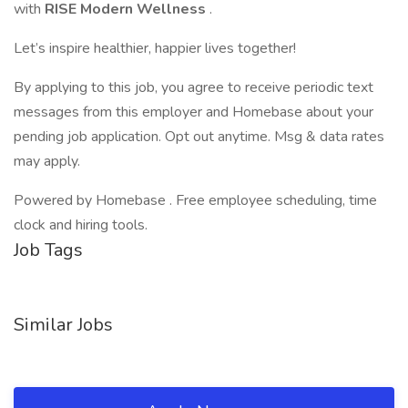
with
RISE Modern Wellness
.
Let’s inspire healthier, happier lives together!
By applying to this job, you agree to receive periodic text
messages from this employer and Homebase about your
pending job application. Opt out anytime. Msg & data rates
may apply.
Powered by Homebase . Free employee scheduling, time
clock and hiring tools.
Job Tags
Similar Jobs