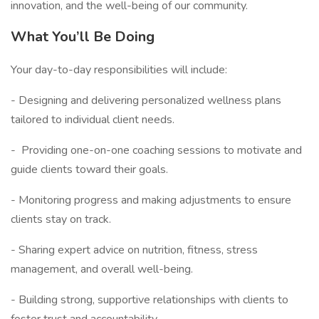
innovation, and the well-being of our community.
What You’ll Be Doing
Your day-to-day responsibilities will include:
- Designing and delivering personalized wellness plans
tailored to individual client needs.
- ️ Providing one-on-one coaching sessions to motivate and
guide clients toward their goals.
- Monitoring progress and making adjustments to ensure
clients stay on track.
- Sharing expert advice on nutrition, fitness, stress
management, and overall well-being.
- Building strong, supportive relationships with clients to