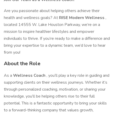
Are you passionate about helping others achieve their
health and wellness goals? At
RISE Modern Wellness
,
located 14555 W. Lake Houston Parkway, we’re on a
mission to inspire healthier lifestyles and empower
individuals to thrive. If you’re ready to make a difference and
bring your expertise to a dynamic team, we’d love to hear
from you!
About the Role
As a
Wellness Coach
, you’ll play a key role in guiding and
supporting clients on their wellness journeys. Whether it’s
through personalized coaching, motivation, or sharing your
knowledge, you’ll be helping others rise to their full
potential. This is a fantastic opportunity to bring your skills
to a forward-thinking company that values growth,