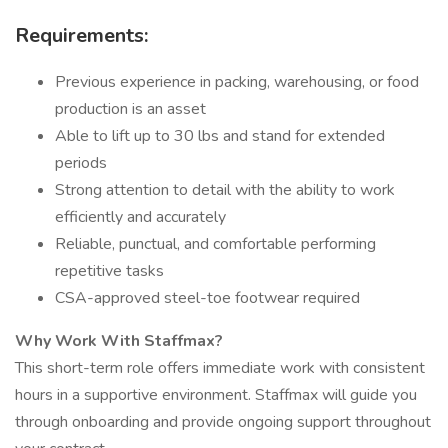
Requirements:
Previous experience in packing, warehousing, or food
production is an asset
Able to lift up to 30 lbs and stand for extended
periods
Strong attention to detail with the ability to work
efficiently and accurately
Reliable, punctual, and comfortable performing
repetitive tasks
CSA-approved steel-toe footwear required
Why Work With Staffmax?
This short-term role offers immediate work with consistent
hours in a supportive environment. Staffmax will guide you
through onboarding and provide ongoing support throughout