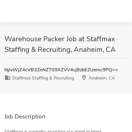
Warehouse Packer Job at Staffmax
Staffing & Recruiting, Anaheim, CA
NjJvWjZ4cVB3ZnNZT09XZVV4cjBzbEZUemc9PQ==
Staffmax Staffing & Recruiting
Anaheim, CA
Job Description
Staffmax is currently assisting our client in hiring