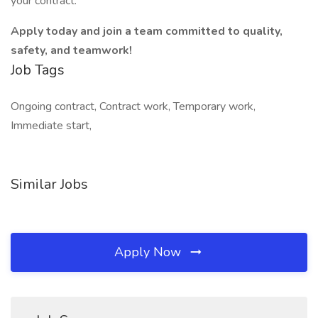
your contract.
Apply today and join a team committed to quality,
safety, and teamwork!
Job Tags
Ongoing contract, Contract work, Temporary work,
Immediate start,
Similar Jobs
Apply Now