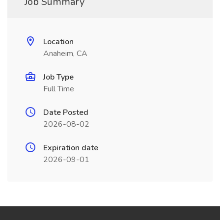
Job Summary
Location
Anaheim, CA
Job Type
Full Time
Date Posted
2026-08-02
Expiration date
2026-09-01