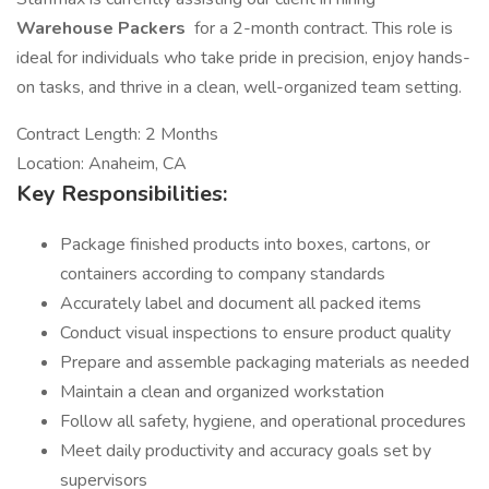
Warehouse Packers
for a 2-month contract. This role is
ideal for individuals who take pride in precision, enjoy hands-
on tasks, and thrive in a clean, well-organized team setting.
Contract Length: 2 Months
Location: Anaheim, CA
Key Responsibilities:
Package finished products into boxes, cartons, or
containers according to company standards
Accurately label and document all packed items
Conduct visual inspections to ensure product quality
Prepare and assemble packaging materials as needed
Maintain a clean and organized workstation
Follow all safety, hygiene, and operational procedures
Meet daily productivity and accuracy goals set by
supervisors