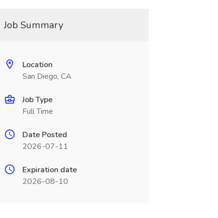
Job Summary
Location
San Diego, CA
Job Type
Full Time
Date Posted
2026-07-11
Expiration date
2026-08-10