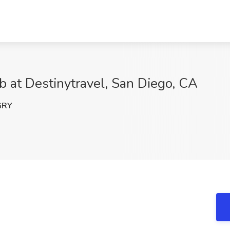
ob at Destinytravel, San Diego, CA
GRY