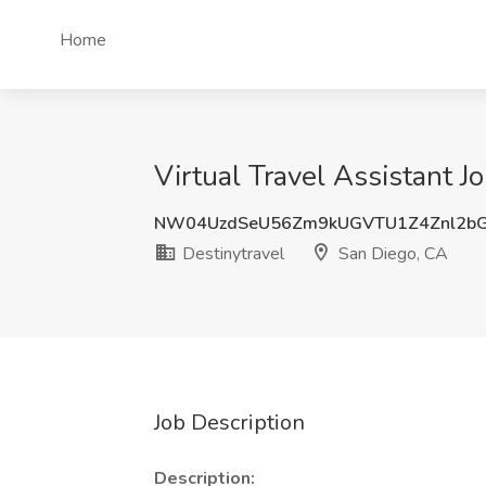
Home
Virtual Travel Assistant J
NW04UzdSeU56Zm9kUGVTU1Z4Znl2b
Destinytravel
San Diego, CA
Job Description
Description: