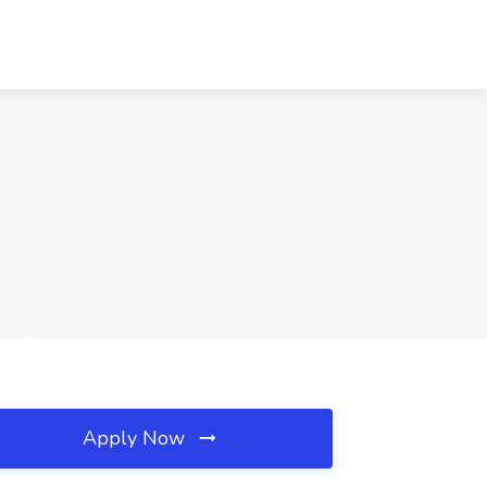
Apply Now