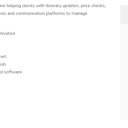
ine helping clients with itinerary updates, price checks,
 tools and communication platforms to manage
otivated.
net.
ish.
nd software.