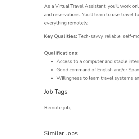
As a Virtual Travel Assistant, you’ll work onl
and reservations. You’ll learn to use travel
everything remotely.
Key Qualities:
Tech-savvy, reliable, self-m
Qualifications:
Access to a computer and stable inter
Good command of English and/or Span
Willingness to learn travel systems a
Job Tags
Remote job,
Similar Jobs