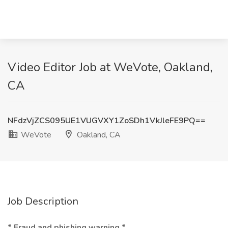
Video Editor Job at WeVote, Oakland,
CA
NFdzVjZCS095UE1VUGVXY1ZoSDh1VkJleFE9PQ==
WeVote
Oakland, CA
Job Description
* Fraud and phishing warning *