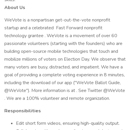
About Us
WeVote is a nonpartisan get-out-the-vote nonprofit
startup and a celebrated Fast Forward nonprofit
technology grantee . WeVote is a movement of over 60
passionate volunteers (starting with the founders) who are
building open-source mobile technologies that touch and
mobilize millions of voters on Election Day. We observe that
many voters are busy, distracted, and impatient. We have a
goal of providing a complete voting experience in 8 minutes,
including the download of our app ("WeVote Ballot Guide,
@WeVote"). More information is at . See Twitter @WeVote
. We are a 100% volunteer and remote organization.
Responsibilities
Edit short form videos, ensuring high-quality output.