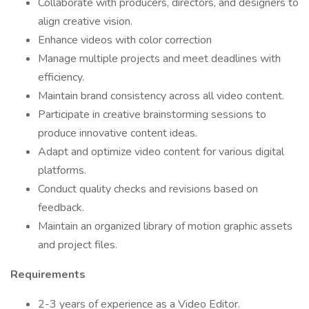
Collaborate with producers, directors, and designers to
align creative vision.
Enhance videos with color correction
Manage multiple projects and meet deadlines with
efficiency.
Maintain brand consistency across all video content.
Participate in creative brainstorming sessions to
produce innovative content ideas.
Adapt and optimize video content for various digital
platforms.
Conduct quality checks and revisions based on
feedback.
Maintain an organized library of motion graphic assets
and project files.
Requirements
2-3 years of experience as a Video Editor.