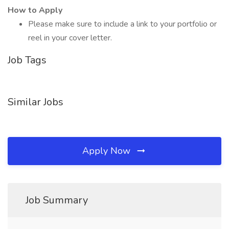
How to Apply
Please make sure to include a link to your portfolio or
reel in your cover letter.
Job Tags
Similar Jobs
Apply Now
Job Summary