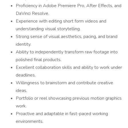
Proficiency in Adobe Premiere Pro, After Effects, and
DaVinci Resolve.
Experience with editing short form videos and
understanding visual storytelling.
Strong sense of visual aesthetics, pacing, and brand
identity.
Ability to independently transform raw footage into
polished final products.
Excellent collaboration skills and ability to work under
deadlines.
Willingness to brainstorm and contribute creative
ideas.
Portfolio or reel showcasing previous motion graphics
work.
Proactive and adaptable in fast-paced working
environments.