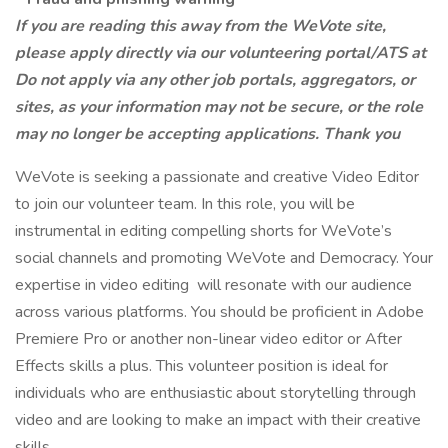
If you are reading this away from the WeVote site,
please apply directly via our volunteering portal/ATS at
Do not apply via any other job portals, aggregators, or
sites, as your information may not be secure, or the role
may no longer be accepting applications. Thank you
WeVote is seeking a passionate and creative Video Editor
to join our volunteer team. In this role, you will be
instrumental in editing compelling shorts for WeVote’s
social channels and promoting WeVote and Democracy. Your
expertise in video editing will resonate with our audience
across various platforms. You should be proficient in Adobe
Premiere Pro or another non-linear video editor or After
Effects skills a plus. This volunteer position is ideal for
individuals who are enthusiastic about storytelling through
video and are looking to make an impact with their creative
skills.