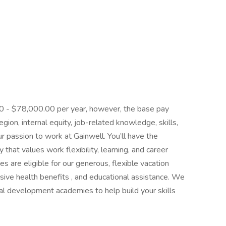
.00 - $78,000.00 per year, however, the base pay
ion, internal equity, job-related knowledge, skills,
r passion to work at Gainwell. You’ll have the
that values work flexibility, learning, and career
es are eligible for our generous, flexible vacation
ive health benefits , and educational assistance. We
cal development academies to help build your skills