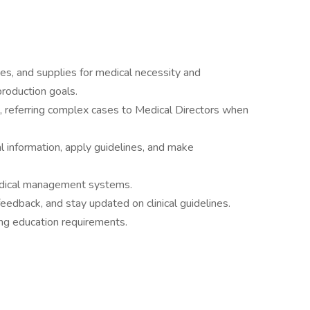
es, and supplies for medical necessity and
roduction goals.
ng, referring complex cases to Medical Directors when
al information, apply guidelines, and make
edical management systems.
feedback, and stay updated on clinical guidelines.
ng education requirements.