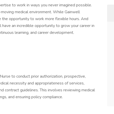
pertise to work in ways you never imagined possible.
t-moving medical environment. While Gainwell
e the opportunity to work more flexible hours. And
ll have an incredible opportunity to grow your career in
ntinuous learning, and career development.
Nurse to conduct prior authorization, prospective,
dical necessity and appropriateness of services,
, and contract guidelines. This involves reviewing medical
ngs, and ensuring policy compliance.