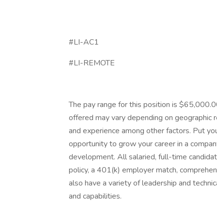
#LI-AC1
#LI-REMOTE
The pay range for this position is $65,000
offered may vary depending on geographic reg
and experience among other factors. Put you
opportunity to grow your career in a company 
development. All salaried, full-time candidat
policy, a 401(k) employer match, comprehens
also have a variety of leadership and techni
and capabilities.