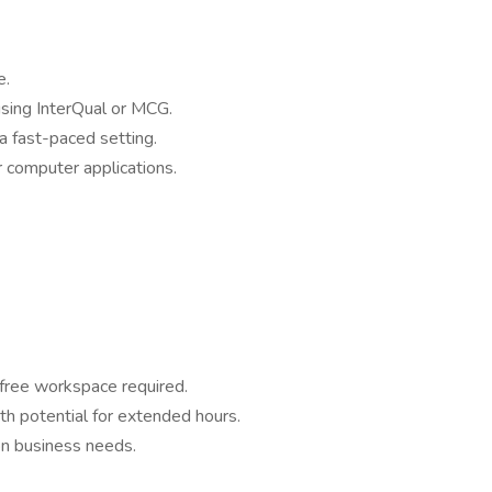
e.
 using InterQual or MCG.
a fast-paced setting.
r computer applications.
-free workspace required.
h potential for extended hours.
on business needs.