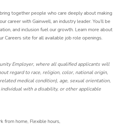
 bring together people who care deeply about making
ur career with Gainwell, an industry leader. You’ll be
ation, and inclusion fuel our growth. Learn more about
 Careers site for all available job role openings.
nity Employer, where all qualified applicants will
t regard to race, religion, color, national origin,
 related medical condition), age, sexual orientation,
individual with a disability, or other applicable
rk from home, Flexible hours,