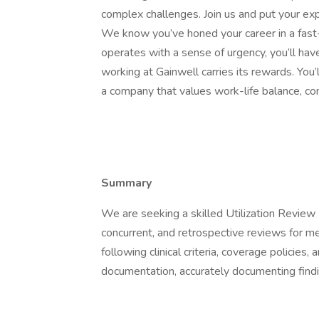
complex challenges. Join us and put your ex
We know you’ve honed your career in a fas
operates with a sense of urgency, you’ll hav
working at Gainwell carries its rewards. You’
a company that values work-life balance, co
Summary
We are seeking a skilled Utilization Review 
concurrent, and retrospective reviews for me
following clinical criteria, coverage policies
documentation, accurately documenting findi