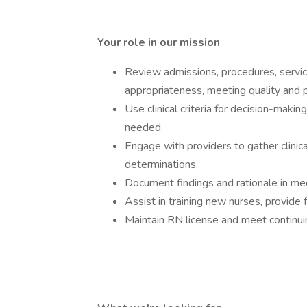
Your role in our mission
Review admissions, procedures, servic
appropriateness, meeting quality and p
Use clinical criteria for decision-maki
needed.
Engage with providers to gather clinic
determinations.
Document findings and rationale in m
Assist in training new nurses, provide 
Maintain RN license and meet continui