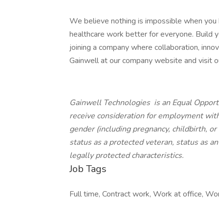
We believe nothing is impossible when you
healthcare work better for everyone. Build yo
joining a company where collaboration, innov
Gainwell at our company website and visit our
Gainwell Technologies is an Equal Opportu
receive consideration for employment withou
gender (including pregnancy, childbirth, or
status as a protected veteran, status as an 
legally protected characteristics.
Job Tags
Full time, Contract work, Work at office, Wo