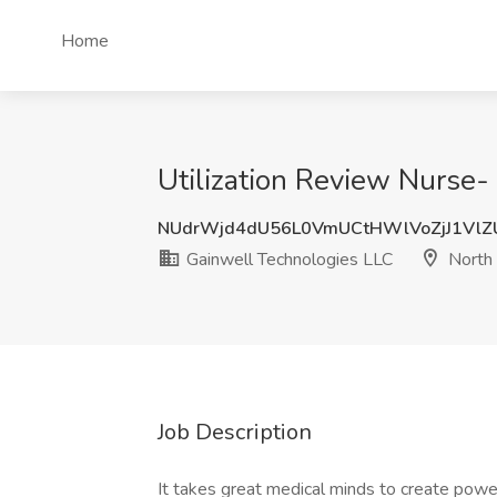
Home
Utilization Review Nurse-
NUdrWjd4dU56L0VmUCtHWlVoZjJ1VlZ
Gainwell Technologies LLC
North 
Job Description
It takes great medical minds to create powe