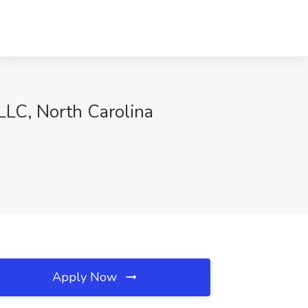
LLC, North Carolina
Apply Now