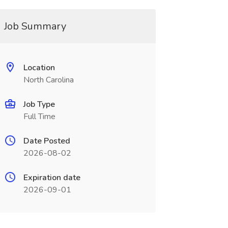
Job Summary
Location
North Carolina
Job Type
Full Time
Date Posted
2026-08-02
Expiration date
2026-09-01