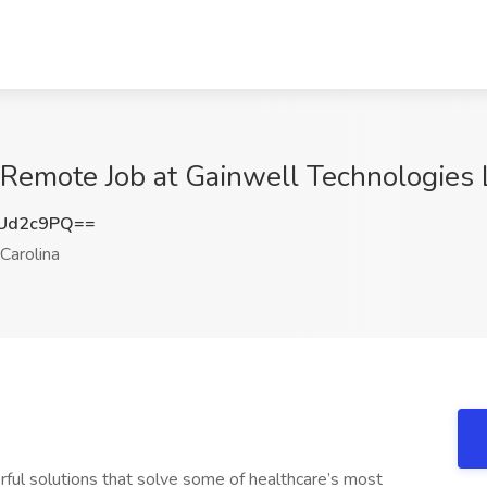
 Remote Job at Gainwell Technologies 
Ud2c9PQ==
Carolina
rful solutions that solve some of healthcare’s most