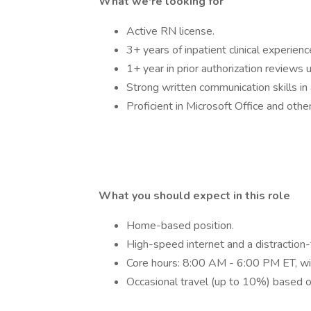
What we're looking for
Active RN license.
3+ years of inpatient clinical experienc
1+ year in prior authorization reviews
Strong written communication skills in 
Proficient in Microsoft Office and othe
What you should expect in this role
Home-based position.
High-speed internet and a distraction
Core hours: 8:00 AM - 6:00 PM ET, wit
Occasional travel (up to 10%) based 