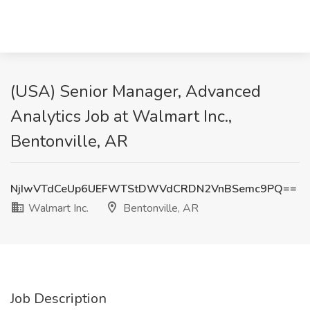
(USA) Senior Manager, Advanced
Analytics Job at Walmart Inc.,
Bentonville, AR
NjIwVTdCeUp6UEFWTStDWVdCRDN2VnBSemc9PQ==
Walmart Inc.
Bentonville, AR
Job Description