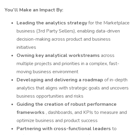
You’ll Make an Impact By:
Leading the analytics strategy
for the Marketplace
business (3rd Party Sellers), enabling data-driven
decision-making across product and business
initiatives
Owning key analytical workstreams
across
multiple projects and priorities in a complex, fast-
moving business environment
Developing and delivering a roadmap
of in-depth
analytics that aligns with strategic goals and uncovers
business opportunities and risks
Guiding the creation of robust performance
frameworks
, dashboards, and KPIs to measure and
optimize business and product success
Partnering with cross-functional leaders
to