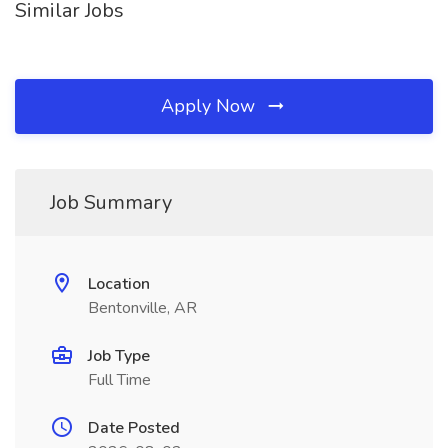
Similar Jobs
Apply Now
Job Summary
Location
Bentonville, AR
Job Type
Full Time
Date Posted