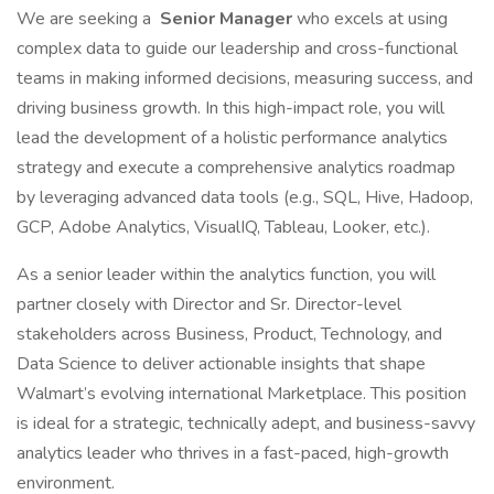
We are seeking a
Senior Manager
who excels at using
complex data to guide our leadership and cross-functional
teams in making informed decisions, measuring success, and
driving business growth. In this high-impact role, you will
lead the development of a holistic performance analytics
strategy and execute a comprehensive analytics roadmap
by leveraging advanced data tools (e.g., SQL, Hive, Hadoop,
GCP, Adobe Analytics, VisualIQ, Tableau, Looker, etc.).
As a senior leader within the analytics function, you will
partner closely with Director and Sr. Director-level
stakeholders across Business, Product, Technology, and
Data Science to deliver actionable insights that shape
Walmart’s evolving international Marketplace. This position
is ideal for a strategic, technically adept, and business-savvy
analytics leader who thrives in a fast-paced, high-growth
environment.