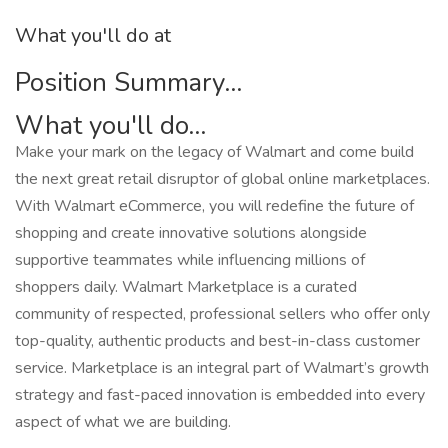
What you'll do at
Position Summary...
What you'll do...
Make your mark on the legacy of Walmart and come build
the next great retail disruptor of global online marketplaces.
With Walmart eCommerce, you will redefine the future of
shopping and create innovative solutions alongside
supportive teammates while influencing millions of
shoppers daily. Walmart Marketplace is a curated
community of respected, professional sellers who offer only
top-quality, authentic products and best-in-class customer
service. Marketplace is an integral part of Walmart’s growth
strategy and fast-paced innovation is embedded into every
aspect of what we are building.