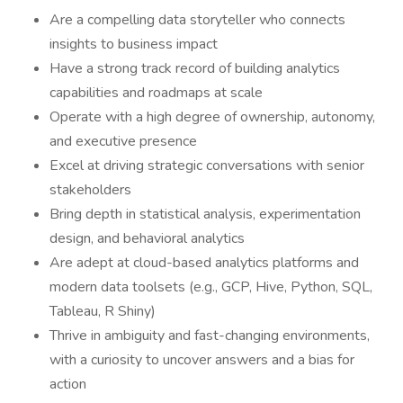
Are a compelling data storyteller who connects
insights to business impact
Have a strong track record of building analytics
capabilities and roadmaps at scale
Operate with a high degree of ownership, autonomy,
and executive presence
Excel at driving strategic conversations with senior
stakeholders
Bring depth in statistical analysis, experimentation
design, and behavioral analytics
Are adept at cloud-based analytics platforms and
modern data toolsets (e.g., GCP, Hive, Python, SQL,
Tableau, R Shiny)
Thrive in ambiguity and fast-changing environments,
with a curiosity to uncover answers and a bias for
action