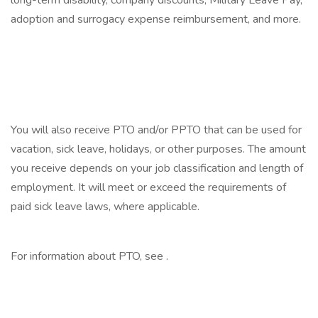
long-term disability, company discounts, Military Leave Pay,
adoption and surrogacy expense reimbursement, and more.
‎
‎
‎
You will also receive PTO and/or PPTO that can be used for
vacation, sick leave, holidays, or other purposes. The amount
you receive depends on your job classification and length of
employment. It will meet or exceed the requirements of
paid sick leave laws, where applicable.
‎
For information about PTO, see .
‎
‎