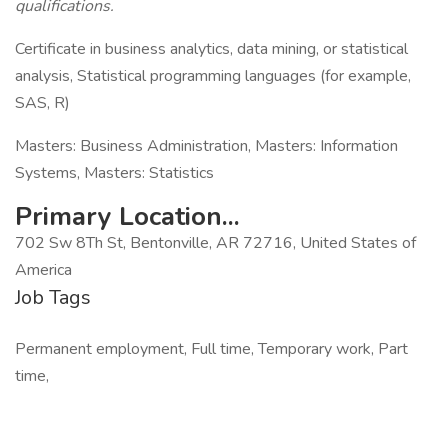
qualifications.
Certificate in business analytics, data mining, or statistical
analysis, Statistical programming languages (for example,
SAS, R)
Masters: Business Administration, Masters: Information
Systems, Masters: Statistics
Primary Location...
702 Sw 8Th St, Bentonville, AR 72716, United States of
America
Job Tags
Permanent employment, Full time, Temporary work, Part
time,