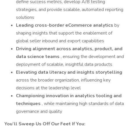
define success metrics, develop A/B testing
strategies, and provide scalable, automated reporting
solutions
Leading cross-border eCommerce analytics
by
shaping insights that support the enablement of
global seller inbound and export capabilities
Driving alignment across analytics, product, and
data science teams
, ensuring the development and
deployment of scalable, insightful data products
Elevating data literacy and insights storytelling
across the broader organization, influencing key
decisions at the leadership level
Championing innovation in analytics tooling and
techniques
, while maintaining high standards of data
governance and quality
You’ll Sweep Us Off Our Feet If You: