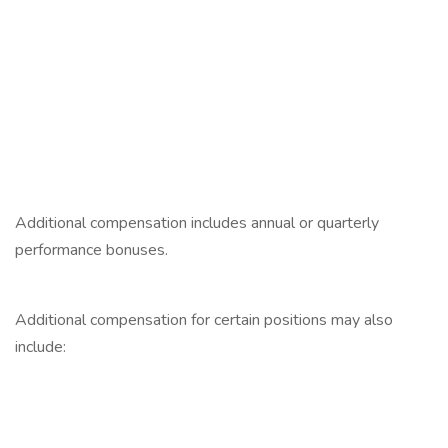
‎
‎
‎
‎
‎
Additional compensation includes annual or quarterly
performance bonuses.
‎
Additional compensation for certain positions may also
include:
‎
‎