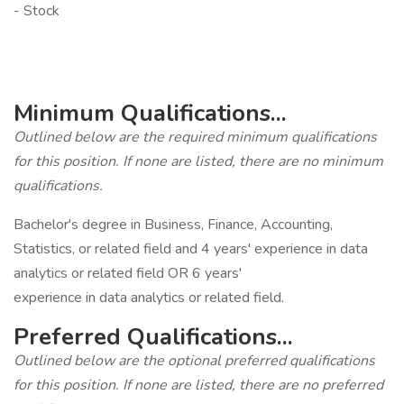
- Stock
‎
‎
Minimum Qualifications...
Outlined below are the required minimum qualifications
for this position. If none are listed, there are no minimum
qualifications.
Bachelor's degree in Business, Finance, Accounting,
Statistics, or related field and 4 years' experience in data
analytics or related field OR 6 years'
experience in data analytics or related field.
Preferred Qualifications...
Outlined below are the optional preferred qualifications
for this position. If none are listed, there are no preferred