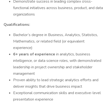
Demonstrate success in leading complex cross-
functional initiatives across business, product, and data
organizations
Qualifications:
Bachelor’s degree in Business, Analytics, Statistics,
Mathematics, or related field (or equivalent
experience)
6+ years of experience
in analytics, business
intelligence, or data science roles, with demonstrated
leadership in project ownership and stakeholder
management
Proven ability to lead strategic analytics efforts and
deliver insights that drive business impact
Exceptional communication skills and executive-level
presentation experience