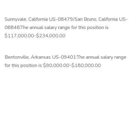
‎
Sunnyvale, California US-08479/San Bruno, California US-
08848:The annual salary range for this position is
$117,000.00-$234,000.00
‎
Bentonville, Arkansas US-09401:The annual salary range
for this position is $90,000.00-$180,000.00
‎
‎
‎
‎
‎