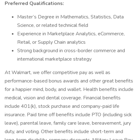
Preferred Qualifications:
Master’s Degree in Mathematics, Statistics, Data
Science, or related technical field
Experience in Marketplace Analytics, eCommerce,
Retail, or Supply Chain analytics
Strong background in cross-border commerce and
international marketplace strategy
At Walmart, we offer competitive pay as well as
performance-based bonus awards and other great benefits
for a happier mind, body, and wallet. Health benefits include
medical, vision and dental coverage. Financial benefits
include 401(k), stock purchase and company-paid life
insurance. Paid time off benefits include PTO (including sick
leave), parental leave, family care leave, bereavement, jury
duty, and voting. Other benefits include short-term and