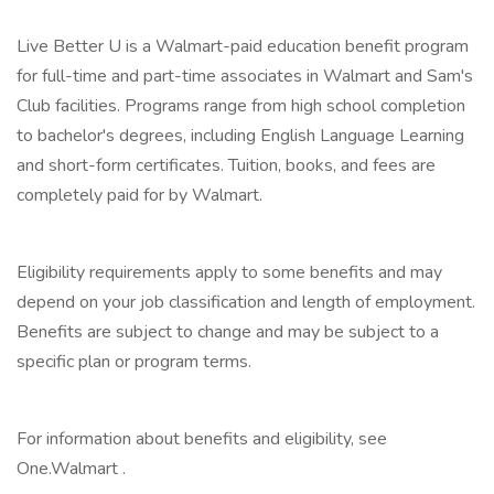
Live Better U is a Walmart-paid education benefit program
for full-time and part-time associates in Walmart and Sam's
Club facilities. Programs range from high school completion
to bachelor's degrees, including English Language Learning
and short-form certificates. Tuition, books, and fees are
completely paid for by Walmart.
‎
Eligibility requirements apply to some benefits and may
depend on your job classification and length of employment.
Benefits are subject to change and may be subject to a
specific plan or program terms.
‎
For information about benefits and eligibility, see
One.Walmart .