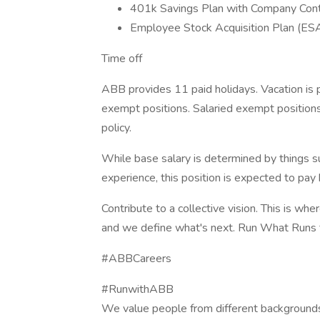
401k Savings Plan with Company Cont
Employee Stock Acquisition Plan (ES
Time off
ABB provides 11 paid holidays. Vacation is 
exempt positions. Salaried exempt position
policy.
While base salary is determined by things su
experience, this position is expected to p
Contribute to a collective vision. This is whe
and we define what's next. Run What Runs 
#ABBCareers
#RunwithABB
We value people from different backgrounds.