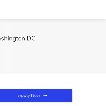
ashington DC
Apply Now