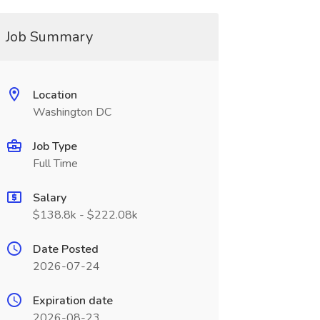
Job Summary
Location
Washington DC
Job Type
Full Time
Salary
$138.8k - $222.08k
Date Posted
2026-07-24
Expiration date
2026-08-23