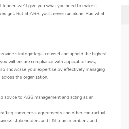
t leader, we'll give you what you need to make it
es grit. But at ABB, you'll never run alone. Run what
o provide strategic legal counsel and uphold the highest
 you will ensure compliance with applicable laws,
 also showcase your expertise by effectively managing
y across the organization.
ated advice to ABB management and acting as an
drafting commercial agreements and other contractual
business stakeholders and L&I team members, and