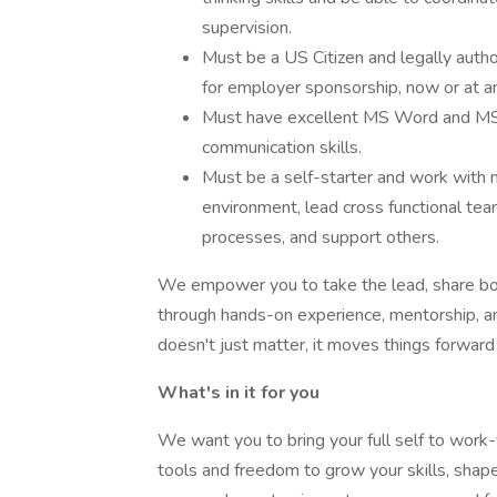
supervision.
Must be a US Citizen and legally auth
for employer sponsorship, now or at an
Must have excellent MS Word and MS E
communication skills.
Must be a self-starter and work with m
environment, lead cross functional te
processes, and support others.
We empower you to take the lead, share bol
through hands-on experience, mentorship, and
doesn't just matter, it moves things forward
What's in it for you
We want you to bring your full self to work-y
tools and freedom to grow your skills, shape