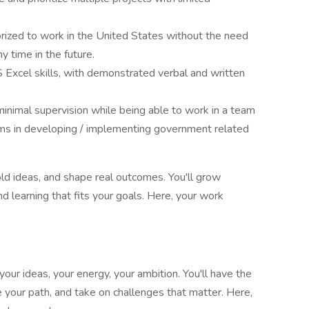
orized to work in the United States without the need
y time in the future.
xcel skills, with demonstrated verbal and written
inimal supervision while being able to work in a team
ams in developing / implementing government related
d ideas, and shape real outcomes. You'll grow
 learning that fits your goals. Here, your work
our ideas, your energy, your ambition. You'll have the
 your path, and take on challenges that matter. Here,