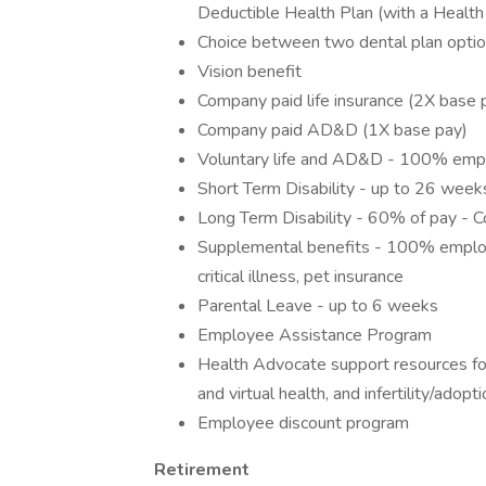
Deductible Health Plan (with a Health
Choice between two dental plan optio
Vision benefit
Company paid life insurance (2X base 
Company paid AD&D (1X base pay)
Voluntary life and AD&D - 100% emp
Short Term Disability - up to 26 wee
Long Term Disability - 60% of pay - C
Supplemental benefits - 100% employe
critical illness, pet insurance
Parental Leave - up to 6 weeks
Employee Assistance Program
Health Advocate support resources for
and virtual health, and infertility/adopt
Employee discount program
Retirement