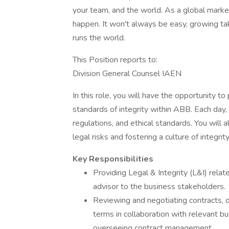
your team, and the world. As a global marke
happen. It won't always be easy, growing tak
runs the world.
This Position reports to:
Division General Counsel IAEN
In this role, you will have the opportunity t
standards of integrity within ABB. Each day,
regulations, and ethical standards. You will
legal risks and fostering a culture of integrit
Key Responsibilities
Providing Legal & Integrity (L&I) rel
advisor to the business stakeholders.
Reviewing and negotiating contracts, 
terms in collaboration with relevant 
overseeing contract management.