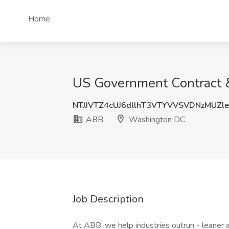
Home
US Government Contract 
NTJJVTZ4cUJ6dllhT3VTYVVSVDNzMUZl
ABB
Washington DC
Job Description
At ABB, we help industries outrun - leaner a