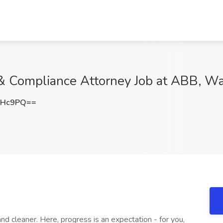
& Compliance Attorney Job at ABB, W
eHc9PQ==
nd cleaner. Here, progress is an expectation - for you,