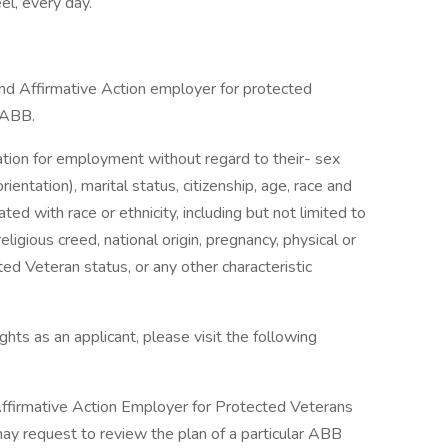
el, every day.
d Affirmative Action employer for protected
t ABB.
ration for employment without regard to their- sex
ientation), marital status, citizenship, age, race and
ciated with race or ethnicity, including but not limited to
religious creed, national origin, pregnancy, physical or
ted Veteran status, or any other characteristic
hts as an applicant, please visit the following
firmative Action Employer for Protected Veterans
 may request to review the plan of a particular ABB