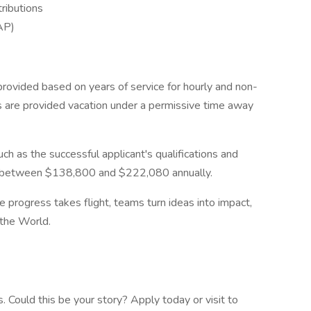
ributions
AP)
provided based on years of service for hourly and non-
s are provided vacation under a permissive time away
ch as the successful applicant's qualifications and
ay between $138,800 and $222,080 annually.
re progress takes flight, teams turn ideas into impact,
the World.
 Could this be your story? Apply today or visit to