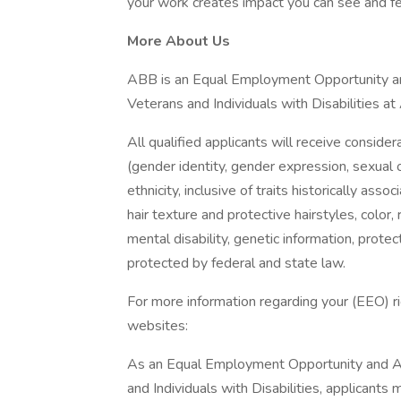
your work creates impact you can see and fe
More About Us
ABB is an Equal Employment Opportunity an
Veterans and Individuals with Disabilities a
All qualified applicants will receive conside
(gender identity, gender expression, sexual or
ethnicity, inclusive of traits historically asso
hair texture and protective hairstyles, color, 
mental disability, genetic information, protec
protected by federal and state law.
For more information regarding your (EEO) rig
websites:
As an Equal Employment Opportunity and Af
and Individuals with Disabilities, applicants