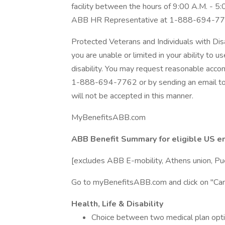
facility between the hours of 9:00 A.M. - 5
ABB HR Representative at 1-888-694-77
Protected Veterans and Individuals with Dis
you are unable or limited in your ability to u
disability. You may request reasonable acc
1-888-694-7762 or by sending an email t
will not be accepted in this manner.
MyBenefitsABB.com
ABB Benefit Summary for eligible US 
[excludes ABB E-mobility, Athens union, Pu
Go to myBenefitsABB.com and click on "Can
Health, Life & Disability
Choice between two medical plan opti