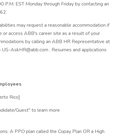
:00 P.M. EST Monday through Friday by contacting an
62.
abilities may request a reasonable accommodation if
se or access ABB's career site as a result of your
ommodations by calling an ABB HR Representative at
o US-AskHR@abb.com . Resumes and applications
employees
erto Rico]
didate/Guest" to learn more
ons: A PPO plan called the Copay Plan OR a High