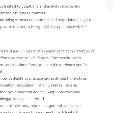
ot limited to litigations and activity reports and
strategic business matters.
luding structuring, drafting, and negotiation) in your
try, with respect to Mergers & Acquisitions (M&A) /
d field and 7+ years of experience in administration of
fforts related to U.S. federal Commercial items
oved combination of education and experience and/or
ts.
censed/able to practice law in at least one state.
uisition Regulation (FAR), Defense Federal
 other governmental agency Supplementals and
aining/guidance as needed.
emonstrate strong time management and critical
e and prioritize multiple projects with limited