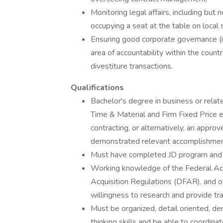
Monitoring legal affairs, including but n
occupying a seat at the table on local 
Ensuring good corporate governance (inc
area of accountability within the coun
divestiture transactions.
Qualifications
Bachelor's degree in business or relate
Time & Material and Firm Fixed Price e
contracting, or alternatively, an appr
demonstrated relevant accomplishmen
Must have completed JD program and li
Working knowledge of the Federal Acq
Acquisition Regulations (DFAR), and
willingness to research and provide tr
Must be organized, detail oriented, d
thinking skills and be able to coordinat