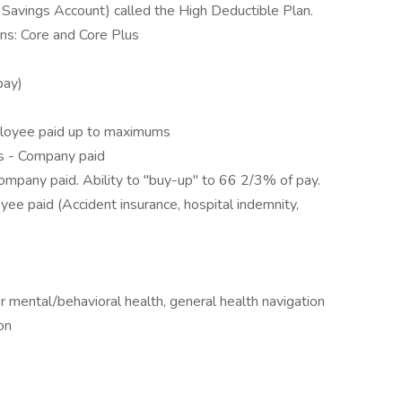
 Savings Account) called the High Deductible Plan.
ns: Core and Core Plus
pay)
loyee paid up to maximums
ks - Company paid
ompany paid. Ability to "buy-up" to 66 2/3% of pay.
e paid (Accident insurance, hospital indemnity,
 mental/behavioral health, general health navigation
ion