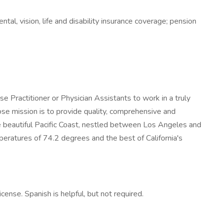
ntal, vision, life and disability insurance coverage; pension
se Practitioner or Physician Assistants to work in a truly
ose mission is to provide quality, comprehensive and
e beautiful Pacific Coast, nestled between Los Angeles and
eratures of 74.2 degrees and the best of California's
nse. Spanish is helpful, but not required.