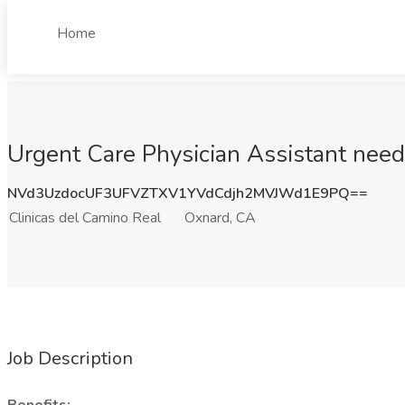
Home
Urgent Care Physician Assistant neede
NVd3UzdocUF3UFVZTXV1YVdCdjh2MVJWd1E9PQ==
Clinicas del Camino Real
Oxnard, CA
Job Description