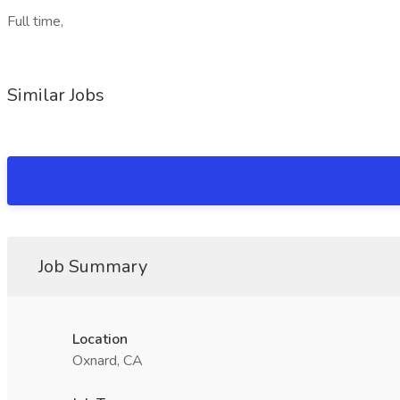
Full time,
Similar Jobs
Job Summary
Location
Oxnard, CA