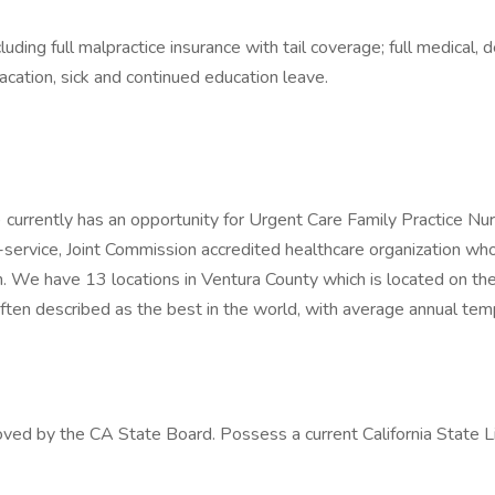
ing full malpractice insurance with tail coverage; full medical, de
acation, sick and continued education leave.
) currently has an opportunity for Urgent Care Family Practice Nur
i-service, Joint Commission accredited healthcare organization wh
n. We have 13 locations in Ventura County which is located on th
ften described as the best in the world, with average annual temp
ed by the CA State Board. Possess a current California State Lice