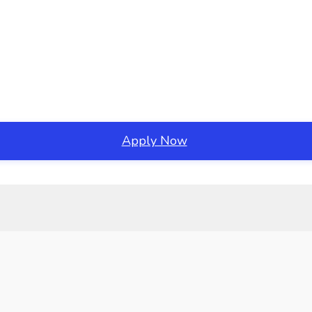
Apply Now