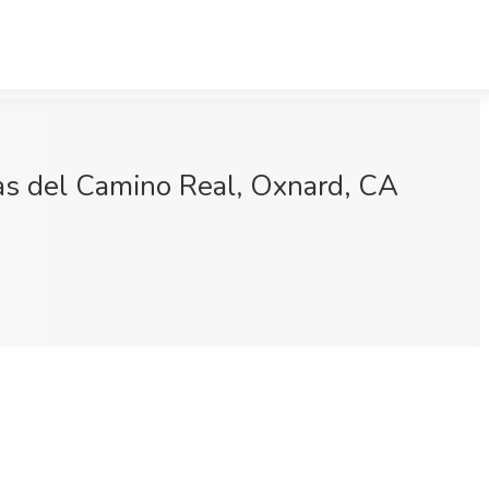
cas del Camino Real, Oxnard, CA