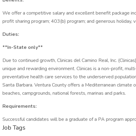
Benefits:
We offer a competitive salary and excellent benefit package includ
profit sharing program; 403(b) program; and generous holiday, v
Duties:
**In-State only**
Due to continued growth, Clinicas del Camino Real, Inc. (Clinicas
unique and rewarding environment. Clinicas is a non-profit, mult
preventative health care services to the underserved populatio
Santa Barbara. Ventura County offers a Mediterranean climate o
beaches, campgrounds, national forests, marinas and parks.
Requirements:
Successful candidates will be a graduate of a PA program approv
Job Tags