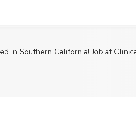
d in Southern California! Job at Clini