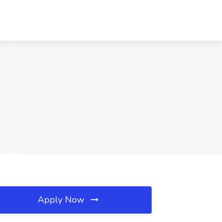
Apply Now