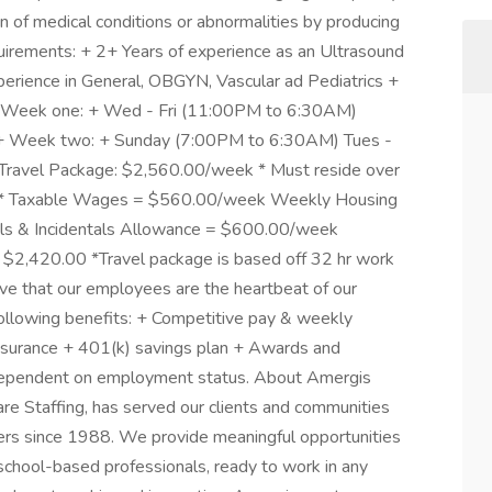
n of medical conditions or abnormalities by producing
quirements: + 2+ Years of experience as an Ultrasound
ience in General, OBGYN, Vascular ad Pediatrics +
+ Week one: + Wed - Fri (11:00PM to 6:30AM)
+ Week two: + Sunday (7:00PM to 6:30AM) Tues -
Travel Package: $2,560.00/week * Must reside over
age * Taxable Wages = $560.00/week Weekly Housing
s & Incidentals Allowance = $600.00/week
$2,420.00 *Travel package is based off 32 hr work
ve that our employees are the heartbeat of our
following benefits: + Competitive pay & weekly
 insurance + 401(k) savings plan + Awards and
is dependent on employment status. About Amergis
e Staffing, has served our clients and communities
ers since 1988. We provide meaningful opportunities
school-based professionals, ready to work in any