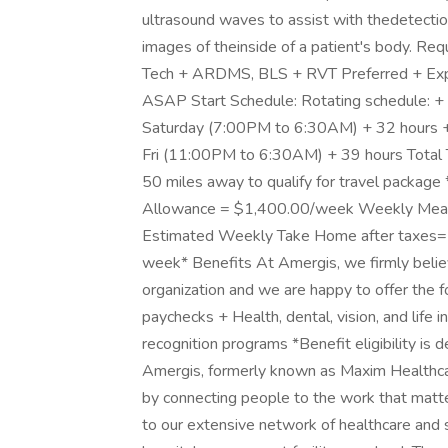
ultrasound waves to assist with thedetectio
images of theinside of a patient's body. Re
Tech + ARDMS, BLS + RVT Preferred + Exper
ASAP Start Schedule: Rotating schedule: 
Saturday (7:00PM to 6:30AM) + 32 hours 
Fri (11:00PM to 6:30AM) + 39 hours Total 
50 miles away to qualify for travel pack
Allowance = $1,400.00/week Weekly Meal
Estimated Weekly Take Home after taxes= 
week* Benefits At Amergis, we firmly belie
organization and we are happy to offer the 
paychecks + Health, dental, vision, and life
recognition programs *Benefit eligibility 
Amergis, formerly known as Maxim Healthcar
by connecting people to the work that matt
to our extensive network of healthcare and 