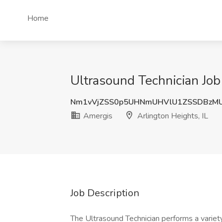
Home
Ultrasound Technician Job 
Nm1vVjZSS0p5UHNmUHVlU1ZSSDBzM
Amergis
Arlington Heights, IL
Job Description
The Ultrasound Technician performs a variety 