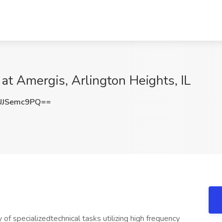
at Amergis, Arlington Heights, IL
UJSemc9PQ==
of specializedtechnical tasks utilizing high frequency