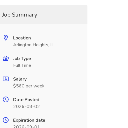
Job Summary
Location
Arlington Heights, IL
Job Type
Full Time
Salary
$560 per week
Date Posted
2026-08-02
Expiration date
2026-09-01