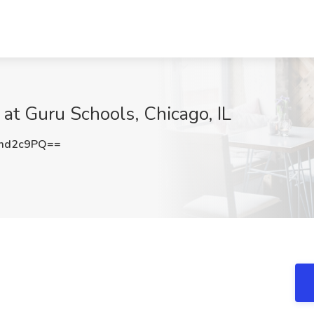
at Guru Schools, Chicago, IL
md2c9PQ==