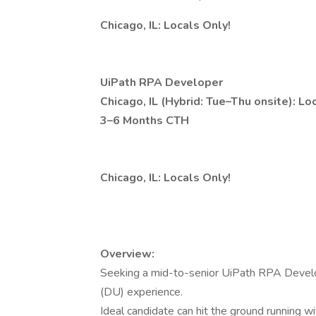
Chicago, IL: Locals Only!
UiPath RPA Developer
Chicago, IL (Hybrid: Tue–Thu onsite): Lo
3–6 Months CTH
Chicago, IL: Locals Only!
Overview:
Seeking a mid-to-senior UiPath RPA Devel
(DU) experience.
Ideal candidate can hit the ground running w