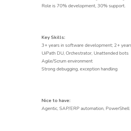
Role is 70% development, 30% support.
Key Skills:
3+ years in software development; 2+ year
UiPath DU, Orchestrator, Unattended bots
Agile/Scrum environment
Strong debugging, exception handling
Nice to have:
Agentic, SAP/ERP automation, PowerShell