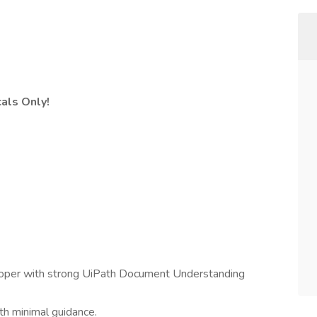
cals Only!
oper with strong UiPath Document Understanding
ith minimal guidance.