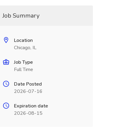
Job Summary
Location
Chicago, IL
Job Type
Full Time
Date Posted
2026-07-16
Expiration date
2026-08-15