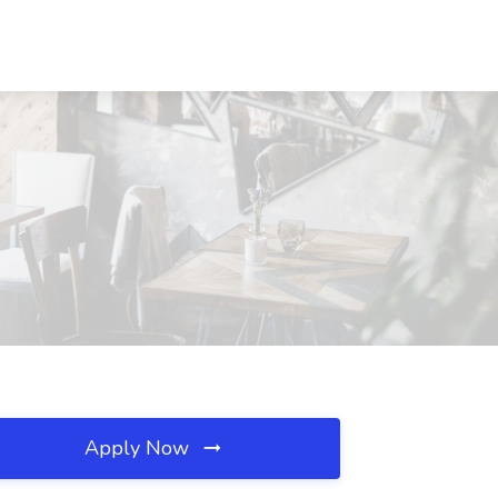
Apply Now