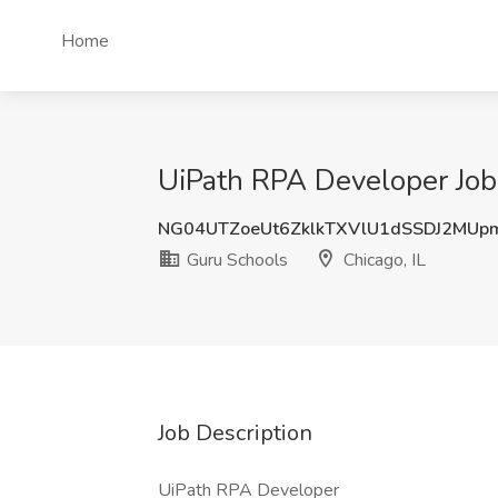
Home
UiPath RPA Developer Job 
NG04UTZoeUt6ZklkTXVlU1dSSDJ2MUp
Guru Schools
Chicago, IL
Job Description
UiPath RPA Developer