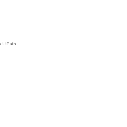
s UiPath