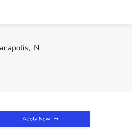
anapolis, IN
Apply Now