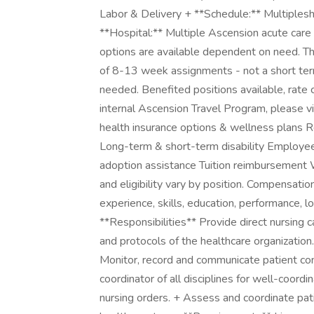
Labor & Delivery + **Schedule:** Multiplesh
**Hospital:** Multiple Ascension acute care 
options are available dependent on need. Thi
of 8-13 week assignments - not a short term
needed. Benefited positions available, rate 
internal Ascension Travel Program, please vis
health insurance options & wellness plans 
Long-term & short-term disability Employe
adoption assistance Tuition reimbursement 
and eligibility vary by position. Compensation
experience, skills, education, performance, lo
**Responsibilities** Provide direct nursing 
and protocols of the healthcare organization
Monitor, record and communicate patient con
coordinator of all disciplines for well-coord
nursing orders. + Assess and coordinate pa