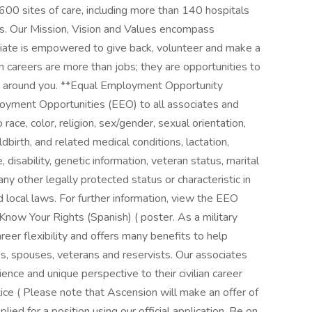
00 sites of care, including more than 140 hospitals
es. Our Mission, Vision and Values encompass
iate is empowered to give back, volunteer and make a
n careers are more than jobs; they are opportunities to
le around you. **Equal Employment Opportunity
yment Opportunities (EEO) to all associates and
ace, color, religion, sex/gender, sexual orientation,
dbirth, and related medical conditions, lactation,
e, disability, genetic information, veteran status, marital
any other legally protected status or characteristic in
d local laws. For further information, view the EEO
Know Your Rights (Spanish) ( poster. As a military
reer flexibility and offers many benefits to help
ies, spouses, veterans and reservists. Our associates
ence and unique perspective to their civilian career
ce ( Please note that Ascension will make an offer of
ed for a position using our official application. Be on