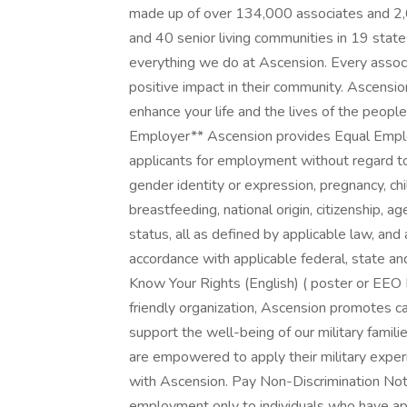
made up of over 134,000 associates and 2,6
and 40 senior living communities in 19 stat
everything we do at Ascension. Every assoc
positive impact in their community. Ascensio
enhance your life and the lives of the peop
Employer** Ascension provides Equal Emplo
applicants for employment without regard to r
gender identity or expression, pregnancy, chil
breastfeeding, national origin, citizenship, ag
status, all as defined by applicable law, and 
accordance with applicable federal, state an
Know Your Rights (English) ( poster or EEO 
friendly organization, Ascension promotes ca
support the well-being of our military famil
are empowered to apply their military experi
with Ascension. Pay Non-Discrimination Noti
employment only to individuals who have appli