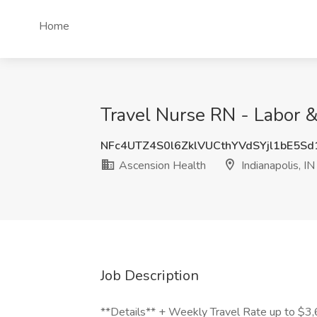
Home
Travel Nurse RN - Labor & 
NFc4UTZ4S0l6ZklVUCthYVdSYjl1bE5S
Ascension Health
Indianapolis, IN
Job Description
**Details** + Weekly Travel Rate up to $3