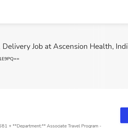
Delivery Job at Ascension Health, Indi
d1E9PQ==
,681 + **Department:** Associate Travel Program -