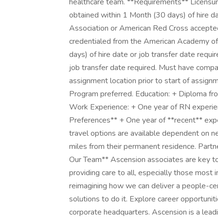
healthcare team. **Requirements** Licensure 
obtained within 1 Month (30 days) of hire da
Association or American Red Cross accepted. 
credentialed from the American Academy of
days) of hire date or job transfer date requi
job transfer date required. Must have compa
assignment location prior to start of assignme
Program preferred. Education: + Diploma fro
Work Experience: + One year of RN experienc
Preferences** + One year of **recent** expe
travel options are available dependent on ne
miles from their permanent residence. Part
Our Team** Ascension associates are key to
providing care to all, especially those most 
reimagining how we can deliver a people-ce
solutions to do it. Explore career opportunit
corporate headquarters. Ascension is a leadi