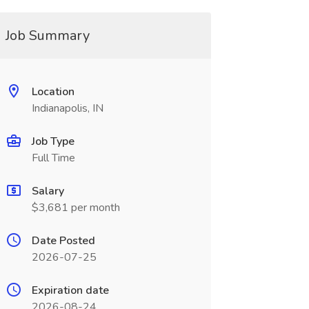
Job Summary
Location
Indianapolis, IN
Job Type
Full Time
Salary
$3,681 per month
Date Posted
2026-07-25
Expiration date
2026-08-24