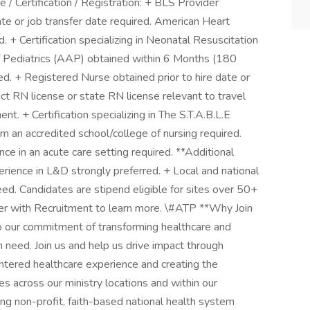
/ Certification / Registration: + BLS Provider
te or job transfer date required. American Heart
+ Certification specializing in Neonatal Resuscitation
 Pediatrics (AAP) obtained within 6 Months (180
red. + Registered Nurse obtained prior to hire date or
ct RN license or state RN license relevant to travel
nt. + Certification specializing in The S.T.A.B.L.E
m an accredited school/college of nursing required.
e in an acute care setting required. **Additional
rience in L&D strongly preferred. + Local and national
ed. Candidates are stipend eligible for sites over 50+
ner with Recruitment to learn more. \#ATP **Why Join
 our commitment of transforming healthcare and
in need. Join us and help us drive impact through
ntered healthcare experience and creating the
ies across our ministry locations and within our
ng non-profit, faith-based national health system