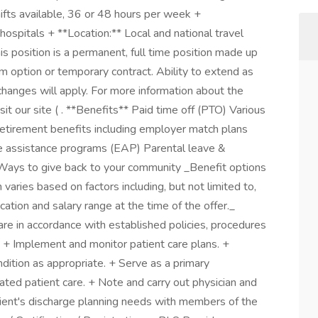
ifts available, 36 or 48 hours per week +
hospitals + **Location:** Local and national travel
s position is a permanent, full time position made up
 option or temporary contract. Ability to extend as
changes will apply. For more information about the
it our site ( . **Benefits** Paid time off (PTO) Various
Retirement benefits including employer match plans
e assistance programs (EAP) Parental leave &
Ways to give back to your community _Benefit options
 varies based on factors including, but not limited to,
cation and salary range at the time of the offer._
care in accordance with established policies, procedures
. + Implement and monitor patient care plans. +
dition as appropriate. + Serve as a primary
inated patient care. + Note and carry out physician and
tient's discharge planning needs with members of the