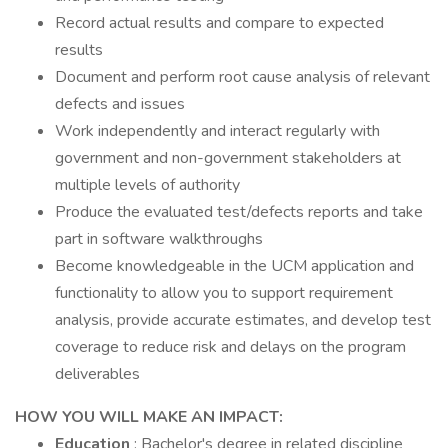
Record actual results and compare to expected
results
Document and perform root cause analysis of relevant
defects and issues
Work independently and interact regularly with
government and non-government stakeholders at
multiple levels of authority
Produce the evaluated test/defects reports and take
part in software walkthroughs
Become knowledgeable in the UCM application and
functionality to allow you to support requirement
analysis, provide accurate estimates, and develop test
coverage to reduce risk and delays on the program
deliverables
HOW YOU WILL MAKE AN IMPACT:
Education
: Bachelor's degree in related discipline