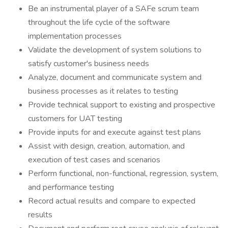
Be an instrumental player of a SAFe scrum team
throughout the life cycle of the software
implementation processes
Validate the development of system solutions to
satisfy customer's business needs
Analyze, document and communicate system and
business processes as it relates to testing
Provide technical support to existing and prospective
customers for UAT testing
Provide inputs for and execute against test plans
Assist with design, creation, automation, and
execution of test cases and scenarios
Perform functional, non-functional, regression, system,
and performance testing
Record actual results and compare to expected
results