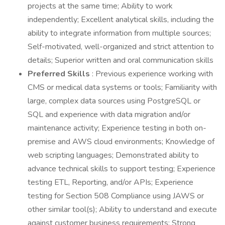
projects at the same time; Ability to work
independently; Excellent analytical skills, including the
ability to integrate information from multiple sources;
Self-motivated, well-organized and strict attention to
details; Superior written and oral communication skills
Preferred Skills
: Previous experience working with
CMS or medical data systems or tools; Familiarity with
large, complex data sources using PostgreSQL or
SQL and experience with data migration and/or
maintenance activity; Experience testing in both on-
premise and AWS cloud environments; Knowledge of
web scripting languages; Demonstrated ability to
advance technical skills to support testing; Experience
testing ETL, Reporting, and/or APIs; Experience
testing for Section 508 Compliance using JAWS or
other similar tool(s); Ability to understand and execute
against customer business requirements; Strong