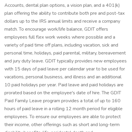
Accounts, dental plan options, a vision plan, and a 401(k)
plan offering the ability to contribute both pre and post-tax
dollars up to the IRS annual limits and receive a company
match. To encourage work/life balance, GDIT offers
employees full flex work weeks where possible and a
variety of paid time off plans, including vacation, sick and
personal time, holidays, paid parental, military, bereavement
and jury duty leave. GDIT typically provides new employees
with 15 days of paid leave per calendar year to be used for
vacations, personal business, and illness and an additional
10 paid holidays per year. Paid leave and paid holidays are
prorated based on the employee's date of hire. The GDIT
Paid Family Leave program provides a total of up to 160
hours of paid leave in a rolling 12 month period for eligible
employees. To ensure our employees are able to protect
their income, other offerings such as short and long-term