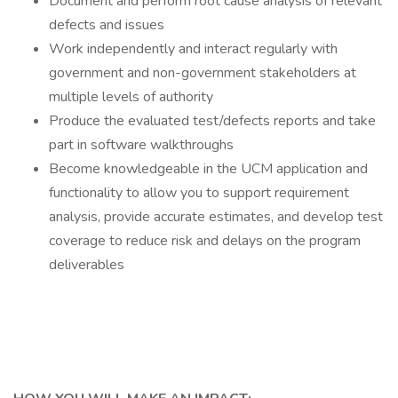
Document and perform root cause analysis of relevant
defects and issues
Work independently and interact regularly with
government and non-government stakeholders at
multiple levels of authority
Produce the evaluated test/defects reports and take
part in software walkthroughs
Become knowledgeable in the UCM application and
functionality to allow you to support requirement
analysis, provide accurate estimates, and develop test
coverage to reduce risk and delays on the program
deliverables