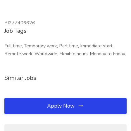
PI277406626
Job Tags
Full time, Temporary work, Part time, Immediate start,
Remote work, Worldwide, Flexible hours, Monday to Friday,
Similar Jobs
Apply Now