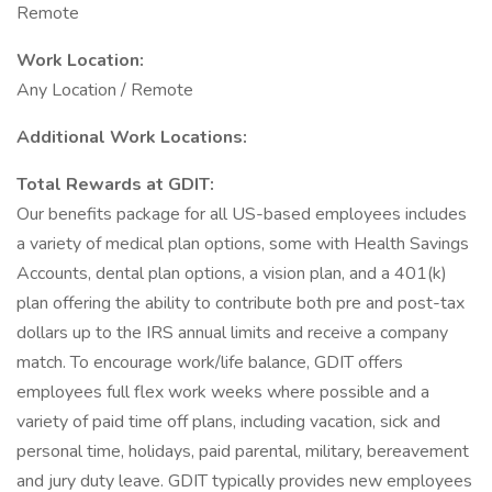
Remote
Work Location:
Any Location / Remote
Additional Work Locations:
Total Rewards at GDIT:
Our benefits package for all US-based employees includes
a variety of medical plan options, some with Health Savings
Accounts, dental plan options, a vision plan, and a 401(k)
plan offering the ability to contribute both pre and post-tax
dollars up to the IRS annual limits and receive a company
match. To encourage work/life balance, GDIT offers
employees full flex work weeks where possible and a
variety of paid time off plans, including vacation, sick and
personal time, holidays, paid parental, military, bereavement
and jury duty leave. GDIT typically provides new employees