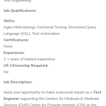
Test Engineering
Job Qualifications:
Skills:
Agile Methodology, Functional Testing, Structured Query
Language (SQL), Test Automation
Certifications:
None
Experience:
2 + years of related experience
US Citizenship Required:
No
Job Description:
Seize your opportunity to make a personal impact as a
Test
Engineer
supporting the Centers for Medicare & Medicaid
Services (CMS) Center for Program Integrity (CPI) on the