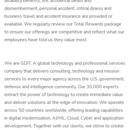
disability benefits, life, accidental death and
dismemberment, personal accident, critical illness and
business travel and accident insurance are provided or
available. We regularly review our Total Rewards package
to ensure our offerings are competitive and reflect what our
employees have told us they value most.
We are GDIT. A global technology and professional services
company that delivers consulting, technology and mission
services to every major agency across the U.S. government,
defense and intelligence community. Our 30,000 experts
extract the power of technology to create immediate value
and deliver solutions at the edge of innovation. We operate
across 50 countries worldwide, offering leading capabilities
in digital modernization, AI/ML, Cloud, Cyber and application
development. Together with our clients, we strive to create