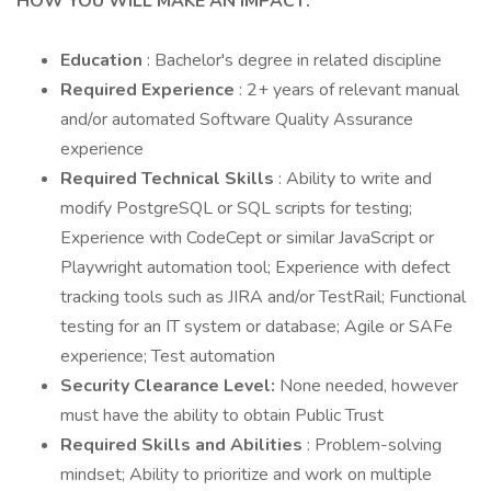
HOW YOU WILL MAKE AN IMPACT:
Education
: Bachelor's degree in related discipline
Required Experience
: 2+ years of relevant manual
and/or automated Software Quality Assurance
experience
Required Technical Skills
: Ability to write and
modify PostgreSQL or SQL scripts for testing;
Experience with CodeCept or similar JavaScript or
Playwright automation tool; Experience with defect
tracking tools such as JIRA and/or TestRail; Functional
testing for an IT system or database; Agile or SAFe
experience; Test automation
Security Clearance Level:
None needed, however
must have the ability to obtain Public Trust
Required Skills and Abilities
: Problem-solving
mindset; Ability to prioritize and work on multiple