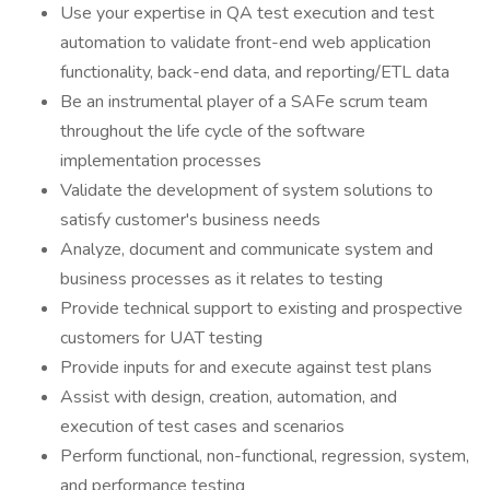
Use your expertise in QA test execution and test
automation to validate front-end web application
functionality, back-end data, and reporting/ETL data
Be an instrumental player of a SAFe scrum team
throughout the life cycle of the software
implementation processes
Validate the development of system solutions to
satisfy customer's business needs
Analyze, document and communicate system and
business processes as it relates to testing
Provide technical support to existing and prospective
customers for UAT testing
Provide inputs for and execute against test plans
Assist with design, creation, automation, and
execution of test cases and scenarios
Perform functional, non-functional, regression, system,
and performance testing