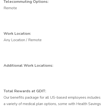
Telecommuting Options:
Remote
Work Location:
Any Location / Remote
Additional Work Locations:
Total Rewards at GDIT:
Our benefits package for all US-based employees includes
a variety of medical plan options, some with Health Savings