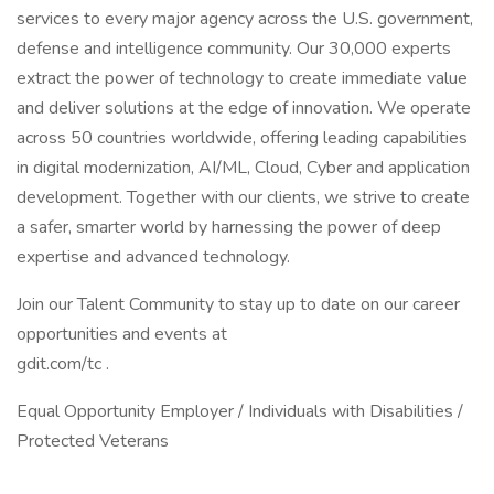
services to every major agency across the U.S. government,
defense and intelligence community. Our 30,000 experts
extract the power of technology to create immediate value
and deliver solutions at the edge of innovation. We operate
across 50 countries worldwide, offering leading capabilities
in digital modernization, AI/ML, Cloud, Cyber and application
development. Together with our clients, we strive to create
a safer, smarter world by harnessing the power of deep
expertise and advanced technology.
Join our Talent Community to stay up to date on our career
opportunities and events at
gdit.com/tc .
Equal Opportunity Employer / Individuals with Disabilities /
Protected Veterans