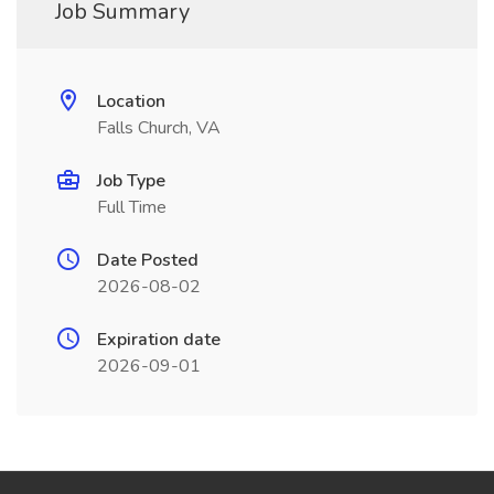
Job Summary
Location
Falls Church, VA
Job Type
Full Time
Date Posted
2026-08-02
Expiration date
2026-09-01