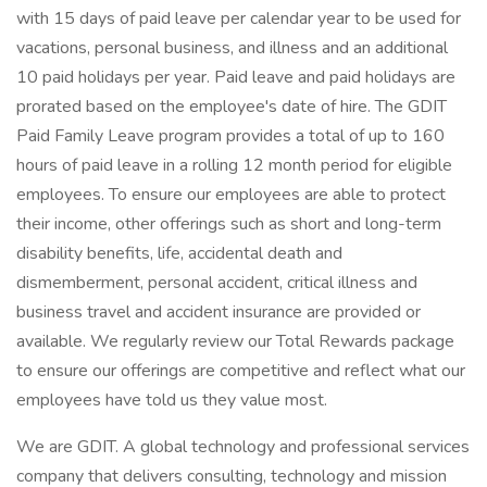
with 15 days of paid leave per calendar year to be used for
vacations, personal business, and illness and an additional
10 paid holidays per year. Paid leave and paid holidays are
prorated based on the employee's date of hire. The GDIT
Paid Family Leave program provides a total of up to 160
hours of paid leave in a rolling 12 month period for eligible
employees. To ensure our employees are able to protect
their income, other offerings such as short and long-term
disability benefits, life, accidental death and
dismemberment, personal accident, critical illness and
business travel and accident insurance are provided or
available. We regularly review our Total Rewards package
to ensure our offerings are competitive and reflect what our
employees have told us they value most.
We are GDIT. A global technology and professional services
company that delivers consulting, technology and mission