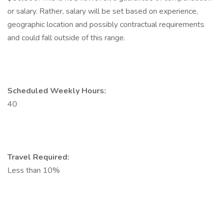
or salary. Rather, salary will be set based on experience,
geographic location and possibly contractual requirements
and could fall outside of this range.
Scheduled Weekly Hours:
40
Travel Required:
Less than 10%