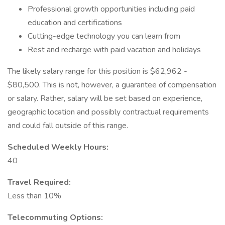
Professional growth opportunities including paid
education and certifications
Cutting-edge technology you can learn from
Rest and recharge with paid vacation and holidays
The likely salary range for this position is $62,962 -
$80,500. This is not, however, a guarantee of compensation
or salary. Rather, salary will be set based on experience,
geographic location and possibly contractual requirements
and could fall outside of this range.
Scheduled Weekly Hours:
40
Travel Required:
Less than 10%
Telecommuting Options: