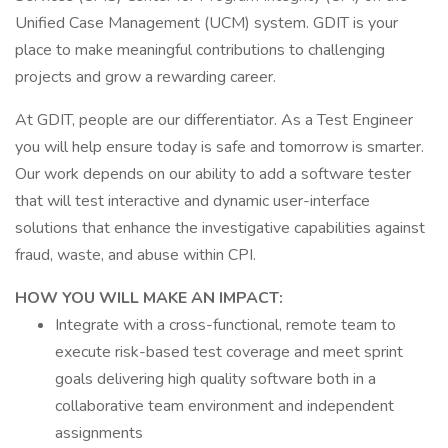
Unified Case Management (UCM) system. GDIT is your
place to make meaningful contributions to challenging
projects and grow a rewarding career.
At GDIT, people are our differentiator. As a Test Engineer
you will help ensure today is safe and tomorrow is smarter.
Our work depends on our ability to add a software tester
that will test interactive and dynamic user-interface
solutions that enhance the investigative capabilities against
fraud, waste, and abuse within CPI.
HOW YOU WILL MAKE AN IMPACT:
Integrate with a cross-functional, remote team to
execute risk-based test coverage and meet sprint
goals delivering high quality software both in a
collaborative team environment and independent
assignments