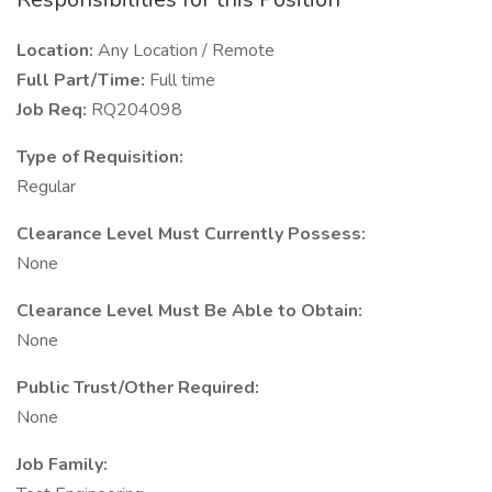
Location:
Any Location / Remote
Full Part/Time:
Full time
Job Req:
RQ204098
Type of Requisition:
Regular
Clearance Level Must Currently Possess:
None
Clearance Level Must Be Able to Obtain:
None
Public Trust/Other Required:
None
Job Family: