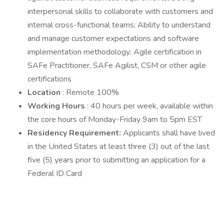
interpersonal skills to collaborate with customers and
internal cross-functional teams; Ability to understand
and manage customer expectations and software
implementation methodology; Agile certification in
SAFe Practitioner, SAFe Agilist, CSM or other agile
certifications
Location
: Remote 100%
Working Hours
: 40 hours per week, available within
the core hours of Monday-Friday 9am to 5pm EST
Residency Requirement:
Applicants shall have lived
in the United States at least three (3) out of the last
five (5) years prior to submitting an application for a
Federal ID Card