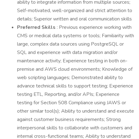
ability to integrate information from multiple sources;
Self-motivated, well-organized and strict attention to
details; Superior written and oral communication skills
Preferred Skills
: Previous experience working with
CMS or medical data systems or tools; Familiarity with
large, complex data sources using PostgreSQL or
SQL and experience with data migration and/or
maintenance activity; Experience testing in both on-
premise and AWS cloud environments; Knowledge of
web scripting languages; Demonstrated ability to
advance technical skills to support testing; Experience
testing ETL, Reporting, and/or APIs; Experience
testing for Section 508 Compliance using JAWS or
other similar tool(s); Ability to understand and execute
against customer business requirements; Strong
interpersonal skills to collaborate with customers and
internal cross-functional teams; Ability to understand