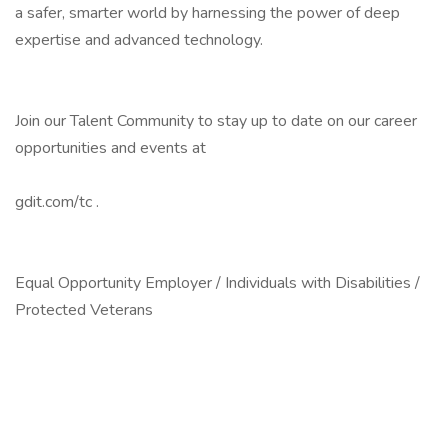
a safer, smarter world by harnessing the power of deep
expertise and advanced technology.
Join our Talent Community to stay up to date on our career
opportunities and events at
gdit.com/tc .
Equal Opportunity Employer / Individuals with Disabilities /
Protected Veterans