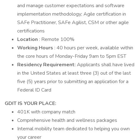
and manage customer expectations and software
implementation methodology; Agile certification in
SAFe Practitioner, SAFe Agilist, CSM or other agile
certifications
Location
: Remote 100%
Working Hours
: 40 hours per week, available within
the core hours of Monday-Friday 9am to 5pm EST
Residency Requirement:
Applicants shall have lived
in the United States at least three (3) out of the last
five (5) years prior to submitting an application for a
Federal ID Card
GDIT IS YOUR PLACE:
401K with company match
Comprehensive health and wellness packages
Internal mobility team dedicated to helping you own
your career