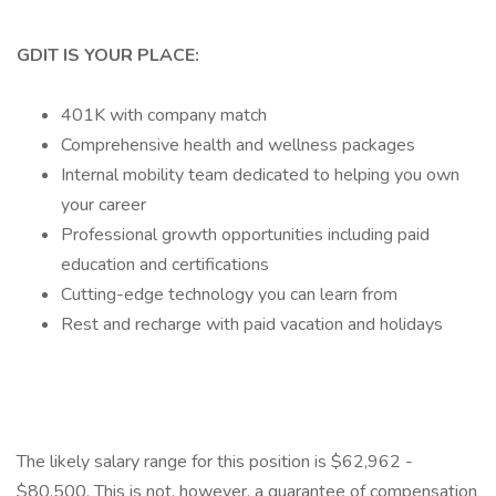
GDIT IS YOUR PLACE:
401K with company match
Comprehensive health and wellness packages
Internal mobility team dedicated to helping you own
your career
Professional growth opportunities including paid
education and certifications
Cutting-edge technology you can learn from
Rest and recharge with paid vacation and holidays
The likely salary range for this position is $62,962 -
$80,500. This is not, however, a guarantee of compensation