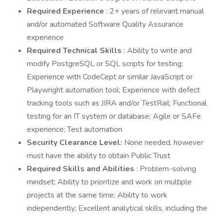
Required Experience
: 2+ years of relevant manual
and/or automated Software Quality Assurance
experience
Required Technical Skills
: Ability to write and
modify PostgreSQL or SQL scripts for testing;
Experience with CodeCept or similar JavaScript or
Playwright automation tool; Experience with defect
tracking tools such as JIRA and/or TestRail; Functional
testing for an IT system or database; Agile or SAFe
experience; Test automation
Security Clearance Level:
None needed, however
must have the ability to obtain Public Trust
Required Skills and Abilities
: Problem-solving
mindset; Ability to prioritize and work on multiple
projects at the same time; Ability to work
independently; Excellent analytical skills, including the