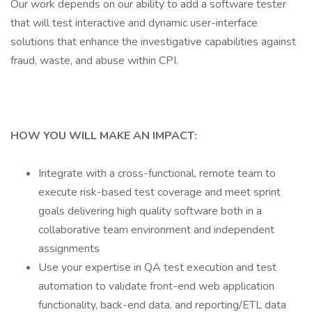
Our work depends on our ability to add a software tester
that will test interactive and dynamic user-interface
solutions that enhance the investigative capabilities against
fraud, waste, and abuse within CPI.
HOW YOU WILL MAKE AN IMPACT:
Integrate with a cross-functional, remote team to
execute risk-based test coverage and meet sprint
goals delivering high quality software both in a
collaborative team environment and independent
assignments
Use your expertise in QA test execution and test
automation to validate front-end web application
functionality, back-end data, and reporting/ETL data