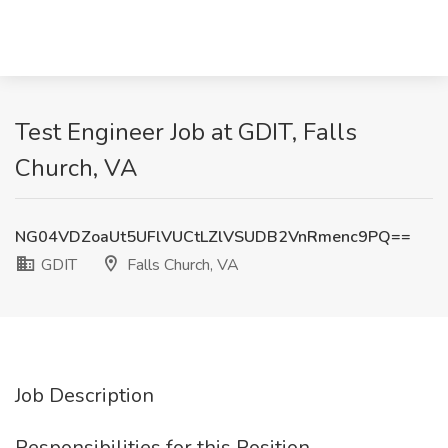
Test Engineer Job at GDIT, Falls
Church, VA
NG04VDZoaUt5UFlVUCtLZlVSUDB2VnRmenc9PQ==
GDIT
Falls Church, VA
Job Description
Responsibilities for this Position