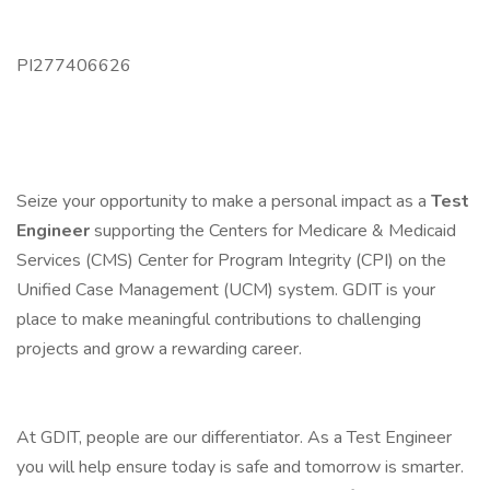
PI277406626
Seize your opportunity to make a personal impact as a
Test
Engineer
supporting the Centers for Medicare & Medicaid
Services (CMS) Center for Program Integrity (CPI) on the
Unified Case Management (UCM) system. GDIT is your
place to make meaningful contributions to challenging
projects and grow a rewarding career.
At GDIT, people are our differentiator. As a Test Engineer
you will help ensure today is safe and tomorrow is smarter.