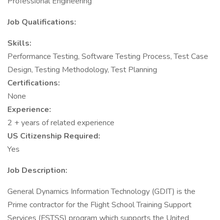
Professional Engineering
Job Qualifications:
Skills:
Performance Testing, Software Testing Process, Test Case
Design, Testing Methodology, Test Planning
Certifications:
None
Experience:
2 + years of related experience
US Citizenship Required:
Yes
Job Description:
General Dynamics Information Technology (GDIT) is the
Prime contractor for the Flight School Training Support
Services (FSTSS) program which supports the United