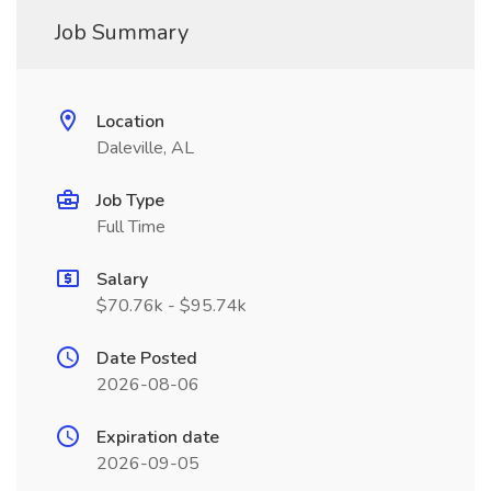
Job Summary
Location
Daleville, AL
Job Type
Full Time
Salary
$70.76k - $95.74k
Date Posted
2026-08-06
Expiration date
2026-09-05