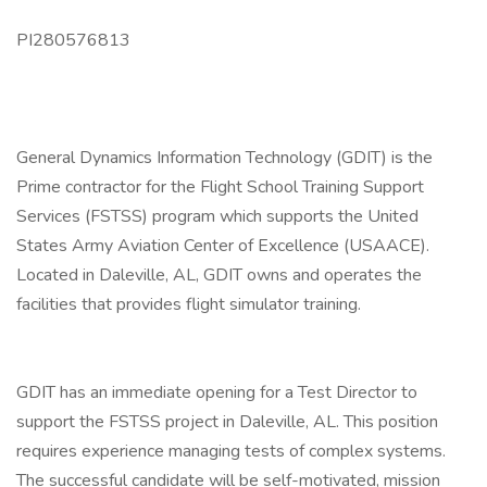
PI280576813
General Dynamics Information Technology (GDIT) is the
Prime contractor for the Flight School Training Support
Services (FSTSS) program which supports the United
States Army Aviation Center of Excellence (USAACE).
Located in Daleville, AL, GDIT owns and operates the
facilities that provides flight simulator training.
GDIT has an immediate opening for a Test Director to
support the FSTSS project in Daleville, AL. This position
requires experience managing tests of complex systems.
The successful candidate will be self-motivated, mission