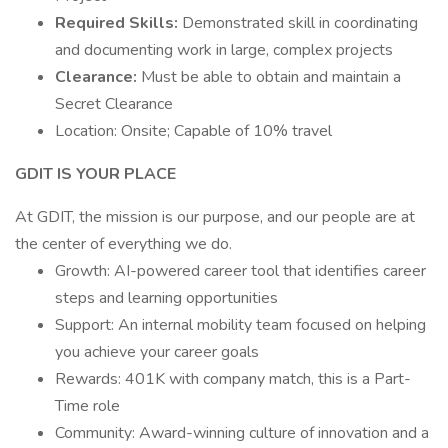
Required Skills:
Demonstrated skill in coordinating
and documenting work in large, complex projects
Clearance:
Must be able to obtain and maintain a
Secret Clearance
Location: Onsite; Capable of 10% travel
GDIT IS YOUR PLACE
At GDIT, the mission is our purpose, and our people are at
the center of everything we do.
Growth: AI-powered career tool that identifies career
steps and learning opportunities
Support: An internal mobility team focused on helping
you achieve your career goals
Rewards: 401K with company match, this is a Part-
Time role
Community: Award-winning culture of innovation and a