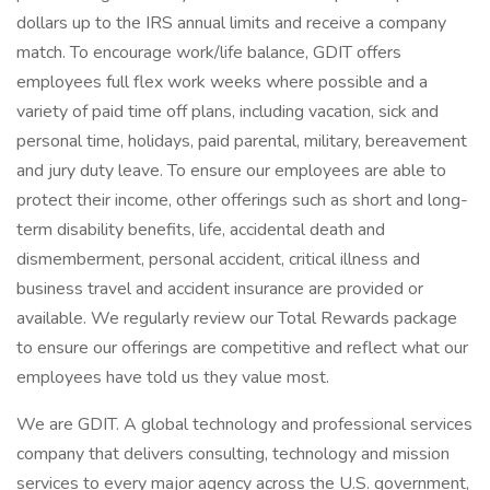
dollars up to the IRS annual limits and receive a company
match. To encourage work/life balance, GDIT offers
employees full flex work weeks where possible and a
variety of paid time off plans, including vacation, sick and
personal time, holidays, paid parental, military, bereavement
and jury duty leave. To ensure our employees are able to
protect their income, other offerings such as short and long-
term disability benefits, life, accidental death and
dismemberment, personal accident, critical illness and
business travel and accident insurance are provided or
available. We regularly review our Total Rewards package
to ensure our offerings are competitive and reflect what our
employees have told us they value most.
We are GDIT. A global technology and professional services
company that delivers consulting, technology and mission
services to every major agency across the U.S. government,