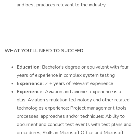
and best practices relevant to the industry.
WHAT YOU'LL NEED TO SUCCEED
Education:
Bachelor's degree or equivalent with four
years of experience in complex system testing
Experience:
2 + years of relevant experience
Experience:
Aviation and avionics experience is a
plus; Aviation simulation technology and other related
technologies experience; Project management tools,
processes, approaches and/or techniques; Ability to
document and conduct test events with test plans and
procedures; Skills in Microsoft Office and Microsoft