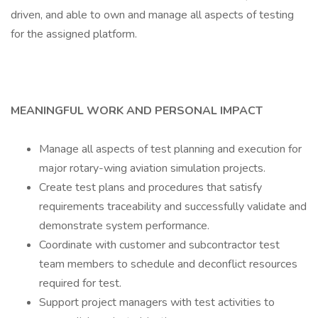
driven, and able to own and manage all aspects of testing
for the assigned platform.
MEANINGFUL WORK AND PERSONAL IMPACT
Manage all aspects of test planning and execution for
major rotary-wing aviation simulation projects.
Create test plans and procedures that satisfy
requirements traceability and successfully validate and
demonstrate system performance.
Coordinate with customer and subcontractor test
team members to schedule and deconflict resources
required for test.
Support project managers with test activities to