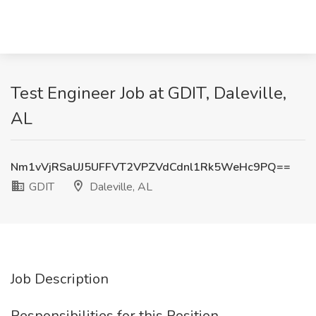
Test Engineer Job at GDIT, Daleville,
AL
Nm1vVjRSaUJ5UFFVT2VPZVdCdnl1Rk5WeHc9PQ==
GDIT
Daleville, AL
Job Description
Responsibilities for this Position