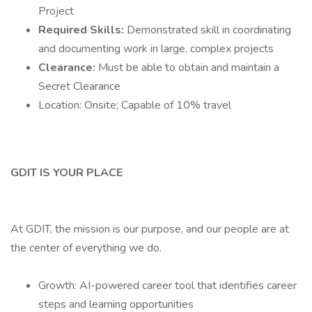
Project
Required Skills:
Demonstrated skill in coordinating
and documenting work in large, complex projects
Clearance:
Must be able to obtain and maintain a
Secret Clearance
Location: Onsite; Capable of 10% travel
GDIT IS YOUR PLACE
At GDIT, the mission is our purpose, and our people are at
the center of everything we do.
Growth: AI-powered career tool that identifies career
steps and learning opportunities