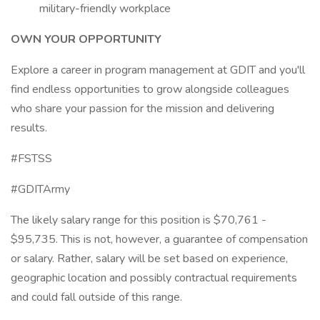
military-friendly workplace
OWN YOUR OPPORTUNITY
Explore a career in program management at GDIT and you'll
find endless opportunities to grow alongside colleagues
who share your passion for the mission and delivering
results.
#FSTSS
#GDITArmy
The likely salary range for this position is $70,761 -
$95,735. This is not, however, a guarantee of compensation
or salary. Rather, salary will be set based on experience,
geographic location and possibly contractual requirements
and could fall outside of this range.