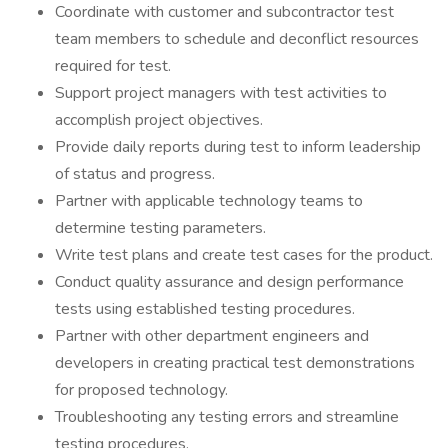
Coordinate with customer and subcontractor test
team members to schedule and deconflict resources
required for test.
Support project managers with test activities to
accomplish project objectives.
Provide daily reports during test to inform leadership
of status and progress.
Partner with applicable technology teams to
determine testing parameters.
Write test plans and create test cases for the product.
Conduct quality assurance and design performance
tests using established testing procedures.
Partner with other department engineers and
developers in creating practical test demonstrations
for proposed technology.
Troubleshooting any testing errors and streamline
testing procedures.