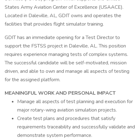
States Army Aviation Center of Excellence (USAACE).
Located in Daleville, AL, GDIT owns and operates the
facilities that provides flight simulator training.
GDIT has an immediate opening for a Test Director to
support the FSTSS project in Daleville, AL. This position
requires experience managing tests of complex systems.
The successful candidate will be self-motivated, mission
driven, and able to own and manage all aspects of testing
for the assigned platform.
MEANINGFUL WORK AND PERSONAL IMPACT
Manage all aspects of test planning and execution for
major rotary-wing aviation simulation projects.
Create test plans and procedures that satisfy
requirements traceability and successfully validate and
demonstrate system performance.