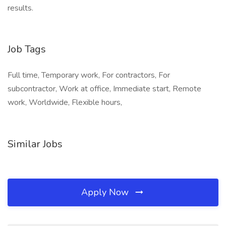
results.
Job Tags
Full time, Temporary work, For contractors, For
subcontractor, Work at office, Immediate start, Remote
work, Worldwide, Flexible hours,
Similar Jobs
Apply Now