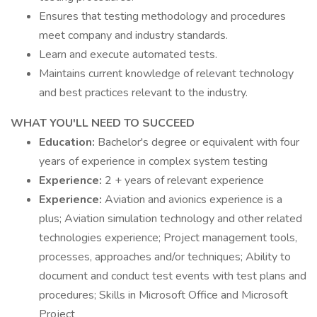
Ensures that testing methodology and procedures
meet company and industry standards.
Learn and execute automated tests.
Maintains current knowledge of relevant technology
and best practices relevant to the industry.
WHAT YOU'LL NEED TO SUCCEED
Education:
Bachelor's degree or equivalent with four
years of experience in complex system testing
Experience:
2 + years of relevant experience
Experience:
Aviation and avionics experience is a
plus; Aviation simulation technology and other related
technologies experience; Project management tools,
processes, approaches and/or techniques; Ability to
document and conduct test events with test plans and
procedures; Skills in Microsoft Office and Microsoft
Project