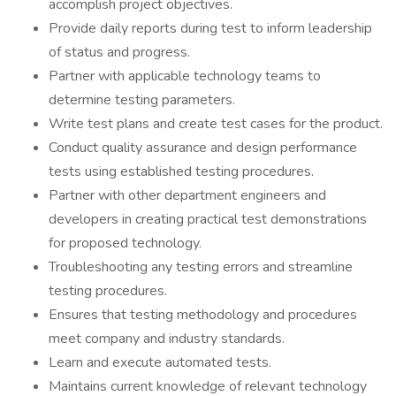
accomplish project objectives.
Provide daily reports during test to inform leadership
of status and progress.
Partner with applicable technology teams to
determine testing parameters.
Write test plans and create test cases for the product.
Conduct quality assurance and design performance
tests using established testing procedures.
Partner with other department engineers and
developers in creating practical test demonstrations
for proposed technology.
Troubleshooting any testing errors and streamline
testing procedures.
Ensures that testing methodology and procedures
meet company and industry standards.
Learn and execute automated tests.
Maintains current knowledge of relevant technology