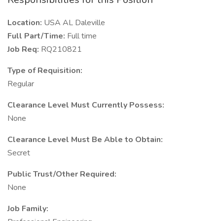
Location:
USA AL Daleville
Full Part/Time:
Full time
Job Req:
RQ210821
Type of Requisition:
Regular
Clearance Level Must Currently Possess:
None
Clearance Level Must Be Able to Obtain:
Secret
Public Trust/Other Required:
None
Job Family: