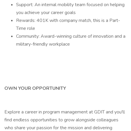
Support: An internal mobility team focused on helping
you achieve your career goals
Rewards: 401K with company match, this is a Part-
Time role
Community: Award-winning culture of innovation and a
military-friendly workplace
OWN YOUR OPPORTUNITY
Explore a career in program management at GDIT and you'll
find endless opportunities to grow alongside colleagues
who share your passion for the mission and delivering