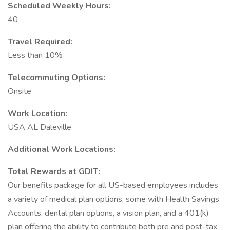
Scheduled Weekly Hours:
40
Travel Required:
Less than 10%
Telecommuting Options:
Onsite
Work Location:
USA AL Daleville
Additional Work Locations:
Total Rewards at GDIT:
Our benefits package for all US-based employees includes
a variety of medical plan options, some with Health Savings
Accounts, dental plan options, a vision plan, and a 401(k)
plan offering the ability to contribute both pre and post-tax