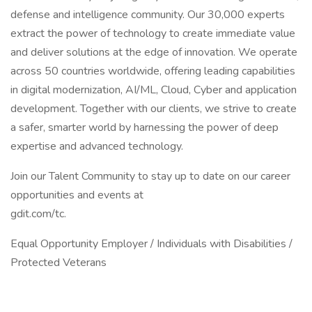
defense and intelligence community. Our 30,000 experts
extract the power of technology to create immediate value
and deliver solutions at the edge of innovation. We operate
across 50 countries worldwide, offering leading capabilities
in digital modernization, AI/ML, Cloud, Cyber and application
development. Together with our clients, we strive to create
a safer, smarter world by harnessing the power of deep
expertise and advanced technology.
Join our Talent Community to stay up to date on our career
opportunities and events at
gdit.com/tc.
Equal Opportunity Employer / Individuals with Disabilities /
Protected Veterans