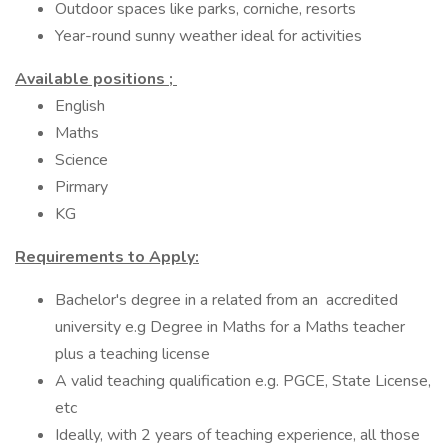
Outdoor spaces like parks, corniche, resorts
Year-round sunny weather ideal for activities
Available positions ;
English
Maths
Science
Pirmary
KG
Requirements to Apply:
Bachelor's degree in a related from an accredited
university e.g Degree in Maths for a Maths teacher
plus a teaching license
A valid teaching qualification e.g. PGCE, State License,
etc
Ideally, with 2 years of teaching experience, all those