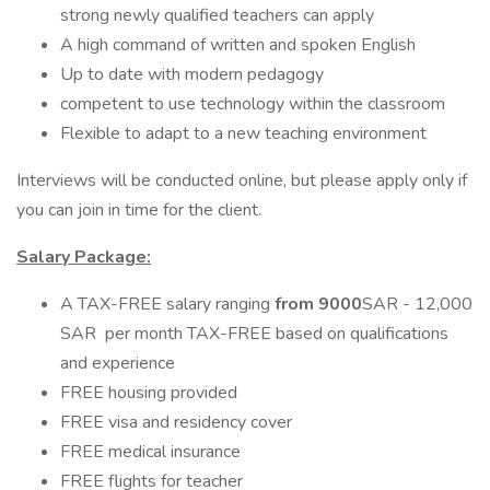
strong newly qualified teachers can apply
A high command of written and spoken English
Up to date with modern pedagogy
competent to use technology within the classroom
Flexible to adapt to a new teaching environment
Interviews will be conducted online, but please apply only if
you can join in time for the client.
Salary Package:
A TAX-FREE salary ranging
from 9000
SAR - 12,000
SAR per month TAX-FREE based on qualifications
and experience
FREE housing provided
FREE visa and residency cover
FREE medical insurance
FREE flights for teacher