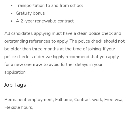
Transportation to and from school
Gratuity bonus
A 2-year renewable contract
All candidates applying must have a clean police check and
outstanding references to apply. The police check should not
be older than three months at the time of joining. If your
police check is older we highly recommend that you apply
for a new one
now
to avoid further delays in your
application.
Job Tags
Permanent employment, Full time, Contract work, Free visa,
Flexible hours,