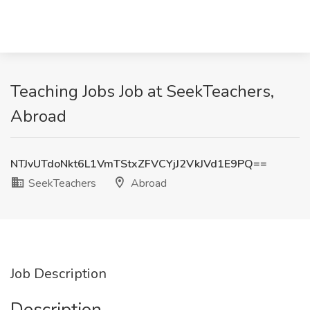
Teaching Jobs Job at SeekTeachers,
Abroad
NTJvUTdoNkt6L1VmTStxZFVCYjJ2VkJVd1E9PQ==
SeekTeachers
Abroad
Job Description
Description