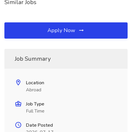
Similar Jobs
Apply Now
Job Summary
Location
Abroad
Job Type
Full Time
Date Posted