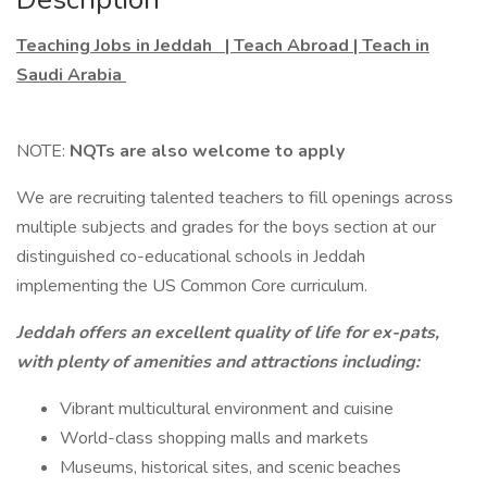
Teaching Jobs in Jeddah | Teach Abroad | Teach in
Saudi Arabia
NOTE:
NQTs are also welcome to apply
We are recruiting talented teachers to fill openings across
multiple subjects and grades for the boys section at our
distinguished co-educational schools in Jeddah
implementing the US Common Core curriculum.
Jeddah offers an excellent quality of life for ex-pats,
with plenty of amenities and attractions including:
Vibrant multicultural environment and cuisine
World-class shopping malls and markets
Museums, historical sites, and scenic beaches