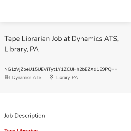
Tape Librarian Job at Dynamics ATS,
Library, PA
NG1zVjZoeU15UEViTyt1Y1ZCUHh2bEZXd1E9PQ==
Dynamics ATS
Library, PA
Job Description
Tape Librarian