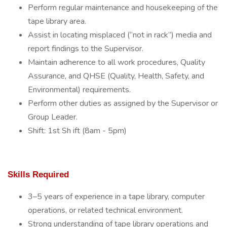
Perform regular maintenance and housekeeping of the
tape library area.
Assist in locating misplaced (“not in rack”) media and
report findings to the Supervisor.
Maintain adherence to all work procedures, Quality
Assurance, and QHSE (Quality, Health, Safety, and
Environmental) requirements.
Perform other duties as assigned by the Supervisor or
Group Leader.
Shift: 1st Sh ift (8am - 5pm)
Skills Required
3–5 years of experience in a tape library, computer
operations, or related technical environment.
Strong understanding of tape library operations and