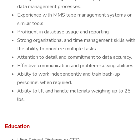
data management processes.
Experience with MMS tape management systems or
similar tools.
Proficient in database usage and reporting.
Strong organizational and time management skills with
the ability to prioritize multiple tasks.
Attention to detail and commitment to data accuracy.
Effective communication and problem-solving abilities.
Ability to work independently and train back-up
personnel when required.
Ability to lift and handle materials weighing up to 25
lbs.
Education