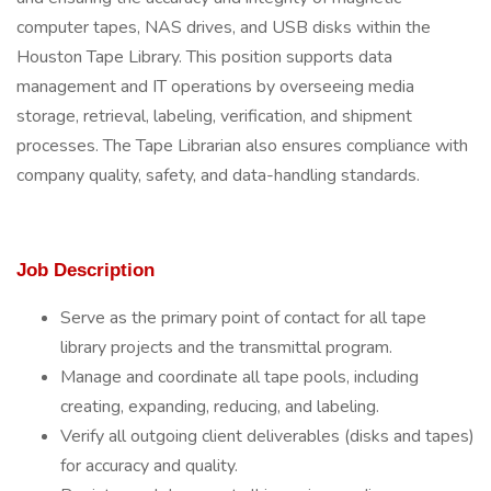
computer tapes, NAS drives, and USB disks within the
Houston Tape Library. This position supports data
management and IT operations by overseeing media
storage, retrieval, labeling, verification, and shipment
processes. The Tape Librarian also ensures compliance with
company quality, safety, and data-handling standards.
Job Description
Serve as the primary point of contact for all tape
library projects and the transmittal program.
Manage and coordinate all tape pools, including
creating, expanding, reducing, and labeling.
Verify all outgoing client deliverables (disks and tapes)
for accuracy and quality.