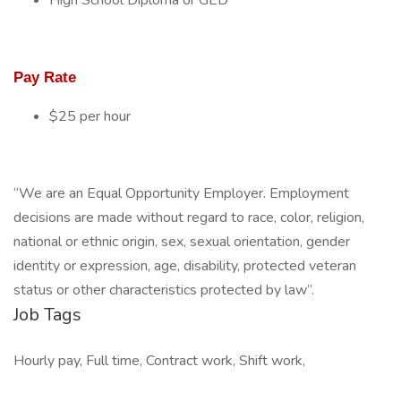
High School Diploma or GED
Pay Rate
$25 per hour
“We are an Equal Opportunity Employer. Employment
decisions are made without regard to race, color, religion,
national or ethnic origin, sex, sexual orientation, gender
identity or expression, age, disability, protected veteran
status or other characteristics protected by law”.
Job Tags
Hourly pay, Full time, Contract work, Shift work,