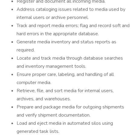
Register and document all incoming media.
Address cataloging issues related to media used by
internal users or archive personnel.
Track and report media errors; flag and record soft and
hard errors in the appropriate database.
Generate media inventory and status reports as
required.
Locate and track media through database searches
and inventory management tools.
Ensure proper care, labeling, and handling of all
computer media.
Retrieve, file, and sort media for internal users,
archives, and warehouses.
Prepare and package media for outgoing shipments
and verify shipment documentation.
Load and eject media in automated silos using
generated task lists.