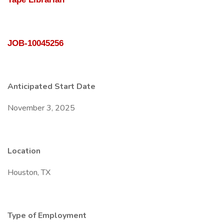
JOB-10045256
Anticipated Start Date
November 3, 2025
Location
Houston, TX
Type of Employment