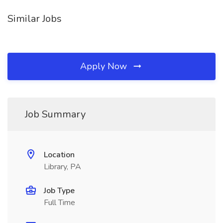
Similar Jobs
Apply Now
Job Summary
Location
Library, PA
Job Type
Full Time