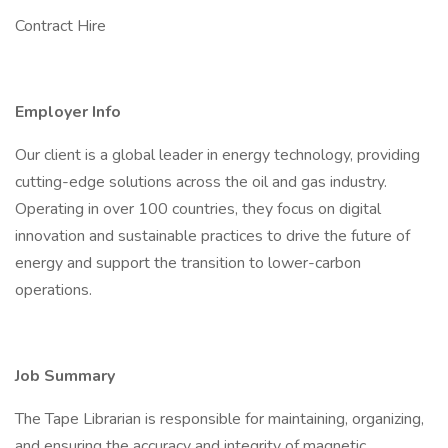
Contract Hire
Employer Info
Our client is a global leader in energy technology, providing
cutting-edge solutions across the oil and gas industry.
Operating in over 100 countries, they focus on digital
innovation and sustainable practices to drive the future of
energy and support the transition to lower-carbon
operations.
Job Summary
The Tape Librarian is responsible for maintaining, organizing,
and ensuring the accuracy and integrity of magnetic