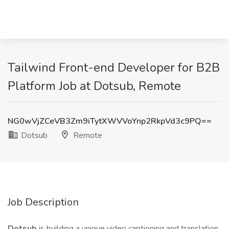
Tailwind Front-end Developer for B2B
Platform Job at Dotsub, Remote
NG0wVjZCeVB3Zm9iTytXWVVoYnp2RkpVd3c9PQ==
Dotsub
Remote
Job Description
Dotsub
is building a unique video captioning and translation