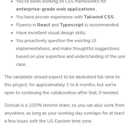
You've been working on CSS frameworks for
enterprise-grade web applications
.
You have proven experience with
Tailwind CSS
.
Fluency in
React
and
Typescript
is recommended.
Have excellent visual design skills.
You proactively question the existing UI
implementations, and make thoughtful suggestions
based on your expertise and understanding of the use
case.
The candidate should expect to be dedicated full-time to
this project, for approximately 3 to 6 months, but we're
open to continuing the collaboration after that, if needed.
Dotsub is a 100% remote team, so you can also work from
anywhere, as long as your working day overlaps for at least
a few hours with the US Eastern time zone.