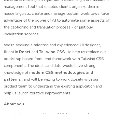
management tool that enables clients organize their in-
house linguists, create and manage custom workflows, take
advantage of the power of AI to automate some aspects of
the captioning and translation process - or just buy
localization services.
We're seeking a talented and experienced UI designer,
fluent in
React
and
Tailwind CSS
, to help us replace our
bootstrap based front-end framework with Tailwind CSS
components. The ideal candidate would have strong
knowledge of
modern CSS methodologies and
patterns
, and will be willing to work closely with our
product team to understand the existing application and
help us launch iterative improvements.
About you