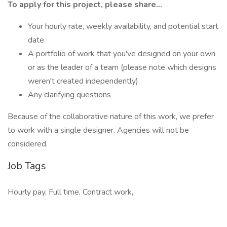
To apply for this project, please share...
Your hourly rate, weekly availability, and potential start
date
A portfolio of work that you've designed on your own
or as the leader of a team (please note which designs
weren't created independently).
Any clarifying questions
Because of the collaborative nature of this work, we prefer
to work with a single designer. Agencies will not be
considered.
Job Tags
Hourly pay, Full time, Contract work,