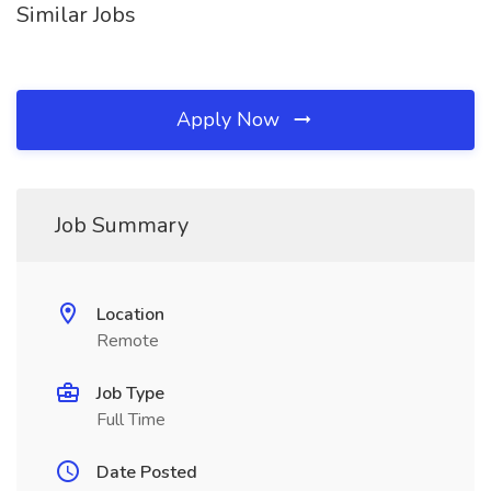
Similar Jobs
Apply Now
Job Summary
Location
Remote
Job Type
Full Time
Date Posted