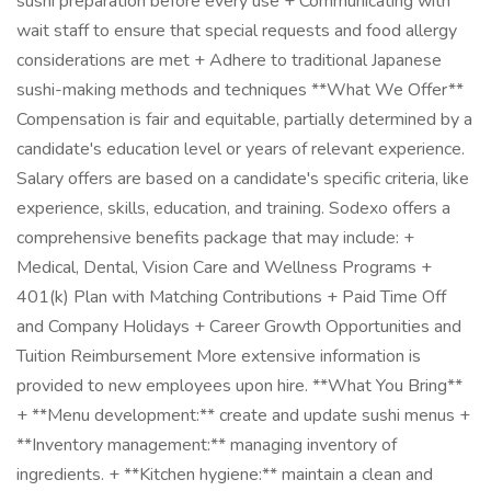
sushi preparation before every use + Communicating with
wait staff to ensure that special requests and food allergy
considerations are met + Adhere to traditional Japanese
sushi-making methods and techniques **What We Offer**
Compensation is fair and equitable, partially determined by a
candidate's education level or years of relevant experience.
Salary offers are based on a candidate's specific criteria, like
experience, skills, education, and training. Sodexo offers a
comprehensive benefits package that may include: +
Medical, Dental, Vision Care and Wellness Programs +
401(k) Plan with Matching Contributions + Paid Time Off
and Company Holidays + Career Growth Opportunities and
Tuition Reimbursement More extensive information is
provided to new employees upon hire. **What You Bring**
+ **Menu development:** create and update sushi menus +
**Inventory management:** managing inventory of
ingredients. + **Kitchen hygiene:** maintain a clean and