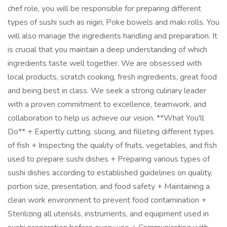
chef role, you will be responsible for preparing different
types of sushi such as nigiri, Poke bowels and maki rolls. You
will also manage the ingredients handling and preparation. It
is crucial that you maintain a deep understanding of which
ingredients taste well together. We are obsessed with
local products, scratch cooking, fresh ingredients, great food
and being best in class. We seek a strong culinary leader
with a proven commitment to excellence, teamwork, and
collaboration to help us achieve our vision. **What You'll
Do** + Expertly cutting, slicing, and filleting different types
of fish + Inspecting the quality of fruits, vegetables, and fish
used to prepare sushi dishes + Preparing various types of
sushi dishes according to established guidelines on quality,
portion size, presentation, and food safety + Maintaining a
clean work environment to prevent food contamination +
Sterilizing all utensils, instruments, and equipment used in