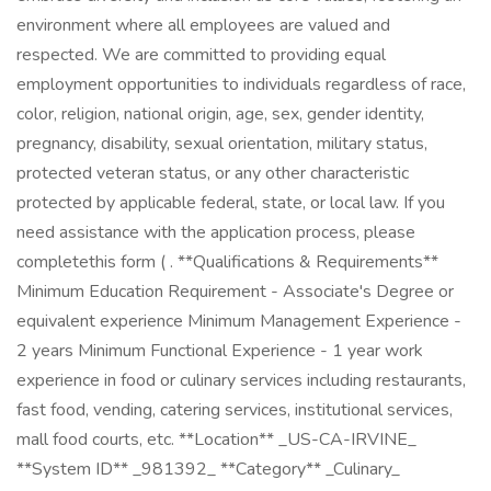
environment where all employees are valued and
respected. We are committed to providing equal
employment opportunities to individuals regardless of race,
color, religion, national origin, age, sex, gender identity,
pregnancy, disability, sexual orientation, military status,
protected veteran status, or any other characteristic
protected by applicable federal, state, or local law. If you
need assistance with the application process, please
completethis form ( . **Qualifications & Requirements**
Minimum Education Requirement - Associate's Degree or
equivalent experience Minimum Management Experience -
2 years Minimum Functional Experience - 1 year work
experience in food or culinary services including restaurants,
fast food, vending, catering services, institutional services,
mall food courts, etc. **Location** _US-CA-IRVINE_
**System ID** _981392_ **Category** _Culinary_