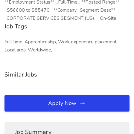
**Employment Status** _Full-Time_ **Posted Range**
_$56600 to $85470_ **Company : Segment Desc**
_CORPORATE SERVICES SEGMENT (US)_ _On-Site_
Job Tags
Full time, Apprenticeship, Work experience placement,
Local area, Worldwide,
Similar Jobs
Apply Now
Job Summary