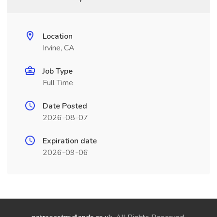
Location
Irvine, CA
Job Type
Full Time
Date Posted
2026-08-07
Expiration date
2026-09-06