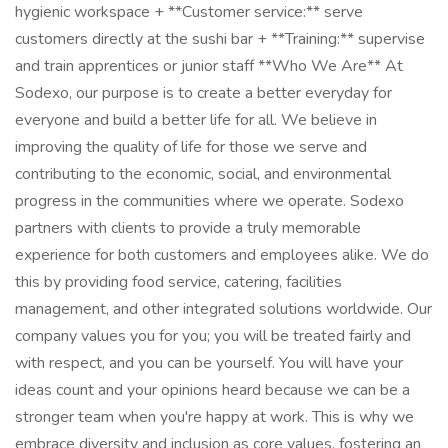
hygienic workspace + **Customer service:** serve
customers directly at the sushi bar + **Training:** supervise
and train apprentices or junior staff **Who We Are** At
Sodexo, our purpose is to create a better everyday for
everyone and build a better life for all. We believe in
improving the quality of life for those we serve and
contributing to the economic, social, and environmental
progress in the communities where we operate. Sodexo
partners with clients to provide a truly memorable
experience for both customers and employees alike. We do
this by providing food service, catering, facilities
management, and other integrated solutions worldwide. Our
company values you for you; you will be treated fairly and
with respect, and you can be yourself. You will have your
ideas count and your opinions heard because we can be a
stronger team when you're happy at work. This is why we
embrace diversity and inclusion as core values, fostering an