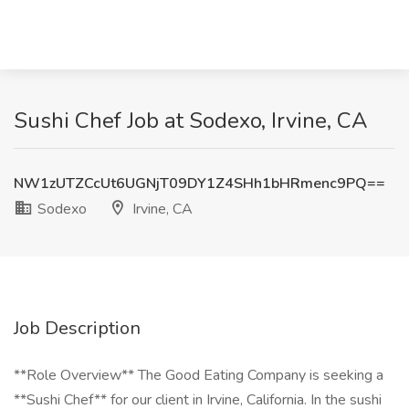
Sushi Chef Job at Sodexo, Irvine, CA
NW1zUTZCcUt6UGNjT09DY1Z4SHh1bHRmenc9PQ==
Sodexo
Irvine, CA
Job Description
**Role Overview** The Good Eating Company is seeking a
**Sushi Chef** for our client in Irvine, California. In the sushi