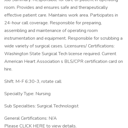
room. Provides and ensures safe and therapeutically
effective patient care. Maintains work area. Participates in
24-hour call coverage. Responsible for preparing,
assembling and maintenance of operating room
instrumentation and equipment. Responsible for scrubbing a
wide variety of surgical cases. Licensures/ Certifications:
Washington State Surgical Tech license required. Current
American Heart Association s BLS/CPR certification card on
hire.
Shift: M-F 6:30-3, rotate call
Specialty Type: Nursing
Sub Specialties: Surgical Technologist
General Certifications: N/A
Please CLICK HERE to view details.