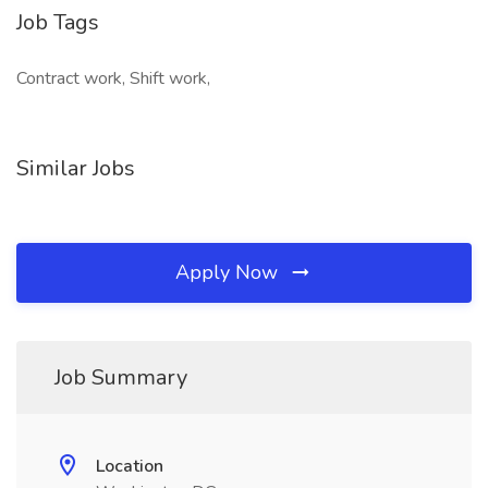
Job Tags
Contract work, Shift work,
Similar Jobs
Apply Now
Job Summary
Location