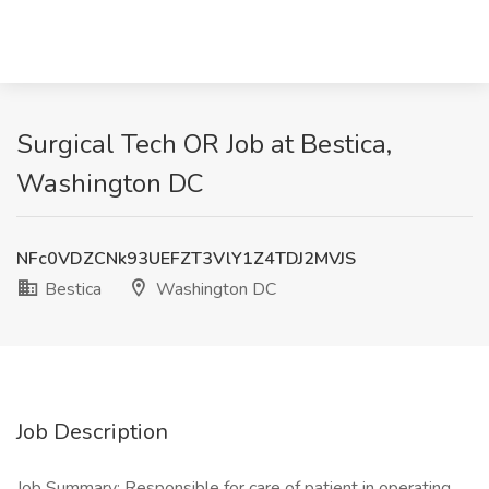
Surgical Tech OR Job at Bestica,
Washington DC
NFc0VDZCNk93UEFZT3VlY1Z4TDJ2MVJS
Bestica
Washington DC
Job Description
Job Summary: Responsible for care of patient in operating