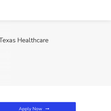
 Texas Healthcare
Apply Now