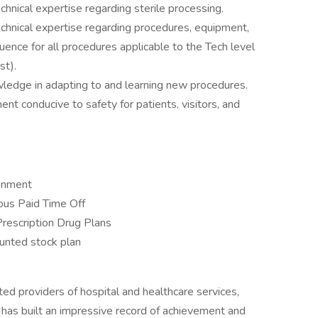
ical expertise regarding sterile processing.
nical expertise regarding procedures, equipment,
uence for all procedures applicable to the Tech level
st).
wledge in adapting to and learning new procedures.
nt conducive to safety for patients, visitors, and
ronment
us Paid Time Off
Prescription Drug Plans
unted stock plan
ed providers of hospital and healthcare services,
 has built an impressive record of achievement and