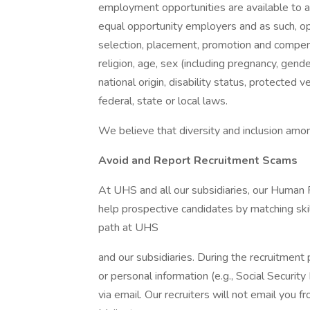
employment opportunities are available to a
equal opportunity employers and as such, op
selection, placement, promotion and compensa
religion, age, sex (including pregnancy, gende
national origin, disability status, protected 
federal, state or local laws.
We believe that diversity and inclusion amon
Avoid and Report Recruitment Scams
At UHS and all our subsidiaries, our Human
help prospective candidates by matching ski
path at UHS
and our subsidiaries. During the recruitment 
or personal information (e.g., Social Security
via email. Our recruiters will not email you f