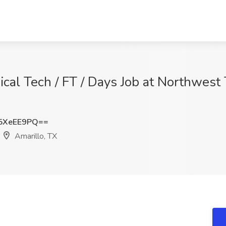
gical Tech / FT / Days Job at Northwest
5XeEE9PQ==
Amarillo, TX