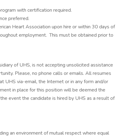
rogram with certification required.
nce preferred.
rican Heart Association upon hire or within 30 days of
throughout employment. This must be obtained prior to
iary of UHS, is not accepting unsolicited assistance
unity. Please, no phone calls or emails. All resumes
t UHS via-email, the Internet or in any form and/or
ment in place for this position will be deemed the
 the event the candidate is hired by UHS as a result of
iding an environment of mutual respect where equal