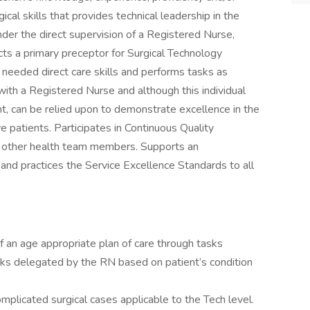
gical skills that provides technical leadership in the
nder the direct supervision of a Registered Nurse,
cts a primary preceptor for Surgical Technology
 needed direct care skills and performs tasks as
ith a Registered Nurse and although this individual
 can be relied upon to demonstrate excellence in the
e patients. Participates in Continuous Quality
th other health team members. Supports an
 and practices the Service Excellence Standards to all
 an age appropriate plan of care through tasks
ks delegated by the RN based on patient’s condition
mplicated surgical cases applicable to the Tech level.