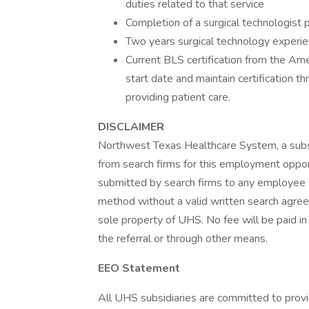
duties related to that service
Completion of a surgical technologist p
Two years surgical technology experie
Current BLS certification from the Ame
start date and maintain certification 
providing patient care.
DISCLAIMER
Northwest Texas Healthcare System, a subsid
from search firms for this employment opport
submitted by search firms to any employee a
method without a valid written search agree
sole property of UHS. No fee will be paid in
the referral or through other means.
EEO Statement
All UHS subsidiaries are committed to prov