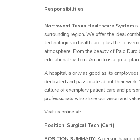
Responsibilities
Northwest Texas Healthcare System
is
surrounding region. We offer the ideal comb
technologies in healthcare, plus the convenien
atmosphere. From the beauty of Palo Duro Can
educational system, Amarillo is a great place
A hospital is only as good as its employees
dedicated and passionate about their work.
culture of exemplary patient care and person
professionals who share our vision and value
Visit us online at:
Position: Surgical Tech (Cert)
POSITION SUMMARY:
A person having ext