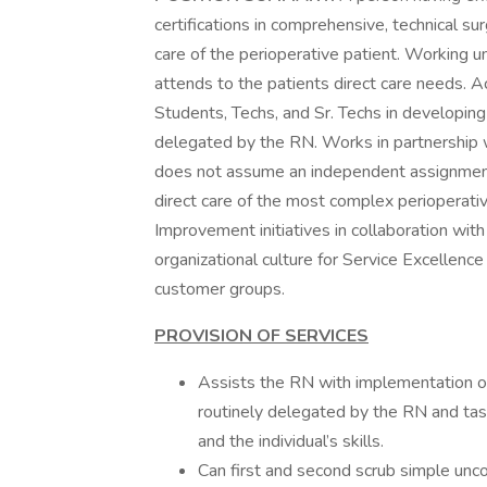
certifications in comprehensive, technical sur
care of the perioperative patient. Working u
attends to the patients direct care needs. A
Students, Techs, and Sr. Techs in developing
delegated by the RN. Works in partnership w
does not assume an independent assignment,
direct care of the most complex perioperativ
Improvement initiatives in collaboration wi
organizational culture for Service Excellence
customer groups.
PROVISION OF SERVICES
Assists the RN with implementation of
routinely delegated by the RN and tas
and the individual’s skills.
Can first and second scrub simple unco