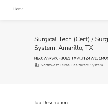
Home
Surgical Tech (Cert) / Sur
System, Amarillo, TX
NEc0WjRSK0F3UE1iTXVlU1Z4WDJ1MU
Northwest Texas Healthcare System
Job Description