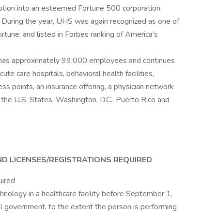
eption into an esteemed Fortune 500 corporation,
 During the year, UHS was again recognized as one of
une; and listed in Forbes ranking of America’s
 has approximately 99,000 employees and continues
ute care hospitals, behavioral health facilities,
ess points, an insurance offering, a physician network
r the U.S. States, Washington, D.C., Puerto Rico and
ND LICENSES/REGISTRATIONS REQUIRED
uired
nology in a healthcare facility before September 1,
al government, to the extent the person is performing