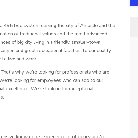
 a 495 bed system serving the city of Amarillo and the
ination of traditional values and the most advanced
ces of big city living in a friendly, smaller-town
yon and great recreational facilities, to our quality
 to live and work.
. That's why we're looking for professionals who are
 We're looking for employees who can add to our
al excellence. We're looking for exceptional
s.
ensive knowledge, experience, proficiency and/or