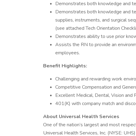
Demonstrates both knowledge and techn
Demonstrates both knowledge and tech
supplies, instruments, and surgical seq
(see attached Tech Orientation Checkli
Demonstrates ability to use prior kno
Assists the RN to provide an environme
employees.
Benefit Highlights:
Challenging and rewarding work envi
Competitive Compensation and Genero
Excellent Medical, Dental, Vision and 
401(K) with company match and disco
About Universal Health Services
One of the nation’s largest and most respect
Universal Health Services, Inc. (NYSE: UHS)