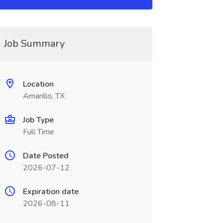
Job Summary
Location
Amarillo, TX
Job Type
Full Time
Date Posted
2026-07-12
Expiration date
2026-08-11