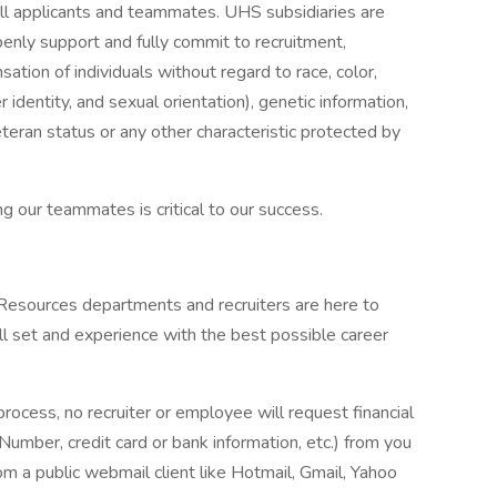
ll applicants and teammates. UHS subsidiaries are
enly support and fully commit to recruitment,
tion of individuals without regard to race, color,
r identity, and sexual orientation), genetic information,
veteran status or any other characteristic protected by
g our teammates is critical to our success.
 Resources departments and recruiters are here to
ll set and experience with the best possible career
process, no recruiter or employee will request financial
 Number, credit card or bank information, etc.) from you
rom a public webmail client like Hotmail, Gmail, Yahoo