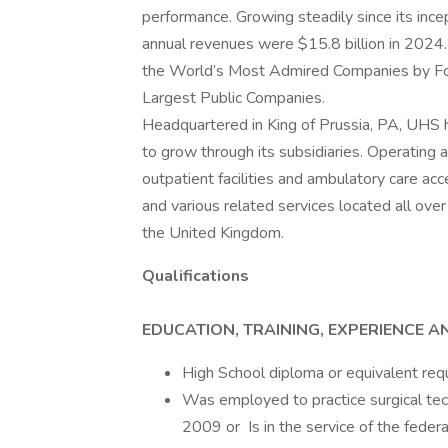
performance. Growing steadily since its inc
annual revenues were $15.8 billion in 2024.
the World’s Most Admired Companies by Fort
Largest Public Companies.
Headquartered in King of Prussia, PA, UHS
to grow through its subsidiaries. Operating ac
outpatient facilities and ambulatory care acc
and various related services located all ove
the United Kingdom.
Qualifications
EDUCATION, TRAINING, EXPERIENCE A
High School diploma or equivalent req
Was employed to practice surgical tech
2009 or Is in the service of the feder