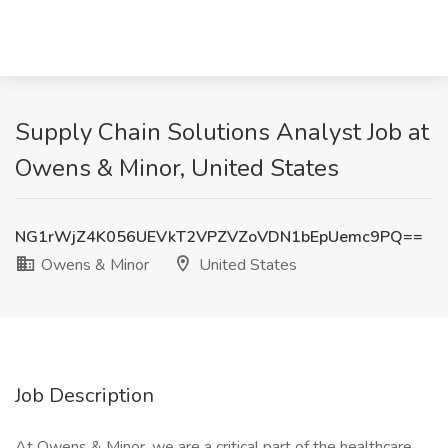
Supply Chain Solutions Analyst Job at
Owens & Minor, United States
NG1rWjZ4K056UEVkT2VPZVZoVDN1bEpUemc9PQ==
Owens & Minor
United States
Job Description
At Owens & Minor, we are a critical part of the healthcare