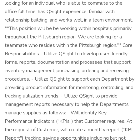
looking for an individual who is able to commute to the
office full time, has QSight experience, familiar with
relationship building, and works well in a team environment.
**This position will be be working within hospitals primarily
throughout the Pittsburgh region. We are looking for a
teammate who resides within the Pittsburgh region.** Core
Responsibilities - Utilize QSight to develop user-friendly
forms, reports, documentation and processes that support
inventory management, purchasing, ordering and receiving
procedures. - Utilize QSight to support each Department by
providing product information for monitoring, controlling, and
tracking utilization trends. - Utilize QSight to provide
management reports necessary to help the Departments
manage supplies as follows: - Will identify Key
Performance Indicators ("KPIs") that Customer requires. At
the request of Customer, will create a monthly report ("KPI
Report") tracking savings opportunities including but not