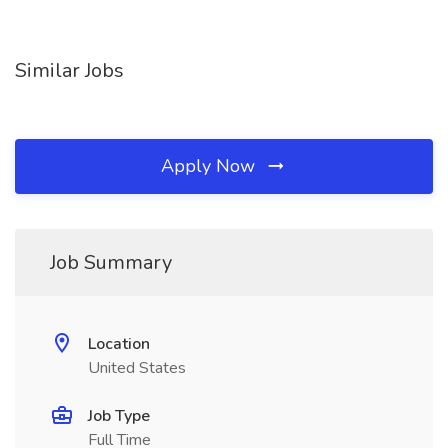
Similar Jobs
Apply Now
Job Summary
Location
United States
Job Type
Full Time