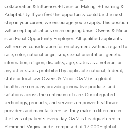
Collaboration & Influence. + Decision Making. + Learning &
Adaptability. If you feel this opportunity could be the next
step in your career, we encourage you to apply. This position
will accept applications on an ongoing basis. Owens & Minor
is an Equal Opportunity Employer. All qualified applicants
will receive consideration for employment without regard to
race, color, national origin, sex, sexual orientation, genetic
information, religion, disability, age, status as a veteran, or
any other status prohibited by applicable national, federal,
state or local law. Owens & Minor (O&M) is a global
healthcare company providing innovative products and
solutions across the continuum of care. Our integrated
technology, products, and services empower healthcare
providers and manufacturers as they make a difference in
the lives of patients every day. O&M is headquartered in
Richmond, Virginia and is comprised of 17,000+ global