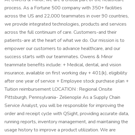
process. As a Fortune 500 company with 350+ facilities
across the US and 22,000 teammates in over 90 countries,
we provide integrated technologies, products and services
across the full continuum of care. Customers-and their
patients-are at the heart of what we do. Our mission is to
empower our customers to advance healthcare, and our
success starts with our teammates. Owens & Minor
teammate benefits include: + Medical, dental, and vision
insurance, available on first working day + 401(k), eligibility
after one year of service + Employee stock purchase plan +
Tuition reimbursement LOCATION : Regional Onsite
Pittsburgh, Pennsylvania- Zelienople As a Supply Chain
Service Analyst, you will be responsible for improving the
order and receipt cycle with QSight, providing accurate data,
running reports, inventory management, and maintaining the
usage history to improve a product utilization. We are