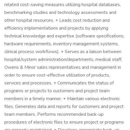
related cost-saving measures utilizing hospital databases,
benchmarking studies and technology assessments and
other hospital resources. + Leads cost reduction and
efficiency implementations and projects by applying
technical knowledge and expertise (software specifications,
hardware requirements, inventory management systems,
clinical process workflows). + Serves as a liaison between
hospital/system administration/departments, medical staff,
Owens & Minor sales representatives and management in
order to ensure cost-effective utilization of products,
services and processes. + Communicates the status of
programs or projects to customers and project team
members in a timely manner. + Maintain various electronic
files. Generates data and reports for customers and project
team members. Performs recommended back-up
procedures of electronic files to ensure project or programs