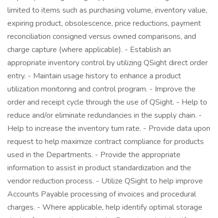
limited to items such as purchasing volume, inventory value,
expiring product, obsolescence, price reductions, payment
reconciliation consigned versus owned comparisons, and
charge capture (where applicable). - Establish an
appropriate inventory control by utilizing QSight direct order
entry. - Maintain usage history to enhance a product
utilization monitoring and control program. - Improve the
order and receipt cycle through the use of QSight. - Help to
reduce and/or eliminate redundancies in the supply chain. -
Help to increase the inventory tum rate. - Provide data upon
request to help maximize contract compliance for products
used in the Departments. - Provide the appropriate
information to assist in product standardization and the
vendor reduction process. - Utilize QSight to help improve
Accounts Payable processing of invoices and procedural
charges. - Where applicable, help identify optimal storage