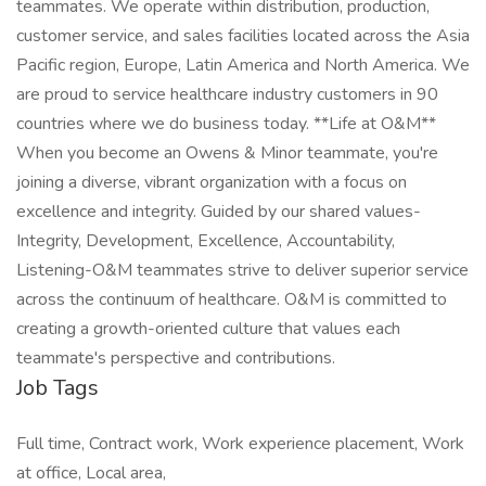
teammates. We operate within distribution, production,
customer service, and sales facilities located across the Asia
Pacific region, Europe, Latin America and North America. We
are proud to service healthcare industry customers in 90
countries where we do business today. **Life at O&M**
When you become an Owens & Minor teammate, you're
joining a diverse, vibrant organization with a focus on
excellence and integrity. Guided by our shared values-
Integrity, Development, Excellence, Accountability,
Listening-O&M teammates strive to deliver superior service
across the continuum of healthcare. O&M is committed to
creating a growth-oriented culture that values each
teammate's perspective and contributions.
Job Tags
Full time, Contract work, Work experience placement, Work
at office, Local area,