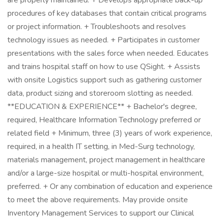
are properly maintained. + Develops appropriate back-up
procedures of key databases that contain critical programs
or project information. + Troubleshoots and resolves
technology issues as needed. + Participates in customer
presentations with the sales force when needed. Educates
and trains hospital staff on how to use QSight. + Assists
with onsite Logistics support such as gathering customer
data, product sizing and storeroom slotting as needed.
**EDUCATION & EXPERIENCE** + Bachelor's degree,
required, Healthcare Information Technology preferred or
related field + Minimum, three (3) years of work experience,
required, in a health IT setting, in Med-Surg technology,
materials management, project management in healthcare
and/or a large-size hospital or multi-hospital environment,
preferred. + Or any combination of education and experience
to meet the above requirements. May provide onsite
Inventory Management Services to support our Clinical