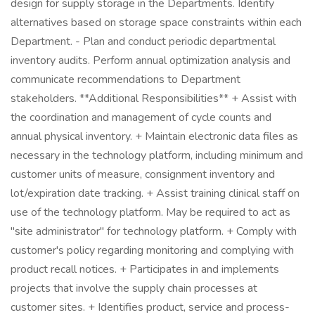
design for supply storage in the Departments. Identify
alternatives based on storage space constraints within each
Department. - Plan and conduct periodic departmental
inventory audits. Perform annual optimization analysis and
communicate recommendations to Department
stakeholders. **Additional Responsibilities** + Assist with
the coordination and management of cycle counts and
annual physical inventory. + Maintain electronic data files as
necessary in the technology platform, including minimum and
customer units of measure, consignment inventory and
lot/expiration date tracking. + Assist training clinical staff on
use of the technology platform. May be required to act as
"site administrator" for technology platform. + Comply with
customer's policy regarding monitoring and complying with
product recall notices. + Participates in and implements
projects that involve the supply chain processes at
customer sites. + Identifies product, service and process-