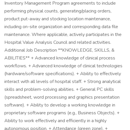
Inventory Management Program agreements to include
performing physical counts, generating/placing orders,
product put-away and stocking location maintenance,
including on-site organization and corresponding data file
maintenance. Where applicable, actively participates in the
Hospital Value Analysis Council and related activities.
Additional Job Description **KNOWLEDGE, SKILLS, &
ABILITIES** + Advanced knowledge of clinical process
workflows. + Advanced knowledge of clinical technologies
(hardware/software specifications). + Ability to effectively
interact with all levels of hospital staff. + Strong analytical
skills and problem-solving abilities. + General PC skills
(spreadsheet, word processing and graphics presentation
software). + Ability to develop a working knowledge in
proprietary software programs (e.g., Business Objects). +
Ability to work effectively and efficiently in a highly
autonomous position. + Attendance (green zone). +