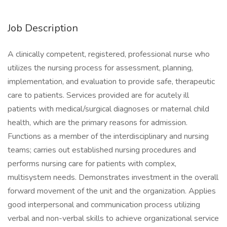
Job Description
A clinically competent, registered, professional nurse who
utilizes the nursing process for assessment, planning,
implementation, and evaluation to provide safe, therapeutic
care to patients. Services provided are for acutely ill
patients with medical/surgical diagnoses or maternal child
health, which are the primary reasons for admission.
Functions as a member of the interdisciplinary and nursing
teams; carries out established nursing procedures and
performs nursing care for patients with complex,
multisystem needs. Demonstrates investment in the overall
forward movement of the unit and the organization. Applies
good interpersonal and communication process utilizing
verbal and non-verbal skills to achieve organizational service