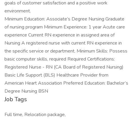
goals of customer satisfaction and a positive work
environment.
Minimum Education: Associate’s Degree Nursing Graduate
of nursing program Minimum Experience: 1 year Acute care
experience Current RN experience in assigned area of
Nursing A registered nurse with current RN experience in
the specific service or department. Minimum Skills: Possess
basic computer skills, required Required Certifications:
Registered Nurse - RN (CA Board of Registered Nursing)
Basic Life Support (BLS) Healthcare Provider from
American Heart Association Preferred Education: Bachelor’s
Degree Nursing BSN
Job Tags
Full time, Relocation package,