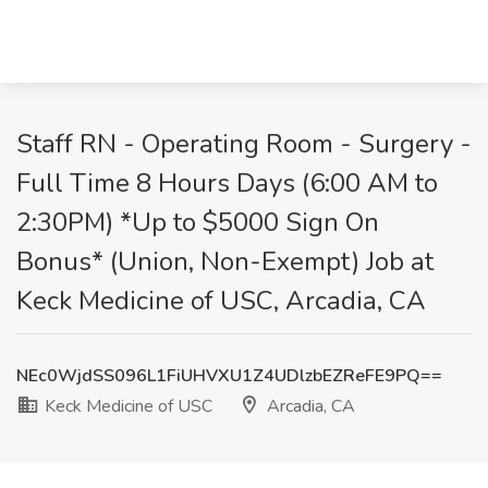
Staff RN - Operating Room - Surgery -
Full Time 8 Hours Days (6:00 AM to
2:30PM) *Up to $5000 Sign On
Bonus* (Union, Non-Exempt) Job at
Keck Medicine of USC, Arcadia, CA
NEc0WjdSS096L1FiUHVXU1Z4UDlzbEZReFE9PQ==
Keck Medicine of USC
Arcadia, CA