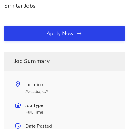
Similar Jobs
Apply Now
Job Summary
Location
Arcadia, CA
Job Type
Full Time
Date Posted