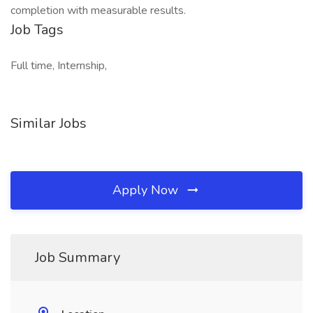
completion with measurable results.
Job Tags
Full time, Internship,
Similar Jobs
Apply Now
Job Summary