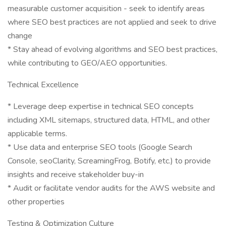
measurable customer acquisition - seek to identify areas
where SEO best practices are not applied and seek to drive
change
* Stay ahead of evolving algorithms and SEO best practices,
while contributing to GEO/AEO opportunities.
Technical Excellence
* Leverage deep expertise in technical SEO concepts
including XML sitemaps, structured data, HTML, and other
applicable terms.
* Use data and enterprise SEO tools (Google Search
Console, seoClarity, ScreamingFrog, Botify, etc.) to provide
insights and receive stakeholder buy-in
* Audit or facilitate vendor audits for the AWS website and
other properties
Testing & Optimization Culture