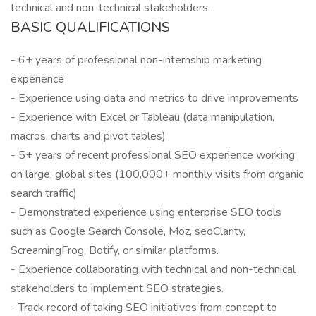
technical and non-technical stakeholders.
BASIC QUALIFICATIONS
- 6+ years of professional non-internship marketing
experience
- Experience using data and metrics to drive improvements
- Experience with Excel or Tableau (data manipulation,
macros, charts and pivot tables)
- 5+ years of recent professional SEO experience working
on large, global sites (100,000+ monthly visits from organic
search traffic)
- Demonstrated experience using enterprise SEO tools
such as Google Search Console, Moz, seoClarity,
ScreamingFrog, Botify, or similar platforms.
- Experience collaborating with technical and non-technical
stakeholders to implement SEO strategies.
- Track record of taking SEO initiatives from concept to