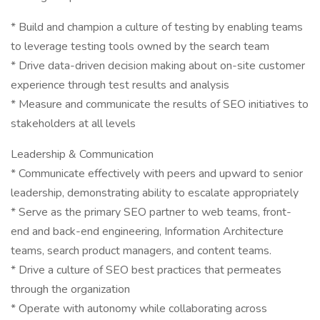
* Build and champion a culture of testing by enabling teams
to leverage testing tools owned by the search team
* Drive data-driven decision making about on-site customer
experience through test results and analysis
* Measure and communicate the results of SEO initiatives to
stakeholders at all levels
Leadership & Communication
* Communicate effectively with peers and upward to senior
leadership, demonstrating ability to escalate appropriately
* Serve as the primary SEO partner to web teams, front-
end and back-end engineering, Information Architecture
teams, search product managers, and content teams.
* Drive a culture of SEO best practices that permeates
through the organization
* Operate with autonomy while collaborating across