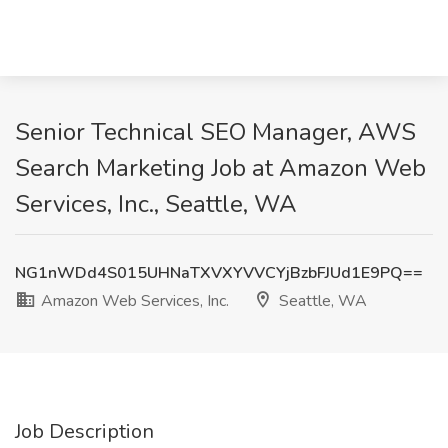
Senior Technical SEO Manager, AWS
Search Marketing Job at Amazon Web
Services, Inc., Seattle, WA
NG1nWDd4S015UHNaTXVXYVVCYjBzbFJUd1E9PQ==
Amazon Web Services, Inc.
Seattle, WA
Job Description