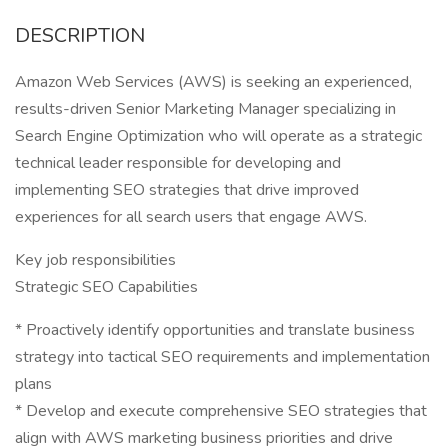
DESCRIPTION
Amazon Web Services (AWS) is seeking an experienced,
results-driven Senior Marketing Manager specializing in
Search Engine Optimization who will operate as a strategic
technical leader responsible for developing and
implementing SEO strategies that drive improved
experiences for all search users that engage AWS.
Key job responsibilities
Strategic SEO Capabilities
* Proactively identify opportunities and translate business
strategy into tactical SEO requirements and implementation
plans
* Develop and execute comprehensive SEO strategies that
align with AWS marketing business priorities and drive