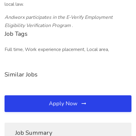
local law.
Andworx participates in the E-Verify Employment
Eligibility Verification Program
.
Job Tags
Full time, Work experience placement, Local area,
Similar Jobs
Apply Now
Job Summary