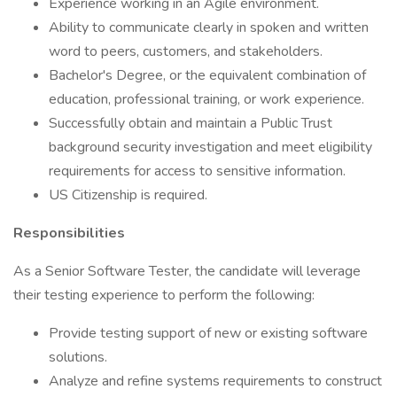
Experience working in an Agile environment.
Ability to communicate clearly in spoken and written
word to peers, customers, and stakeholders.
Bachelor's Degree, or the equivalent combination of
education, professional training, or work experience.
Successfully obtain and maintain a Public Trust
background security investigation and meet eligibility
requirements for access to sensitive information.
US Citizenship is required.
Responsibilities
As a Senior Software Tester, the candidate will leverage
their testing experience to perform the following:
Provide testing support of new or existing software
solutions.
Analyze and refine systems requirements to construct