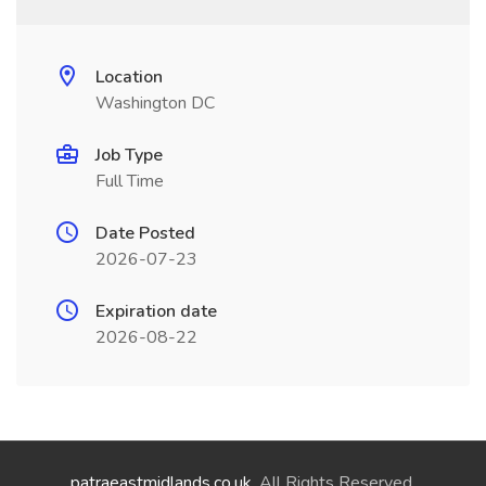
Location
Washington DC
Job Type
Full Time
Date Posted
2026-07-23
Expiration date
2026-08-22
patraeastmidlands.co.uk
. All Rights Reserved.