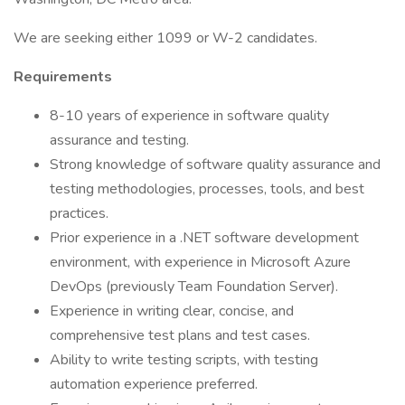
We are seeking either 1099 or W-2 candidates.
Requirements
8-10 years of experience in software quality
assurance and testing.
Strong knowledge of software quality assurance and
testing methodologies, processes, tools, and best
practices.
Prior experience in a .NET software development
environment, with experience in Microsoft Azure
DevOps (previously Team Foundation Server).
Experience in writing clear, concise, and
comprehensive test plans and test cases.
Ability to write testing scripts, with testing
automation experience preferred.