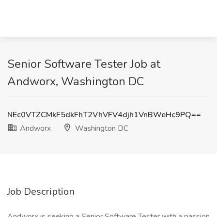
Senior Software Tester Job at
Andworx, Washington DC
NEc0VTZCMkF5dkFhT2VhVFV4djh1VnBWeHc9PQ==
Andworx
Washington DC
Job Description
Andworx is seeking a Senior Software Tester with a passion