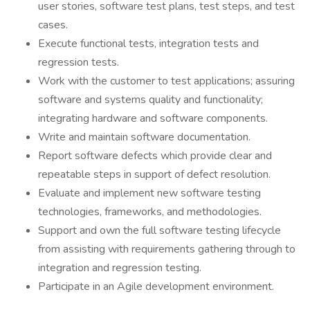
user stories, software test plans, test steps, and test
cases.
Execute functional tests, integration tests and
regression tests.
Work with the customer to test applications; assuring
software and systems quality and functionality;
integrating hardware and software components.
Write and maintain software documentation.
Report software defects which provide clear and
repeatable steps in support of defect resolution.
Evaluate and implement new software testing
technologies, frameworks, and methodologies.
Support and own the full software testing lifecycle
from assisting with requirements gathering through to
integration and regression testing.
Participate in an Agile development environment.