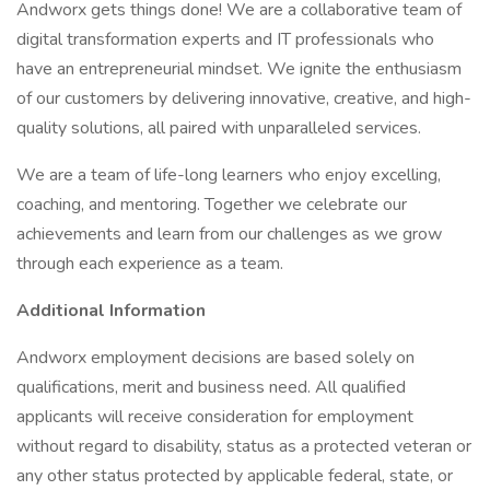
Andworx gets things done! We are a collaborative team of
digital transformation experts and IT professionals who
have an entrepreneurial mindset. We ignite the enthusiasm
of our customers by delivering innovative, creative, and high-
quality solutions, all paired with unparalleled services.
We are a team of life-long learners who enjoy excelling,
coaching, and mentoring. Together we celebrate our
achievements and learn from our challenges as we grow
through each experience as a team.
Additional Information
Andworx employment decisions are based solely on
qualifications, merit and business need. All qualified
applicants will receive consideration for employment
without regard to disability, status as a protected veteran or
any other status protected by applicable federal, state, or