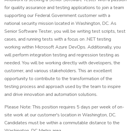
for quality assurance and testing applications to join a team
supporting our Federal Government customer with a
national security mission located in Washington, DC. As
Senior Software Tester, you will be writing test scripts, test
cases, and running tests with a focus on .NET testing
working within Microsoft Azure DevOps. Additionally, you
will perform integration testing and regression testing as
needed. You will be working directly with developers, the
customer, and various stakeholders. This an excellent
opportunity to contribute to the transformation of the
testing process and approach used by the team to inspire
and drive innovation and automation solutions.
Please Note: This position requires 5 days per week of on-
site work at our customer's location in Washington, DC.
Candidates must be within a commutable distance to the
Washington, DC Metro area.