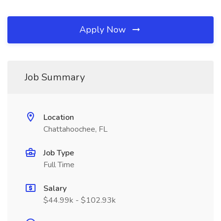
Apply Now
Job Summary
Location
Chattahoochee, FL
Job Type
Full Time
Salary
$44.99k - $102.93k