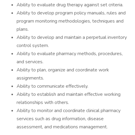
Ability to evaluate drug therapy against set criteria.
Ability to develop program policy manuals, rules and
program monitoring methodologies, techniques and
plans.
Ability to develop and maintain a perpetual inventory
control system.
Ability to evaluate pharmacy methods, procedures,
and services.
Ability to plan, organize and coordinate work
assignments.
Ability to communicate effectively.
Ability to establish and maintain effective working
relationships with others.
Ability to monitor and coordinate clinical pharmacy
services such as drug information, disease
assessment, and medications management.