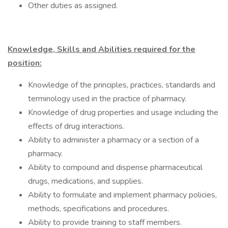
Other duties as assigned.
Knowledge, Skills and Abilities required for the
position:
Knowledge of the principles, practices, standards and
terminology used in the practice of pharmacy.
Knowledge of drug properties and usage including the
effects of drug interactions.
Ability to administer a pharmacy or a section of a
pharmacy.
Ability to compound and dispense pharmaceutical
drugs, medications, and supplies.
Ability to formulate and implement pharmacy policies,
methods, specifications and procedures.
Ability to provide training to staff members.