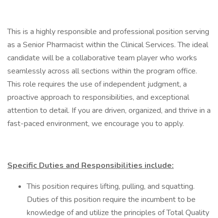
This is a highly responsible and professional position serving
as a Senior Pharmacist within the Clinical Services. The ideal
candidate will be a collaborative team player who works
seamlessly across all sections within the program office.
This role requires the use of independent judgment, a
proactive approach to responsibilities, and exceptional
attention to detail. If you are driven, organized, and thrive in a
fast-paced environment, we encourage you to apply.
Specific Duties and Responsibilities include:
This position requires lifting, pulling, and squatting.
Duties of this position require the incumbent to be
knowledge of and utilize the principles of Total Quality