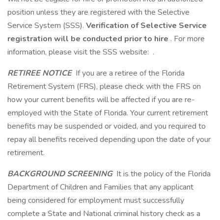
position unless they are registered with the Selective
Service System (SSS).
Verification of Selective Service
registration will be conducted prior to hire
. For more
information, please visit the SSS website: .
RETIREE NOTICE
If you are a retiree of the Florida
Retirement System (FRS), please check with the FRS on
how your current benefits will be affected if you are re-
employed with the State of Florida. Your current retirement
benefits may be suspended or voided, and you required to
repay all benefits received depending upon the date of your
retirement.
BACKGROUND SCREENING
It is the policy of the Florida
Department of Children and Families that any applicant
being considered for employment must successfully
complete a State and National criminal history check as a