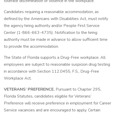
tolerate discrimination or violence in the workplace.
Candidates requiring a reasonable accommodation, as
defined by the Americans with Disabilities Act, must notify
the agency hiring authority and/or People First Service
Center (1-866-663-4735). Notification to the hiring
authority must be made in advance to allow sufficient time
to provide the accommodation.
The State of Florida supports a Drug-Free workplace. All
employees are subject to reasonable suspicion drug testing
in accordance with Section 112.0455, F.S., Drug-Free
Workplace Act.
VETERANS’ PREFERENCE.
Pursuant to Chapter 295,
Florida Statutes, candidates eligible for Veterans’
Preference will receive preference in employment for Career
Service vacancies and are encouraged to apply. Certain