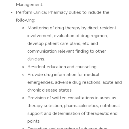
Management.
Perform Clinical Pharmacy duties to include the
following:
Monitoring of drug therapy by direct resident
involvement, evaluation of drug regimen,
develop patient care plans, etc. and
communication relevant finding to other
clinicians.
Resident education and counseling.
Provide drug information for medical
emergencies, adverse drug reactions, acute and
chronic disease states.
Provision of written consultations in areas as
therapy selection, pharmacokinetics, nutritional
support and determination of therapeutic end
points