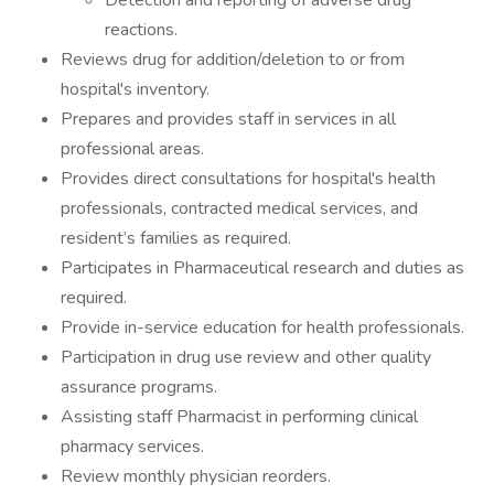
Detection and reporting of adverse drug
reactions.
Reviews drug for addition/deletion to or from
hospital's inventory.
Prepares and provides staff in services in all
professional areas.
Provides direct consultations for hospital's health
professionals, contracted medical services, and
resident’s families as required.
Participates in Pharmaceutical research and duties as
required.
Provide in-service education for health professionals.
Participation in drug use review and other quality
assurance programs.
Assisting staff Pharmacist in performing clinical
pharmacy services.
Review monthly physician reorders.