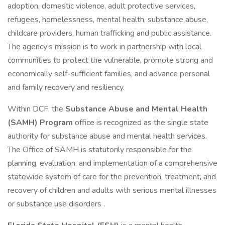
adoption, domestic violence, adult protective services,
refugees, homelessness, mental health, substance abuse,
childcare providers, human trafficking and public assistance.
The agency’s mission is to work in partnership with local
communities to protect the vulnerable, promote strong and
economically self-sufficient families, and advance personal
and family recovery and resiliency.
Within DCF, the
Substance Abuse and Mental Health
(SAMH) Program
office is recognized as the single state
authority for substance abuse and mental health services.
The Office of SAMH is statutorily responsible for the
planning, evaluation, and implementation of a comprehensive
statewide system of care for the prevention, treatment, and
recovery of children and adults with serious mental illnesses
or substance use disorders .