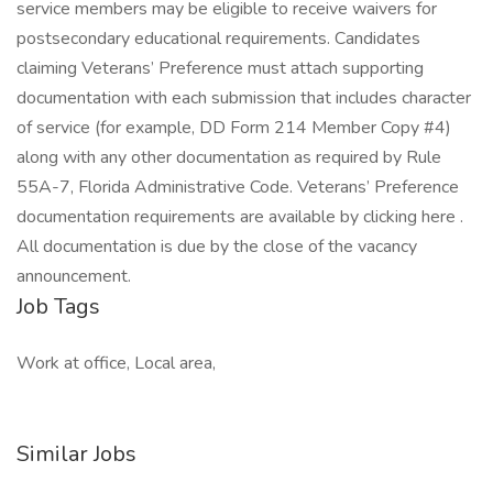
service members may be eligible to receive waivers for
postsecondary educational requirements. Candidates
claiming Veterans’ Preference must attach supporting
documentation with each submission that includes character
of service (for example, DD Form 214 Member Copy #4)
along with any other documentation as required by Rule
55A-7, Florida Administrative Code. Veterans’ Preference
documentation requirements are available by clicking here .
All documentation is due by the close of the vacancy
announcement.
Job Tags
Work at office, Local area,
Similar Jobs