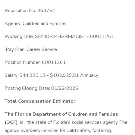
Requisition No: 863751
Agency: Children and Families
Working Title: SENIOR PHARMACIST - 60011261
Pay Plan: Career Service
Position Number: 60011261
Salary: $44,990.19 - $102,929.51 Annually
Posting Closing Date: 01/22/2026
Total Compensation Estimator
The Florida Department of Children and Families
(DCF)
is
the state of Florida’s social services agency. The
agency oversees services for child safety, fostering,