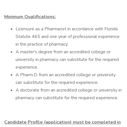
Minimum Qualifications:
Licensure as a Pharmacist in accordance with Florida
Statute 465 and one year of professional experience
in the practice of pharmacy.
A master's degree from an accredited college or
university in pharmacy can substitute for the required
experience.
A Pharm.D. from an accredited college or university
can substitute for the required experience.
A doctorate from an accredited college or university in
pharmacy can substitute for the required experience.
Candidate Profile (application) must be completed in