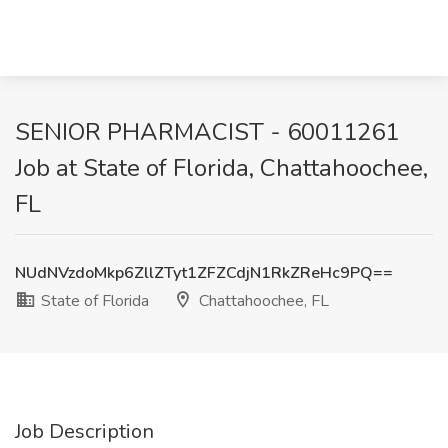
SENIOR PHARMACIST - 60011261
Job at State of Florida, Chattahoochee,
FL
NUdNVzdoMkp6ZllZTyt1ZFZCdjN1RkZReHc9PQ==
State of Florida
Chattahoochee, FL
Job Description