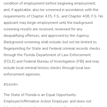
condition of employment before beginning employment,
and, if applicable, also be screened in accordance with the
requirements of Chapter 435, F.S., and Chapter 408, F.S. No
applicant may begin employment until the background
screening results are received, reviewed for any
disqualifying offenses, and approved by the Agency.
Background screening shall include, but not be limited to,
fingerprinting for State and Federal criminal records checks
through the Florida Department of Law Enforcement
(FDLE) and Federal Bureau of Investigation (FBI) and may
include local criminal history checks through local law
enforcement agencies.
#SAMH
The State of Florida is an Equal Opportunity
Employer/Affirmative Action Employer, and does not