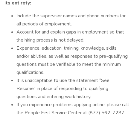
its entirety:
Include the supervisor names and phone numbers for
all periods of employment.
Account for and explain gaps in employment so that
the hiring process is not delayed.
Experience, education, training, knowledge, skills
and/or abilities, as well as responses to pre-qualifying
questions must be verifiable to meet the minimum
qualifications.
It is unacceptable to use the statement “See
Resume” in place of responding to qualifying
questions and entering work history.
If you experience problems applying online, please call
the People First Service Center at (877) 562-7287.