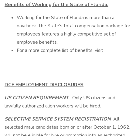
Benefits of Working for the State of Florida:
Working for the State of Florida is more than a
paycheck. The State’s total compensation package for
employees features a highly competitive set of
employee benefits.
For a more complete list of benefits, visit .
DCF EMPLOYMENT DISCLOSURES
US CITIZEN REQUIREMENT
Only US citizens and
lawfully authorized alien workers will be hired.
SELECTIVE SERVICE SYSTEM REGISTRATION
All
selected male candidates born on or after October 1, 1962,
will not be eligible for hire or promotion into an authorized