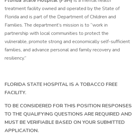
Florida State Hospital (FSH)
is a mental health
treatment facility owned and operated by the State of
Florida and is part of the Department of Children and
Families. The department’s mission is to “work in
partnership with local communities to protect the
vulnerable, promote strong and economically self-sufficient
families, and advance personal and family recovery and
resiliency.”
FLORIDA STATE HOSPITAL IS A TOBACCO FREE
FACILITY.
TO BE CONSIDERED FOR THIS POSITION RESPONSES
TO THE QUALIFYING QUESTIONS ARE REQUIRED AND
MUST BE VERIFIABLE BASED ON YOUR SUBMITTED
APPLICATION.