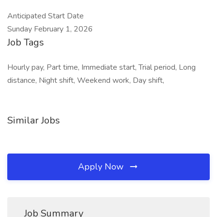
Anticipated Start Date
Sunday February 1, 2026
Job Tags
Hourly pay, Part time, Immediate start, Trial period, Long
distance, Night shift, Weekend work, Day shift,
Similar Jobs
Apply Now
Job Summary