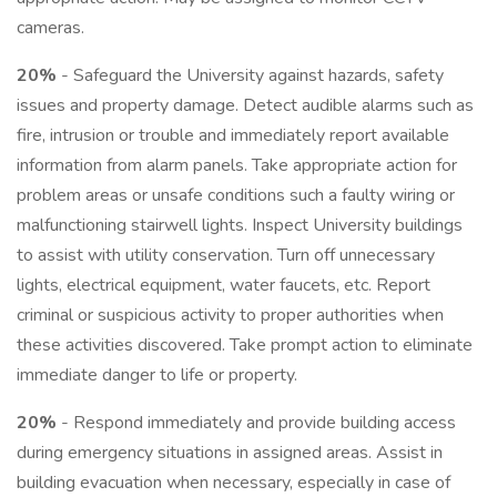
cameras.
20%
- Safeguard the University against hazards, safety
issues and property damage. Detect audible alarms such as
fire, intrusion or trouble and immediately report available
information from alarm panels. Take appropriate action for
problem areas or unsafe conditions such a faulty wiring or
malfunctioning stairwell lights. Inspect University buildings
to assist with utility conservation. Turn off unnecessary
lights, electrical equipment, water faucets, etc. Report
criminal or suspicious activity to proper authorities when
these activities discovered. Take prompt action to eliminate
immediate danger to life or property.
20%
- Respond immediately and provide building access
during emergency situations in assigned areas. Assist in
building evacuation when necessary, especially in case of