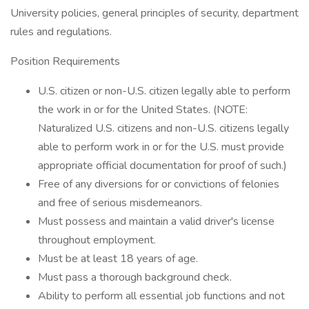
University policies, general principles of security, department
rules and regulations.
Position Requirements
U.S. citizen or non-U.S. citizen legally able to perform
the work in or for the United States. (NOTE:
Naturalized U.S. citizens and non-U.S. citizens legally
able to perform work in or for the U.S. must provide
appropriate official documentation for proof of such.)
Free of any diversions for or convictions of felonies
and free of serious misdemeanors.
Must possess and maintain a valid driver's license
throughout employment.
Must be at least 18 years of age.
Must pass a thorough background check.
Ability to perform all essential job functions and not