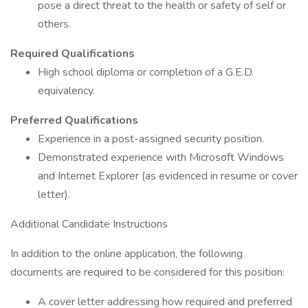
pose a direct threat to the health or safety of self or
others.
Required Qualifications
High school diploma or completion of a G.E.D.
equivalency.
Preferred Qualifications
Experience in a post-assigned security position.
Demonstrated experience with Microsoft Windows
and Internet Explorer (as evidenced in resume or cover
letter).
Additional Candidate Instructions
In addition to the online application, the following
documents are required to be considered for this position:
A cover letter addressing how required and preferred