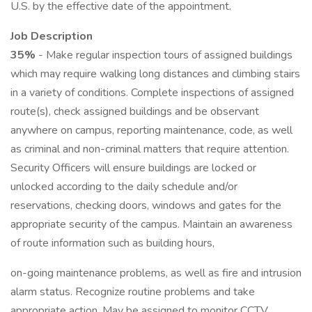
U.S. by the effective date of the appointment.
Job Description
35%
- Make regular inspection tours of assigned buildings
which may require walking long distances and climbing stairs
in a variety of conditions. Complete inspections of assigned
route(s), check assigned buildings and be observant
anywhere on campus, reporting maintenance, code, as well
as criminal and non-criminal matters that require attention.
Security Officers will ensure buildings are locked or
unlocked according to the daily schedule and/or
reservations, checking doors, windows and gates for the
appropriate security of the campus. Maintain an awareness
of route information such as building hours,
on-going maintenance problems, as well as fire and intrusion
alarm status. Recognize routine problems and take
appropriate action. May be assigned to monitor CCTV