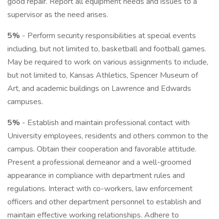
good repair. Report all equipment needs and issues to a
supervisor as the need arises.
5%
- Perform security responsibilities at special events
including, but not limited to, basketball and football games.
May be required to work on various assignments to include,
but not limited to, Kansas Athletics, Spencer Museum of
Art, and academic buildings on Lawrence and Edwards
campuses.
5%
- Establish and maintain professional contact with
University employees, residents and others common to the
campus. Obtain their cooperation and favorable attitude.
Present a professional demeanor and a well-groomed
appearance in compliance with department rules and
regulations. Interact with co-workers, law enforcement
officers and other department personnel to establish and
maintain effective working relationships. Adhere to