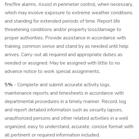
fire/fire alarms. Assist in perimeter control, when necessary,
which may involve exposure to extreme weather conditions
and standing for extended periods of time. Report life
threatening conditions and/or property loss/damage to
proper authorities. Provide assistance in accordance with
training, common sense and stand by as needed until help
arrives. Carry-out all required and appropriate duties as
needed or assigned. May be assigned with little to no
advance notice to work special assignments.
5%
- Complete and submit accurate activity logs,
maintenance reports and timesheets in accordance with
departmental procedures in a timely manner. Record, log
and report detailed information such as security lapses,
unauthorized persons and other related activities in a well
organized, easy to understand, accurate, concise format with
all pertinent or required information included.