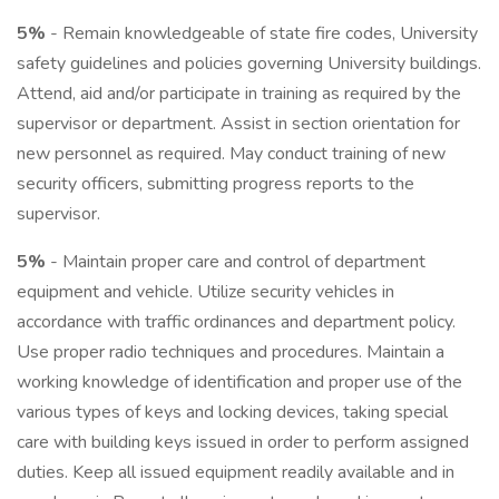
5%
- Remain knowledgeable of state fire codes, University
safety guidelines and policies governing University buildings.
Attend, aid and/or participate in training as required by the
supervisor or department. Assist in section orientation for
new personnel as required. May conduct training of new
security officers, submitting progress reports to the
supervisor.
5%
- Maintain proper care and control of department
equipment and vehicle. Utilize security vehicles in
accordance with traffic ordinances and department policy.
Use proper radio techniques and procedures. Maintain a
working knowledge of identification and proper use of the
various types of keys and locking devices, taking special
care with building keys issued in order to perform assigned
duties. Keep all issued equipment readily available and in