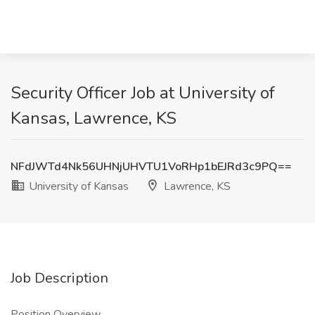
Security Officer Job at University of
Kansas, Lawrence, KS
NFdJWTd4Nk56UHNjUHVTU1VoRHp1bEJRd3c9PQ==
University of Kansas
Lawrence, KS
Job Description
Position Overview