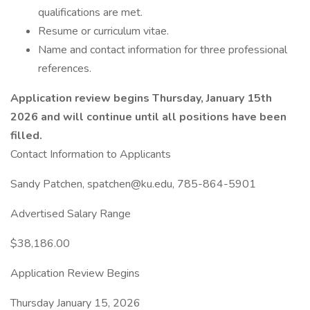
qualifications are met.
Resume or curriculum vitae.
Name and contact information for three professional
references.
Application review begins Thursday, January 15th
2026 and will continue until all positions have been
filled.
Contact Information to Applicants
Sandy Patchen, spatchen@ku.edu, 785-864-5901
Advertised Salary Range
$38,186.00
Application Review Begins
Thursday January 15, 2026