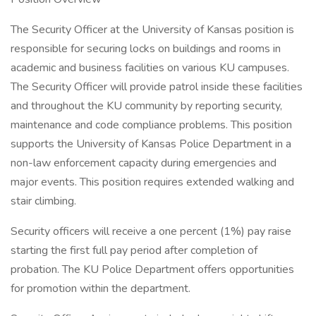
The Security Officer at the University of Kansas position is
responsible for securing locks on buildings and rooms in
academic and business facilities on various KU campuses.
The Security Officer will provide patrol inside these facilities
and throughout the KU community by reporting security,
maintenance and code compliance problems. This position
supports the University of Kansas Police Department in a
non-law enforcement capacity during emergencies and
major events. This position requires extended walking and
stair climbing.
Security officers will receive a one percent (1%) pay raise
starting the first full pay period after completion of
probation. The KU Police Department offers opportunities
for promotion within the department.