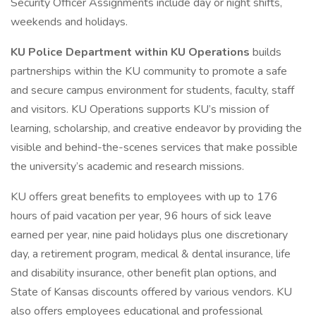
Security Officer Assignments include day or night shifts,
weekends and holidays.
KU Police Department within KU Operations
builds
partnerships within the KU community to promote a safe
and secure campus environment for students, faculty, staff
and visitors. KU Operations supports KU’s mission of
learning, scholarship, and creative endeavor by providing the
visible and behind-the-scenes services that make possible
the university’s academic and research missions.
KU offers great benefits to employees with up to 176
hours of paid vacation per year, 96 hours of sick leave
earned per year, nine paid holidays plus one discretionary
day, a retirement program, medical & dental insurance, life
and disability insurance, other benefit plan options, and
State of Kansas discounts offered by various vendors. KU
also offers employees educational and professional