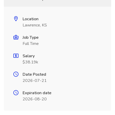
Location
Lawrence, KS
Job Type
Full Time
Salary
$38.19k
Date Posted
2026-07-21
Expiration date
2026-08-20