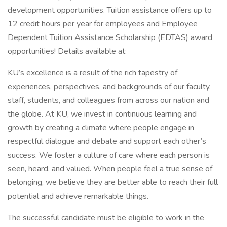
development opportunities. Tuition assistance offers up to
12 credit hours per year for employees and Employee
Dependent Tuition Assistance Scholarship (EDTAS) award
opportunities! Details available at:
KU’s excellence is a result of the rich tapestry of
experiences, perspectives, and backgrounds of our faculty,
staff, students, and colleagues from across our nation and
the globe. At KU, we invest in continuous learning and
growth by creating a climate where people engage in
respectful dialogue and debate and support each other’s
success. We foster a culture of care where each person is
seen, heard, and valued. When people feel a true sense of
belonging, we believe they are better able to reach their full
potential and achieve remarkable things.
The successful candidate must be eligible to work in the