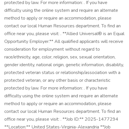
protected by law. For more information: . If you have
difficulty using the online system and require an alternate
method to apply or require an accommodation, please
contact our local Human Resources department. To find an
office near you, please visit: . **Allied Universal® is an Equal
Opportunity Employer.** All qualified applicants will receive
consideration for employment without regard to
race/ethnicity, age, color, religion, sex, sexual orientation,
gender identity, national origin, genetic information, disability,
protected veteran status or relationship/association with a
protected veteran, or any other basis or characteristic
protected by law. For more information: . If you have
difficulty using the online system and require an alternate
method to apply or require an accommodation, please
contact our local Human Resources department. To find an
office near you, please visit: . **Job ID:** 2025-1477294
**Location:** United States-Virginia-Alexandria **Job