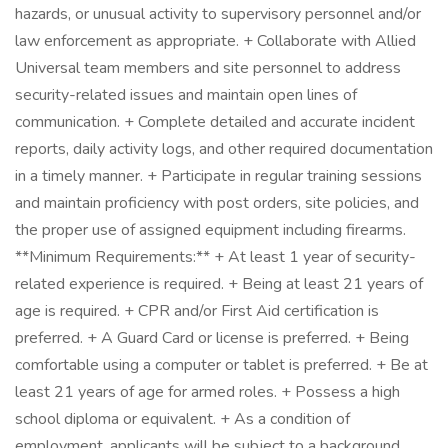
hazards, or unusual activity to supervisory personnel and/or
law enforcement as appropriate. + Collaborate with Allied
Universal team members and site personnel to address
security-related issues and maintain open lines of
communication. + Complete detailed and accurate incident
reports, daily activity logs, and other required documentation
in a timely manner. + Participate in regular training sessions
and maintain proficiency with post orders, site policies, and
the proper use of assigned equipment including firearms.
**Minimum Requirements:** + At least 1 year of security-
related experience is required. + Being at least 21 years of
age is required. + CPR and/or First Aid certification is
preferred. + A Guard Card or license is preferred. + Being
comfortable using a computer or tablet is preferred. + Be at
least 21 years of age for armed roles. + Possess a high
school diploma or equivalent. + As a condition of
employment, applicants will be subject to a background