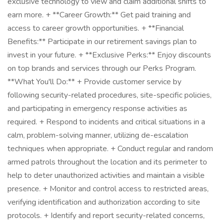
exclusive technology to view and claim additional shifts to
earn more. + **Career Growth:** Get paid training and
access to career growth opportunities. + **Financial
Benefits:** Participate in our retirement savings plan to
invest in your future. + **Exclusive Perks:** Enjoy discounts
on top brands and services through our Perks Program.
**What You'll Do:** + Provide customer service by
following security-related procedures, site-specific policies,
and participating in emergency response activities as
required. + Respond to incidents and critical situations in a
calm, problem-solving manner, utilizing de-escalation
techniques when appropriate. + Conduct regular and random
armed patrols throughout the location and its perimeter to
help to deter unauthorized activities and maintain a visible
presence. + Monitor and control access to restricted areas,
verifying identification and authorization according to site
protocols. + Identify and report security-related concerns,