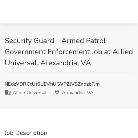
Security Guard - Armed Patrol
Government Enforcement Job at Allied
Universal, Alexandria, VA
NEdzVDRCcUt6UEVhUGVPZlVSZndzbFJm
Allied Universal
Alexandria, VA
Job Description