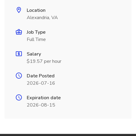
Location
Alexandria, VA
Job Type
Full Time
Salary
$19.57 per hour
Date Posted
2026-07-16
Expiration date
2026-08-15