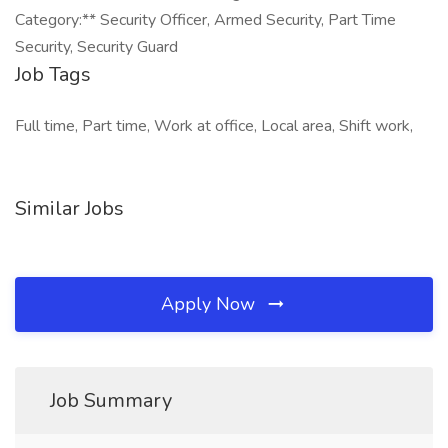
Category:** Security Officer, Armed Security, Part Time
Security, Security Guard
Job Tags
Full time, Part time, Work at office, Local area, Shift work,
Similar Jobs
Apply Now
Job Summary