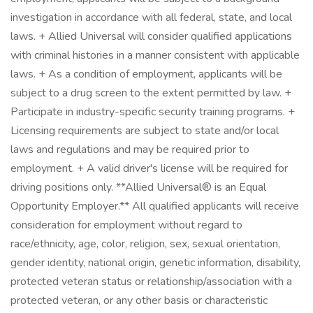
investigation in accordance with all federal, state, and local
laws. + Allied Universal will consider qualified applications
with criminal histories in a manner consistent with applicable
laws. + As a condition of employment, applicants will be
subject to a drug screen to the extent permitted by law. +
Participate in industry-specific security training programs. +
Licensing requirements are subject to state and/or local
laws and regulations and may be required prior to
employment. + A valid driver's license will be required for
driving positions only. **Allied Universal® is an Equal
Opportunity Employer.** All qualified applicants will receive
consideration for employment without regard to
race/ethnicity, age, color, religion, sex, sexual orientation,
gender identity, national origin, genetic information, disability,
protected veteran status or relationship/association with a
protected veteran, or any other basis or characteristic