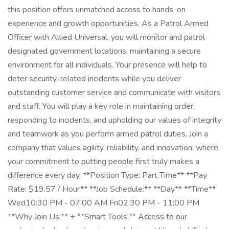
this position offers unmatched access to hands-on
experience and growth opportunities. As a Patrol Armed
Officer with Allied Universal, you will monitor and patrol
designated government locations, maintaining a secure
environment for all individuals. Your presence will help to
deter security-related incidents while you deliver
outstanding customer service and communicate with visitors
and staff. You will play a key role in maintaining order,
responding to incidents, and upholding our values of integrity
and teamwork as you perform armed patrol duties. Join a
company that values agility, reliability, and innovation, where
your commitment to putting people first truly makes a
difference every day. **Position Type: Part Time** **Pay
Rate: $19.57 / Hour** **Job Schedule:** **Day** **Time**
Wed10:30 PM - 07:00 AM Fri02:30 PM - 11:00 PM
**Why Join Us:** + **Smart Tools:** Access to our