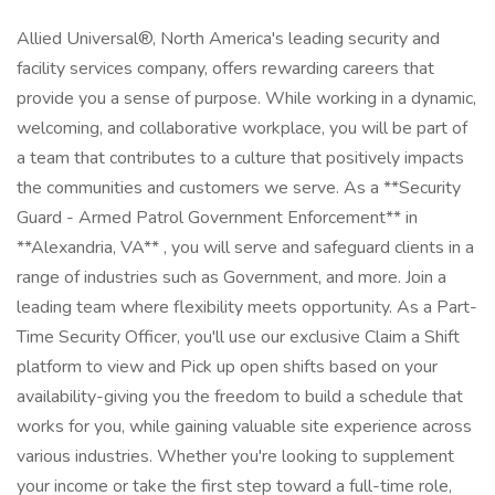
Allied Universal®, North America's leading security and
facility services company, offers rewarding careers that
provide you a sense of purpose. While working in a dynamic,
welcoming, and collaborative workplace, you will be part of
a team that contributes to a culture that positively impacts
the communities and customers we serve. As a **Security
Guard - Armed Patrol Government Enforcement** in
**Alexandria, VA** , you will serve and safeguard clients in a
range of industries such as Government, and more. Join a
leading team where flexibility meets opportunity. As a Part-
Time Security Officer, you'll use our exclusive Claim a Shift
platform to view and Pick up open shifts based on your
availability-giving you the freedom to build a schedule that
works for you, while gaining valuable site experience across
various industries. Whether you're looking to supplement
your income or take the first step toward a full-time role,