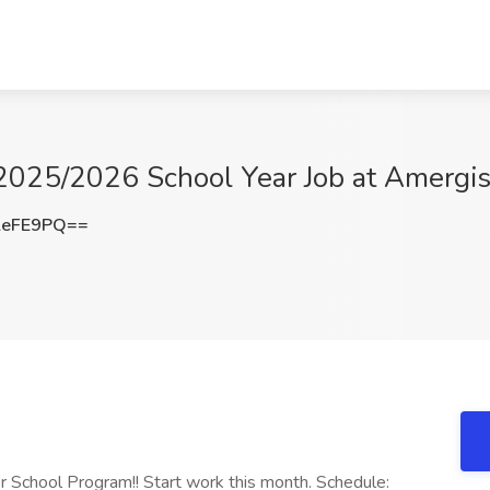
-2025/2026 School Year Job at Amergis
leFE9PQ==
r School Program!! Start work this month. Schedule: