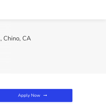
, Chino, CA
Apply Now