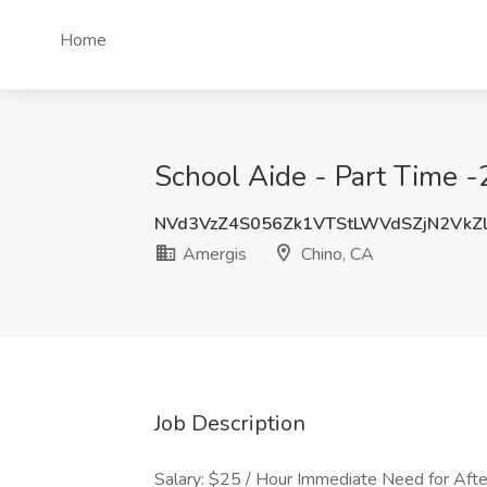
Home
School Aide - Part Time 
NVd3VzZ4S056Zk1VTStLWVdSZjN2VkZ
Amergis
Chino, CA
Job Description
Salary: $25 / Hour Immediate Need for Afte