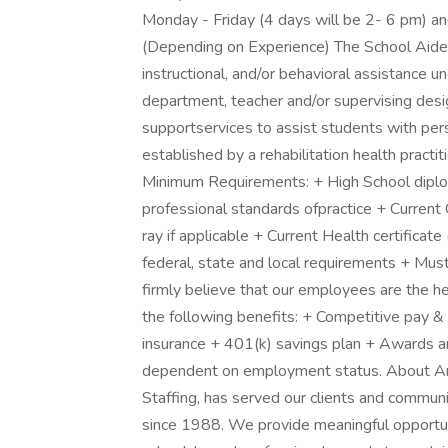
Monday - Friday (4 days will be 2- 6 pm) a
(Depending on Experience) The School Aide 
instructional, and/or behavioral assistance u
department, teacher and/or supervising des
supportservices to assist students with pers
established by a rehabilitation health practit
Minimum Requirements: + High School diplom
professional standards ofpractice + Current
ray if applicable + Current Health certificat
federal, state and local requirements + Mus
firmly believe that our employees are the he
the following benefits: + Competitive pay & 
insurance + 401(k) savings plan + Awards and
dependent on employment status. About Am
Staffing, has served our clients and commun
since 1988. We provide meaningful opportun