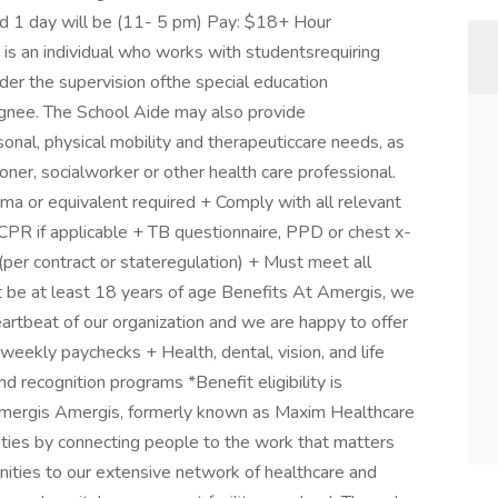
nd 1 day will be (11- 5 pm) Pay: $18+ Hour
is an individual who works with studentsrequiring
nder the supervision ofthe special education
ignee. The School Aide may also provide
onal, physical mobility and therapeuticcare needs, as
ioner, socialworker or other health care professional.
a or equivalent required + Comply with all relevant
 CPR if applicable + TB questionnaire, PPD or chest x-
e (per contract or stateregulation) + Must meet all
t be at least 18 years of age Benefits At Amergis, we
artbeat of our organization and we are happy to offer
weekly paychecks + Health, dental, vision, and life
 recognition programs *Benefit eligibility is
ergis Amergis, formerly known as Maxim Healthcare
ities by connecting people to the work that matters
ities to our extensive network of healthcare and