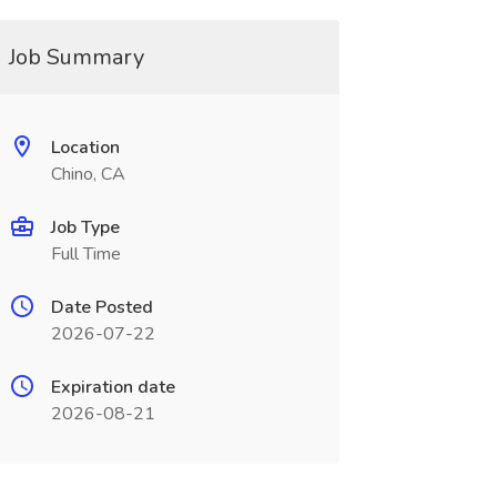
Job Summary
Location
Chino, CA
Job Type
Full Time
Date Posted
2026-07-22
Expiration date
2026-08-21