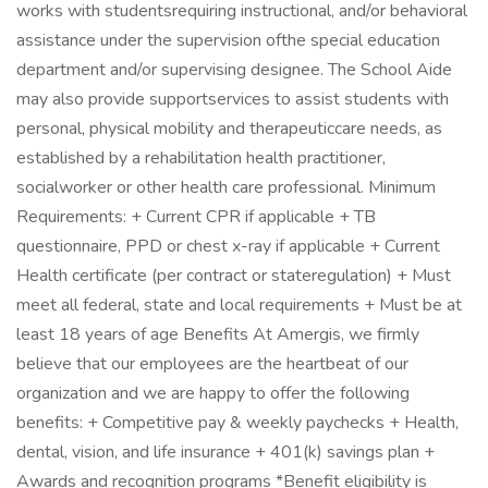
works with studentsrequiring instructional, and/or behavioral
assistance under the supervision ofthe special education
department and/or supervising designee. The School Aide
may also provide supportservices to assist students with
personal, physical mobility and therapeuticcare needs, as
established by a rehabilitation health practitioner,
socialworker or other health care professional. Minimum
Requirements: + Current CPR if applicable + TB
questionnaire, PPD or chest x-ray if applicable + Current
Health certificate (per contract or stateregulation) + Must
meet all federal, state and local requirements + Must be at
least 18 years of age Benefits At Amergis, we firmly
believe that our employees are the heartbeat of our
organization and we are happy to offer the following
benefits: + Competitive pay & weekly paychecks + Health,
dental, vision, and life insurance + 401(k) savings plan +
Awards and recognition programs *Benefit eligibility is