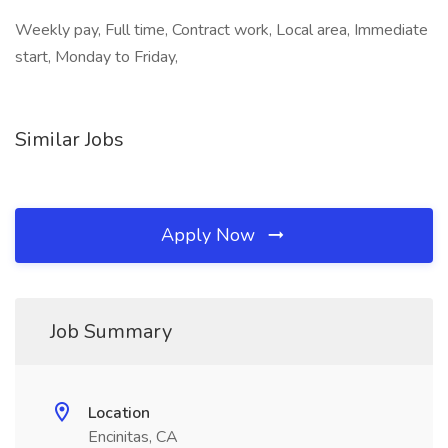
Weekly pay, Full time, Contract work, Local area, Immediate
start, Monday to Friday,
Similar Jobs
Apply Now
Job Summary
Location
Encinitas, CA