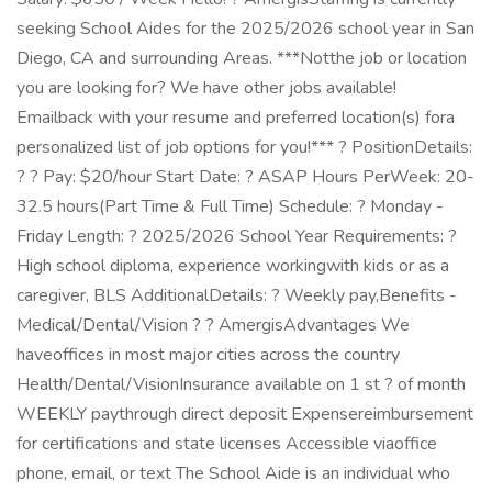
seeking School Aides for the 2025/2026 school year in San
Diego, CA and surrounding Areas. ***Notthe job or location
you are looking for? We have other jobs available!
Emailback with your resume and preferred location(s) fora
personalized list of job options for you!*** ? PositionDetails:
? ? Pay: $20/hour Start Date: ? ASAP Hours PerWeek: 20-
32.5 hours(Part Time & Full Time) Schedule: ? Monday -
Friday Length: ? 2025/2026 School Year Requirements: ?
High school diploma, experience workingwith kids or as a
caregiver, BLS AdditionalDetails: ? Weekly pay,Benefits -
Medical/Dental/Vision ? ? AmergisAdvantages We
haveoffices in most major cities across the country
Health/Dental/VisionInsurance available on 1 st ? of month
WEEKLY paythrough direct deposit Expensereimbursement
for certifications and state licenses Accessible viaoffice
phone, email, or text The School Aide is an individual who