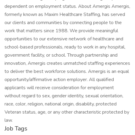
dependent on employment status. About Amergis Amergis,
formerly known as Maxim Healthcare Staffing, has served
our clients and communities by connecting people to the
work that matters since 1988. We provide meaningful
opportunities to our extensive network of healthcare and
school-based professionals, ready to work in any hospital,
government facility, or school. Through partnership and
innovation, Amergis creates unmatched staffing experiences
to deliver the best workforce solutions. Amergis is an equal
opportunity/affirmative action employer. All qualified
applicants will receive consideration for employment
without regard to sex, gender identity, sexual orientation,
race, color, religion, national origin, disability, protected
Veteran status, age, or any other characteristic protected by
law.
Job Tags