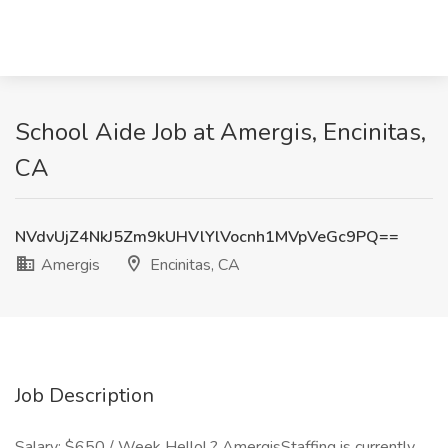
School Aide Job at Amergis, Encinitas,
CA
NVdvUjZ4NkJ5Zm9kUHVlYlVocnh1MVpVeGc9PQ==
Amergis
Encinitas, CA
Job Description
Salary: $650 / Week Hello! ? AmergisStaffing is currently