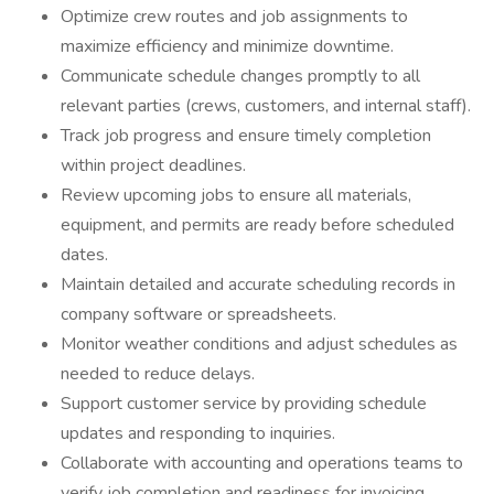
Optimize crew routes and job assignments to
maximize efficiency and minimize downtime.
Communicate schedule changes promptly to all
relevant parties (crews, customers, and internal staff).
Track job progress and ensure timely completion
within project deadlines.
Review upcoming jobs to ensure all materials,
equipment, and permits are ready before scheduled
dates.
Maintain detailed and accurate scheduling records in
company software or spreadsheets.
Monitor weather conditions and adjust schedules as
needed to reduce delays.
Support customer service by providing schedule
updates and responding to inquiries.
Collaborate with accounting and operations teams to
verify job completion and readiness for invoicing.