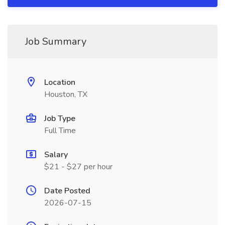
Job Summary
Location
Houston, TX
Job Type
Full Time
Salary
$21 - $27 per hour
Date Posted
2026-07-15