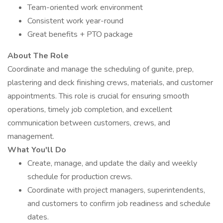
Team-oriented work environment
Consistent work year-round
Great benefits + PTO package
About The Role
Coordinate and manage the scheduling of gunite, prep,
plastering and deck finishing crews, materials, and customer
appointments. This role is crucial for ensuring smooth
operations, timely job completion, and excellent
communication between customers, crews, and
management.
What You'll Do
Create, manage, and update the daily and weekly
schedule for production crews.
Coordinate with project managers, superintendents,
and customers to confirm job readiness and schedule
dates.