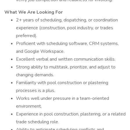
What We Are Looking For
2+ years of scheduling, dispatching, or coordination
experience (construction, pool industry, or trades
preferred).
Proficient with scheduling software, CRM systems,
and Google Workspace.
Excellent verbal and written communication skills.
Strong ability to multitask, prioritize, and adjust to
changing demands.
Familiarity with pool construction or plastering
processes is a plus.
Works well under pressure in a team-oriented
environment.
Experience in pool construction, plastering, or a related
trade scheduling role.
Ability to anticipate scheduling conflicts and