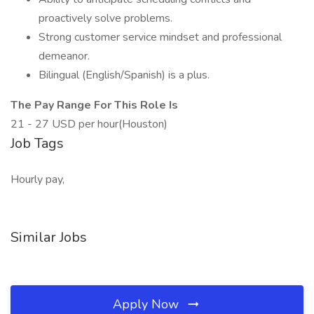
proactively solve problems.
Strong customer service mindset and professional
demeanor.
Bilingual (English/Spanish) is a plus.
The Pay Range For This Role Is
21 - 27 USD per hour(Houston)
Job Tags
Hourly pay,
Similar Jobs
Apply Now