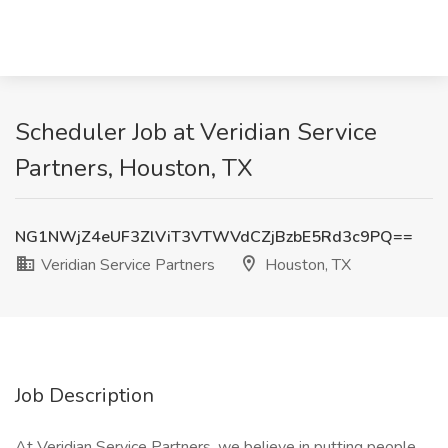
Scheduler Job at Veridian Service
Partners, Houston, TX
NG1NWjZ4eUF3ZlViT3VTWVdCZjBzbE5Rd3c9PQ==
Veridian Service Partners
Houston, TX
Job Description
At Veridian Service Partners, we believe in putting people