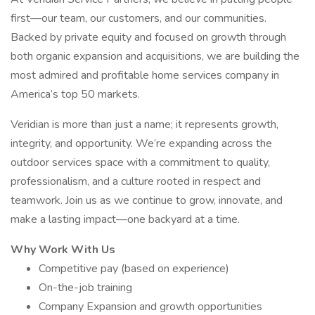
first—our team, our customers, and our communities.
Backed by private equity and focused on growth through
both organic expansion and acquisitions, we are building the
most admired and profitable home services company in
America’s top 50 markets.
Veridian is more than just a name; it represents growth,
integrity, and opportunity. We’re expanding across the
outdoor services space with a commitment to quality,
professionalism, and a culture rooted in respect and
teamwork. Join us as we continue to grow, innovate, and
make a lasting impact—one backyard at a time.
Why Work With Us
Competitive pay (based on experience)
On-the-job training
Company Expansion and growth opportunities