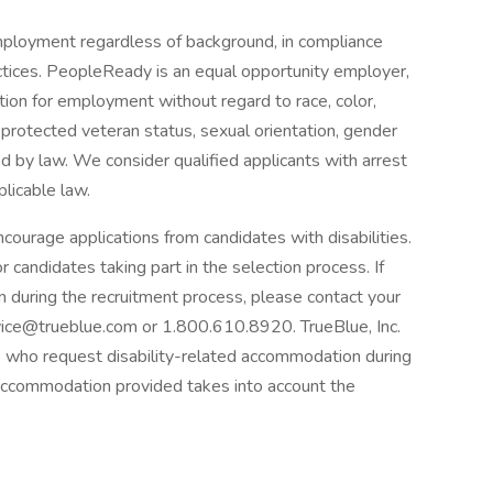
mployment regardless of background, in compliance
ractices. PeopleReady is an equal opportunity employer,
ration for employment without regard to race, color,
us, protected veteran status, sexual orientation, gender
ted by law. We consider qualified applicants with arrest
plicable law.
courage applications from candidates with disabilities.
candidates taking part in the selection process. If
n during the recruitment process, please contact your
ice@trueblue.com or 1.800.610.8920. TrueBlue, Inc.
nts who request disability-related accommodation during
 accommodation provided takes into account the