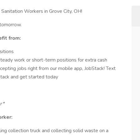
Sanitation Workers in Grove City, OH!
 tomorrow.
fit from:
sitions
steady work or short-term positions for extra cash
cepting jobs right from our mobile app, JobStack! Text
ack and get started today
ur*
orker:
ing collection truck and collecting solid waste on a