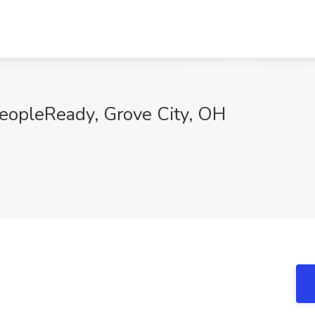
PeopleReady, Grove City, OH