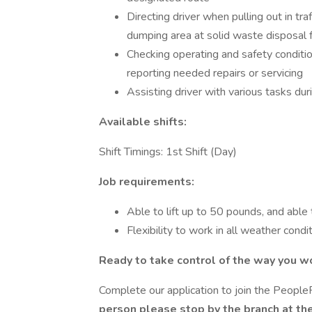
Directing driver when pulling out in tra
dumping area at solid waste disposal fa
Checking operating and safety conditio
reporting needed repairs or servicing
Assisting driver with various tasks du
Available shifts:
Shift Timings: 1st Shift (Day)
Job requirements:
Able to lift up to 50 pounds, and able t
Flexibility to work in all weather condi
Ready to take control of the way you w
Complete our application to join the Peopl
person please stop by the branch at th