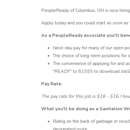
PeopleReady of Columbus, OH is now hiring 
Apply today and you could start as soon as
As a PeopleReady associate you'll bene
Next-day pay for many of our open po
The choice of long-term positions for 
The convenience of applying for and ac
"READY" to 81555 to download JobSt
Pay Rate:
The pay rate for this job is $16 - $16 / ho
What you'll be doing as a Sanitation W
Riding on the back of garbage or recycl
designated route