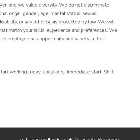
er, and we value diversity. We do not discriminate
ional origin, gender, age, marital status, sexual
disability, or any other basis protected by law. We will
hat match your skills, experience and preferences. We
ach employee has opportunity and variety in their
art working today, Local area, Immediate start, Shift
patraeastmidlands.co.uk
. All Rights Reserved.