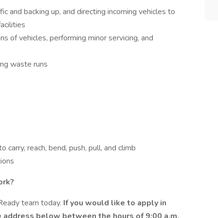
ffic and backing up, and directing incoming vehicles to
cilities
ns of vehicles, performing minor servicing, and
ring waste runs
o carry, reach, bend, push, pull, and climb
tions
ork?
eReady team today.
If you would like to apply in
e address below between the hours of 9:00 a.m.