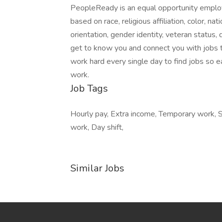
PeopleReady is an equal opportunity employ
based on race, religious affiliation, color, nat
orientation, gender identity, veteran status, 
get to know you and connect you with jobs t
work hard every single day to find jobs so e
work.
Job Tags
Hourly pay, Extra income, Temporary work, St
work, Day shift,
Similar Jobs