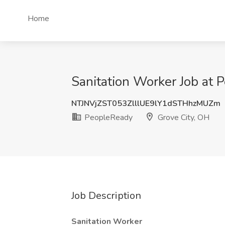
Home
Sanitation Worker Job at 
NTJNVjZST053ZlllUE9lY1dSTHhzMUZm
PeopleReady
Grove City, OH
Job Description
Sanitation Worker