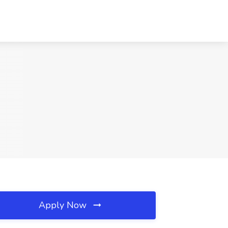
Apply Now