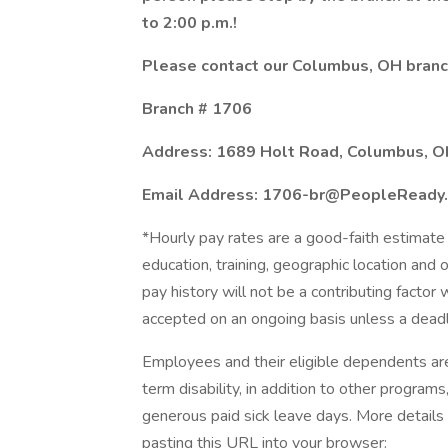
to 2:00 p.m.!
Please contact our Columbus, OH branch
Branch # 1706
Address: 1689 Holt Road, Columbus, 
Email Address: 1706-br@PeopleReady
*Hourly pay rates are a good-faith estimate 
education, training, geographic location and
pay history will not be a contributing factor
accepted on an ongoing basis unless a deadl
Employees and their eligible dependents ar
term disability, in addition to other program
generous paid sick leave days. More details
pasting this URL into your browser: