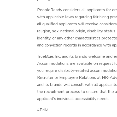
PeopleReady considers all applicants for e
with applicable laws regarding fair hiring p
all qualified applicants will receive conside
religion, sex, national origin, disability stat
identity, or any other characteristics protec
and conviction records in accordance with ap
TrueBlue, Inc. and its brands welcome and en
Accommodations are available on request for 
you require disability-related accommodatio
Recruiter or Employee Relations at HR-Adv
and its brands will consult with all applica
the recruitment process to ensure that the
applicant's individual accessibility needs.
#PriM