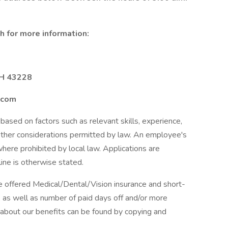
 for more information:
OH 43228
.com
based on factors such as relevant skills, experience,
 other considerations permitted by law. An employee's
 where prohibited by local law. Applications are
ine is otherwise stated.
e offered Medical/Dental/Vision insurance and short-
s, as well as number of paid days off and/or more
 about our benefits can be found by copying and