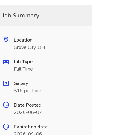
Job Summary
Location
Grove City, OH
Job Type
Full Time
Salary
$16 per hour
Date Posted
2026-08-07
Expiration date
2026-09-06