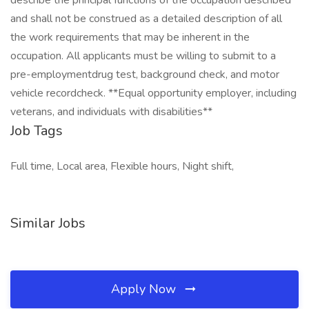
describe the principal functions of the occupation described
and shall not be construed as a detailed description of all
the work requirements that may be inherent in the
occupation. All applicants must be willing to submit to a
pre-employmentdrug test, background check, and motor
vehicle recordcheck. **Equal opportunity employer, including
veterans, and individuals with disabilities**
Job Tags
Full time, Local area, Flexible hours, Night shift,
Similar Jobs
Apply Now