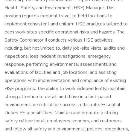
Health, Safety, and Environment (HSE) Manager. This
position requires frequent travel to field locations to
implement consistent and uniform HSE practices tailored to
each work sites specific operational risks and hazards. The
Safety Coordinator II conducts various HSE activities,
including, but not limited to, daily job-site visits, audits and
inspections, loss incident investigations, emergency
response, performing environmental assessments and
evaluations of facilities and job locations, and assisting
operations with implementation and compliance of existing
HSE programs. The ability to work independently, maintain
strong attention to detail, and thrive in a fast-paced
environment are critical for success in this role. Essential
Duties Responsibilities: Maintain and promote a strong
safety culture for all employees, vendors, and customers
and follow all safety and environmental policies, procedures,