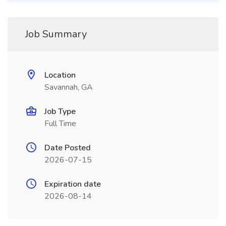
Job Summary
Location
Savannah, GA
Job Type
Full Time
Date Posted
2026-07-15
Expiration date
2026-08-14