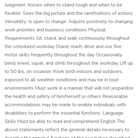
Judgment: Knows when to stand tough and when to be
flexible. Sees the big picture and the ramifications of actions
Versatility: Is open to change. Adjusts positively to changing
work priorities and business conditions Physical
Requirements Sit, stand, and walk continuously throughout
the scheduled workday Stand, reach, drive and use fine
motor skills frequently throughout the day Occasionally
bend, kneel, squat, and climb throughout the workday Lift up
to 50 lbs. on occasion Work both indoors and outdoors,
exposed to all weather conditions and may be in loud
environments Must work in a manner that will not jeopardize
the health and safety of him/herself or others Reasonable
accommodations may be made to enable individuals with
disabilities to perform the essential functions. Language
Skills Must be able to read and comprehend English The
above statements reflect the general details necessary to