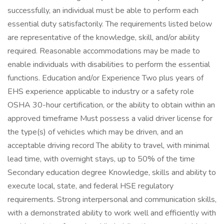
successfully, an individual must be able to perform each
essential duty satisfactorily. The requirements listed below
are representative of the knowledge, skill, and/or ability
required. Reasonable accommodations may be made to
enable individuals with disabilities to perform the essential
functions. Education and/or Experience Two plus years of
EHS experience applicable to industry or a safety role
OSHA 30-hour certification, or the ability to obtain within an
approved timeframe Must possess a valid driver license for
the type(s) of vehicles which may be driven, and an
acceptable driving record The ability to travel, with minimal
lead time, with overnight stays, up to 50% of the time
Secondary education degree Knowledge, skills and ability to
execute local, state, and federal HSE regulatory
requirements. Strong interpersonal and communication skills,
with a demonstrated ability to work well and efficiently with