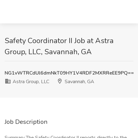
Safety Coordinator II Job at Astra
Group, LLC, Savannah, GA
NG1vWTRCdUl6dmNkT09HY1V4RDF2MXRReEE9PQ==
Astra Group, LLC
Savannah, GA
Job Description
Summary The Safety Coordinator II reports directly to the