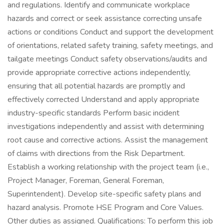
and regulations. Identify and communicate workplace
hazards and correct or seek assistance correcting unsafe
actions or conditions Conduct and support the development
of orientations, related safety training, safety meetings, and
tailgate meetings Conduct safety observations/audits and
provide appropriate corrective actions independently,
ensuring that all potential hazards are promptly and
effectively corrected Understand and apply appropriate
industry-specific standards Perform basic incident
investigations independently and assist with determining
root cause and corrective actions. Assist the management
of claims with directions from the Risk Department.
Establish a working relationship with the project team (i.e.,
Project Manager, Foreman, General Foreman,
Superintendent). Develop site-specific safety plans and
hazard analysis. Promote HSE Program and Core Values.
Other duties as assigned. Qualifications: To perform this job