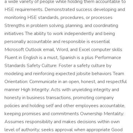
a wide variety of people while holding them accountable to
HSE requirements. Demonstrated success developing and
monitoring HSE standards, procedures, or processes
Strengths in problem solving, planning, and coordinating
initiatives The ability to work independently and being
personally accountable and responsible is essential
Microsoft Outlook email, Word, and Excel computer skills
Fluent in English is a must, Spanish is a plus Performance
Standards Safety Culture: Foster a safety culture by
modeling and reinforcing expected jobsite behaviors Team
Orientation: Communicate in an open, honest, and respectful
manner High Integrity: Acts with unyielding integrity and
honesty in business transactions, promoting company
policies and holding self and other employees accountable,
keeping promises and commitments Ownership Mentality:
Assumes responsibility and makes decisions within own
level of authority; seeks approval when appropriate Good