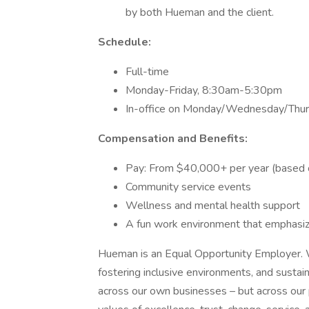
by both Hueman and the client.
Schedule:
Full-time
Monday-Friday, 8:30am-5:30pm
In-office on Monday/Wednesday/Thurs
Compensation and Benefits:
Pay: From $40,000+ per year (based 
Community service events
Wellness and mental health support
A fun work environment that emphasize
Hueman is an Equal Opportunity Employer. W
fostering inclusive environments, and sustai
across our own businesses – but across our p