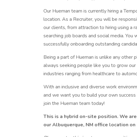
Our Hueman team is currently hiring a Tempo
location. As a Recruiter, you will be respon
our clients, from attraction to hiring using a
searching job boards and social media. You wi
successfully onboarding outstanding candida
Being a part of Hueman is unlike any other
always seeking people like you to grow our t
industries ranging from healthcare to automo
With an inclusive and diverse work environ
and we want you to build your own success 
join the Hueman team today!
This is a hybrid on-site position. We ar
our Albuquerque, NM office location 