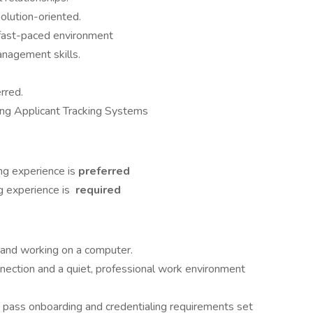
solution-oriented.
 a fast-paced environment
anagement skills.
erred.
ding Applicant Tracking Systems
ing experience is
preferred
g experience is
required
k and working on a computer.
onnection and a quiet, professional work environment
t pass onboarding and credentialing requirements set