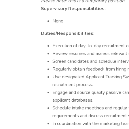
Please note: this is a temporary position.
Supervisory Responsibilities:
None
Duties/Responsibilities:
Execution of day-to-day recruitment o
Review resumes and assess relevant sk
Screen candidates and schedule interv
Regularly obtain feedback from hiring
Use designated Applicant Tracking S
recruitment process.
Engage and source quality passive can
applicant databases.
Schedule intake meetings and regular t
requirements and discuss recruitment
In coordination with the marketing tea