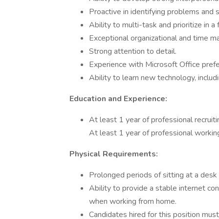
Proactive in identifying problems and 
Ability to multi-task and prioritize in
Exceptional organizational and time m
Strong attention to detail.
Experience with Microsoft Office pref
Ability to learn new technology, inclu
Education and Experience:
At least 1 year of professional recruit
At least 1 year of professional workin
Physical Requirements:
Prolonged periods of sitting at a des
Ability to provide a stable internet c
when working from home.
Candidates hired for this position mus