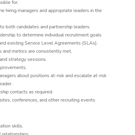
nsible for.
he hiring managers and appropriate leaders in the
to both candidates and partnership leaders.
ership to determine individual recruitment goals
s and existing Service Level Agreements (SLAs).
ls and metrics are consistently met.
 and strategy sessions.
 improvements.
nagers about positions at-risk and escalate at-risk
Leader.
ship contacts as required.
 sites, conferences, and other recruiting events
tion skills.
 relationships.