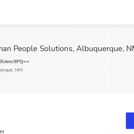
man People Solutions, Albuquerque, 
BUenc9PQ==
erque, NM
NM