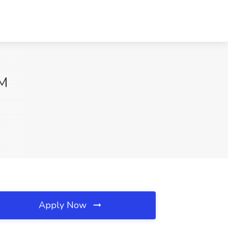
NM
Apply Now