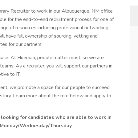
rary Recruiter to work in our Albuquerque, NM office
sible for the end-to-end recruitment process for one of
 range of resources including professional networking,
ll have full ownership of sourcing, vetting and
tes for our partners!
 place. At Hueman, people matter most, so we are
eams. As a recruiter, you will support our partners in
tive to IT.
ment, we promote a space for our people to succeed,
story. Learn more about the role below and apply to
e looking for candidates who are able to work in
on Monday/Wednesday/Thursday.