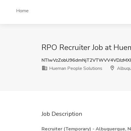
Home
RPO Recruiter Job at Hue
NTIwVzZobU96dmNjT2VTWVV4VDJzMX
Hueman People Solutions
Albuqu
Job Description
Recruiter (Temporary) - Albuquerque, 