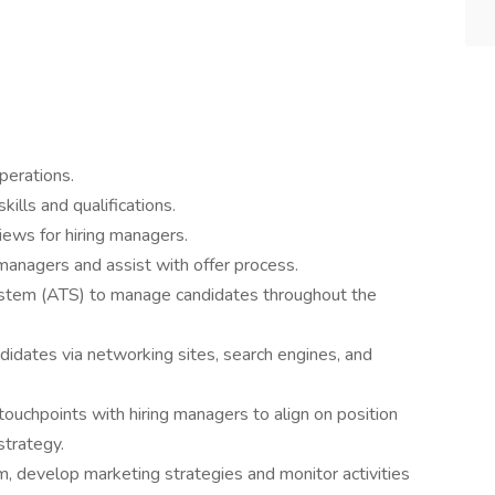
perations.
ills and qualifications.
iews for hiring managers.
 managers and assist with offer process.
ystem (ATS) to manage candidates throughout the
didates via networking sites, search engines, and
ouchpoints with hiring managers to align on position
 strategy.
m, develop marketing strategies and monitor activities