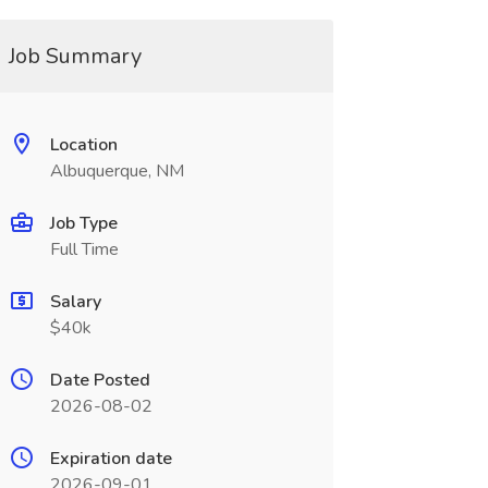
Job Summary
Location
Albuquerque, NM
Job Type
Full Time
Salary
$40k
Date Posted
2026-08-02
Expiration date
2026-09-01