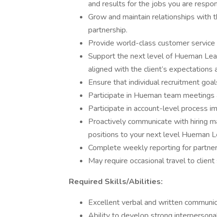
and results for the jobs you are respo
Grow and maintain relationships with t
partnership.
Provide world-class customer service 
Support the next level of Hueman Lead
aligned with the client’s expectation
Ensure that individual recruitment goa
Participate in Hueman team meetings
Participate in account-level process
Proactively communicate with hiring ma
positions to your next level Hueman 
Complete weekly reporting for partner
May require occasional travel to client
Required Skills/Abilities:
Excellent verbal and written communica
Ability to develop strong interpersonal