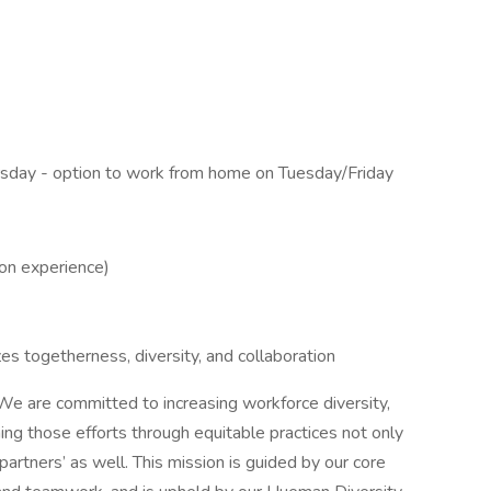
day - option to work from home on Tuesday/Friday
on experience)
s togetherness, diversity, and collaboration
e are committed to increasing workforce diversity,
ning those efforts through equitable practices not only
artners’ as well. This mission is guided by our core