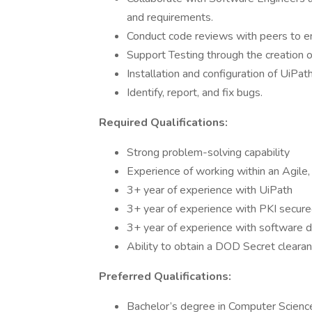
and requirements.
Conduct code reviews with peers to e
Support Testing through the creation o
Installation and configuration of UiPat
Identify, report, and fix bugs.
Required Qualifications:
Strong problem-solving capability
Experience of working within an Agile,
3+ year of experience with UiPath
3+ year of experience with PKI secur
3+ year of experience with software
Ability to obtain a DOD Secret cleara
Preferred Qualifications:
Bachelor’s degree in Computer Scienc