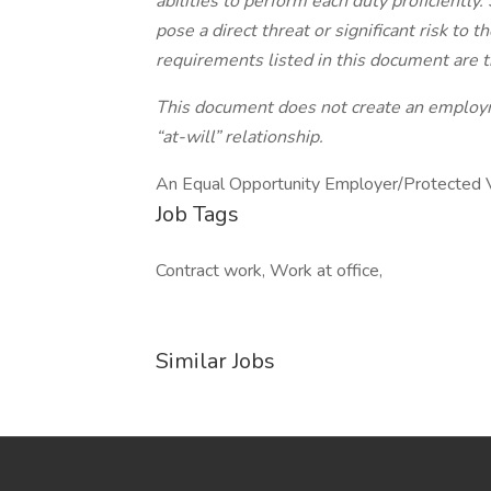
abilities to perform each duty proficient
pose a direct threat or significant risk to 
requirements listed in this document are t
This document does not create an employme
“at-will” relationship.
An Equal Opportunity Employer/Protected Vet
Job Tags
Contract work, Work at office,
Similar Jobs