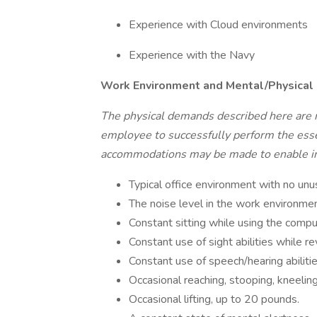
Experience with Cloud environments
Experience with the Navy
Work Environment and Mental/Physical
The physical demands described here are 
employee to successfully perform the essen
accommodations may be made to enable indi
Typical office environment with no unu
The noise level in the work environmen
Constant sitting while using the compu
Constant use of sight abilities while 
Constant use of speech/hearing abiliti
Occasional reaching, stooping, kneeling
Occasional lifting, up to 20 pounds.