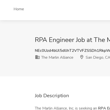
Home
RPA Engineer Job at The M
NEc0Uzd4bUl5dllhT2VTVFZSSDh1Rkp
The Marlin Alliance
San Diego, C
Job Description
The Marlin Alliance, Inc. is seeking an
RPA E