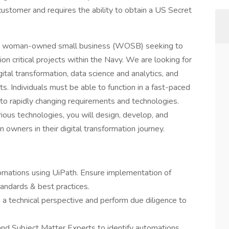
ustomer and requires the ability to obtain a US Secret
is a woman-owned small business (WOSB) seeking to
sion critical projects within the Navy. We are looking for
ital transformation, data science and analytics, and
ts. Individuals must be able to function in a fast-paced
to rapidly changing requirements and technologies.
ous technologies, you will design, develop, and
owners in their digital transformation journey.
automations using UiPath. Ensure implementation of
tandards & best practices.
a technical perspective and perform due diligence to
nd Subject Matter Experts to identify automations