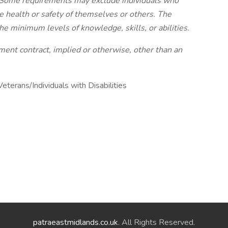
ly. Some requirements may exclude individuals who
the health or safety of themselves or others. The
he minimum levels of knowledge, skills, or abilities.
nt contract, implied or otherwise, other than an
erans/Individuals with Disabilities
patraeastmidlands.co.uk
. All Rights Reserved.