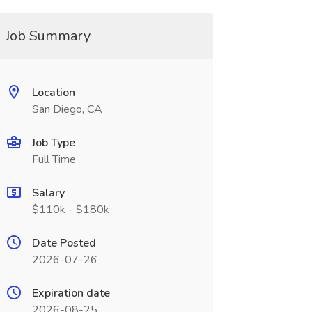
Job Summary
Location
San Diego, CA
Job Type
Full Time
Salary
$110k - $180k
Date Posted
2026-07-26
Expiration date
2026-08-25