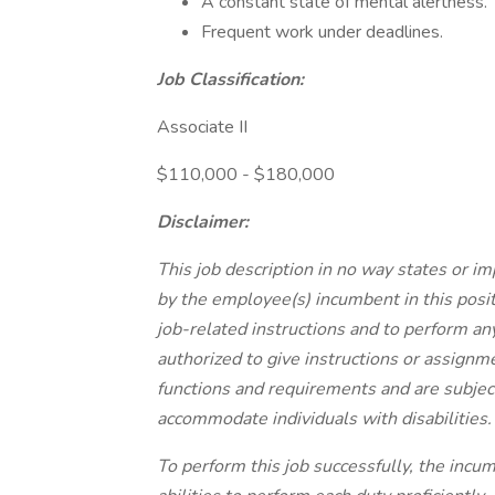
A constant state of mental alertness.
Frequent work under deadlines.
Job Classification:
Associate II
$110,000 - $180,000
Disclaimer:
This job description in no way states or im
by the employee(s) incumbent in this posit
job-related instructions and to perform an
authorized to give instructions or assignme
functions and requirements and are subject
accommodate individuals with disabilities.
To perform this job successfully, the incum