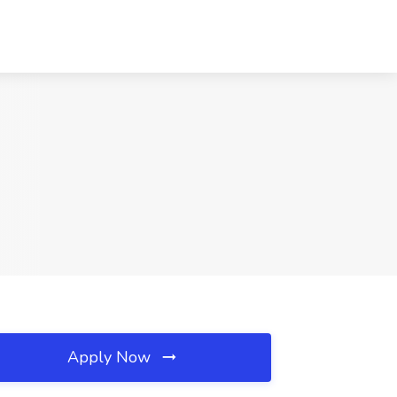
Apply Now