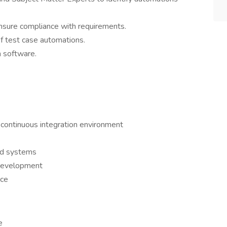
nsure compliance with requirements.
f test case automations.
h software.
 continuous integration environment
ed systems
 development
nce
e