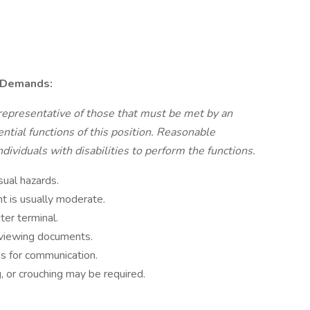
 Demands:
representative of those that must be met by an
tial functions of this position. Reasonable
viduals with disabilities to perform the functions.
sual hazards.
t is usually moderate.
ter terminal.
reviewing documents.
es for communication.
, or crouching may be required.