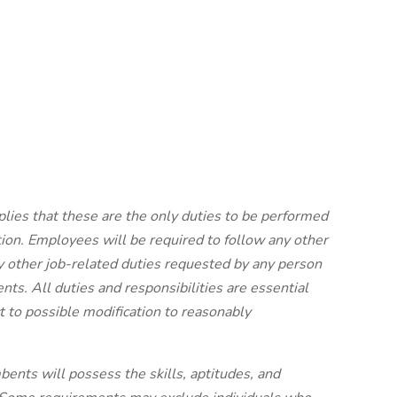
plies that these are the only duties to be performed
ion. Employees will be required to follow any other
y other job-related duties requested by any person
nts. All duties and responsibilities are essential
 to possible modification to reasonably
bents will possess the skills, aptitudes, and