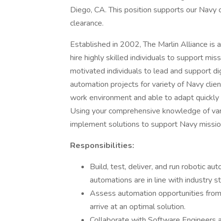
Diego, CA. This position supports our Navy c
clearance.
Established in 2002, The Marlin Alliance 
hire highly skilled individuals to support mis
motivated individuals to lead and support dig
automation projects for variety of Navy clien
work environment and able to adapt quickly 
Using your comprehensive knowledge of vari
implement solutions to support Navy mission 
Responsibilities:
Build, test, deliver, and run robotic 
automations are in line with industry s
Assess automation opportunities from 
arrive at an optimal solution.
Collaborate with Software Engineers a