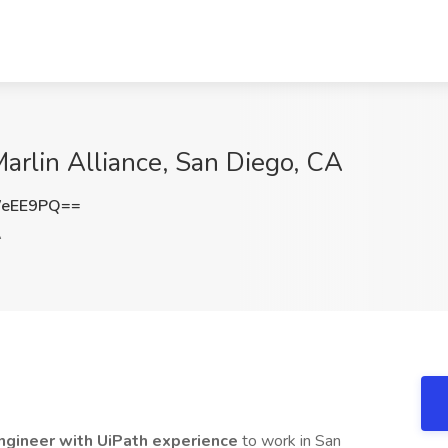
arlin Alliance, San Diego, CA
WeEE9PQ==
A
ngineer with UiPath experience
to work in San