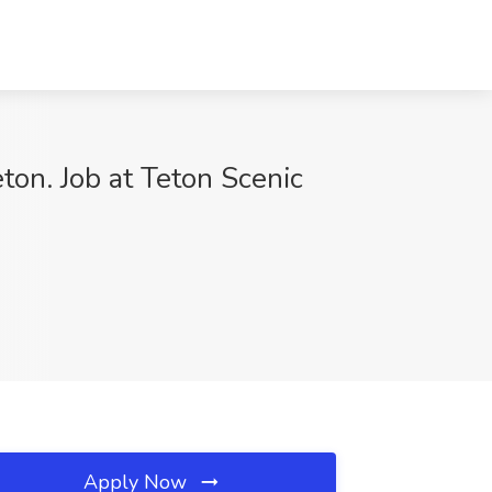
ton. Job at Teton Scenic
Apply Now