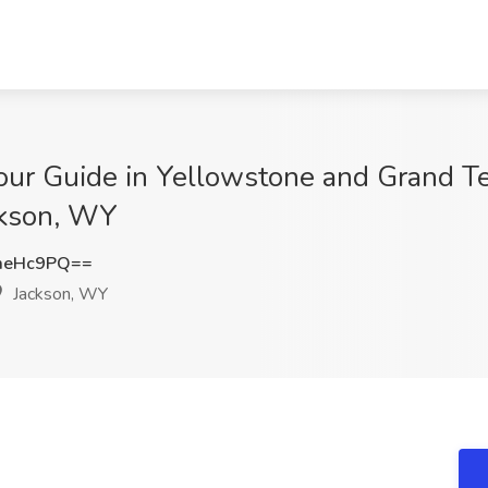
our Guide in Yellowstone and Grand Te
ackson, WY
meHc9PQ==
Jackson, WY