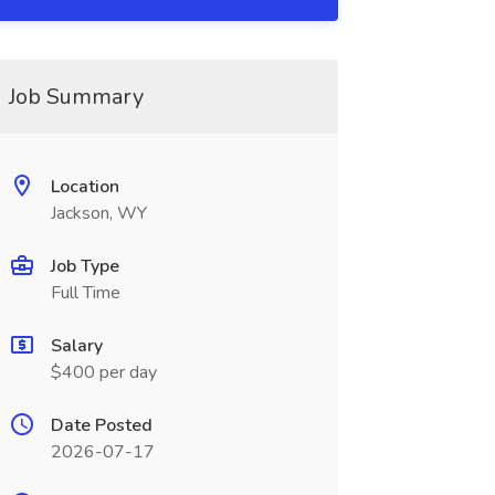
Job Summary
Location
Jackson, WY
Job Type
Full Time
Salary
$400 per day
Date Posted
2026-07-17