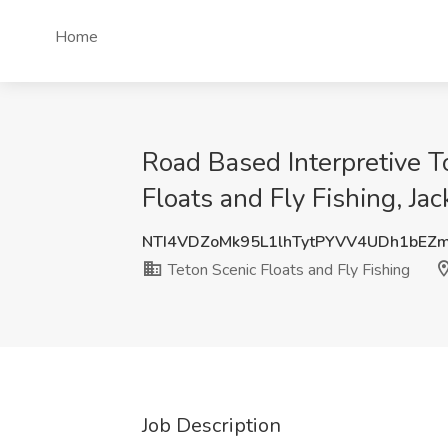
Home
Road Based Interpretive T
Floats and Fly Fishing, J
NTI4VDZoMk95L1lhTytPYVV4UDh1bEZ
Teton Scenic Floats and Fly Fishing
Job Description