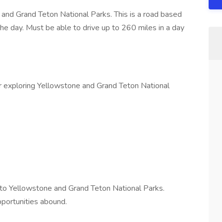
 and Grand Teton National Parks. This is a road based
he day. Must be able to drive up to 260 miles in a day
 exploring Yellowstone and Grand Teton National
to Yellowstone and Grand Teton National Parks.
opportunities abound.