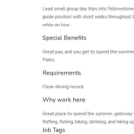
Lead small group day trips into Yellowstone
guide position with short walks throughout t
while on tour.
Special Benefits
Great pay, and you get to spend the summer
Parks.
Requirements
Clean driving record,
Why work here
Great place to spend the summer, gateway 
Rafting, fishing, biking, climbing, and hiking 
Job Tags