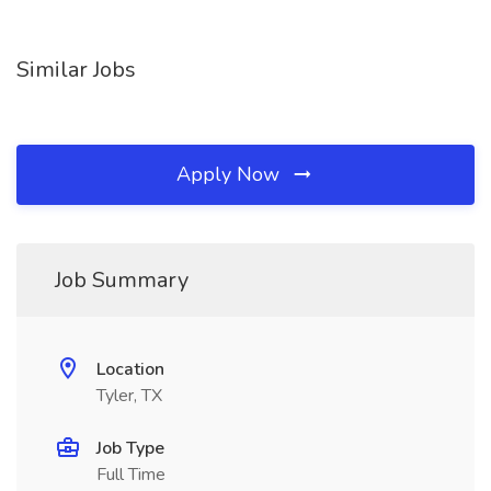
Similar Jobs
Apply Now
Job Summary
Location
Tyler, TX
Job Type
Full Time