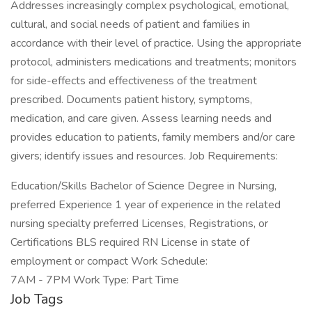
Addresses increasingly complex psychological, emotional,
cultural, and social needs of patient and families in
accordance with their level of practice. Using the appropriate
protocol, administers medications and treatments; monitors
for side-effects and effectiveness of the treatment
prescribed. Documents patient history, symptoms,
medication, and care given. Assess learning needs and
provides education to patients, family members and/or care
givers; identify issues and resources. Job Requirements:
Education/Skills Bachelor of Science Degree in Nursing,
preferred Experience 1 year of experience in the related
nursing specialty preferred Licenses, Registrations, or
Certifications BLS required RN License in state of
employment or compact Work Schedule:
7AM - 7PM Work Type: Part Time
Job Tags