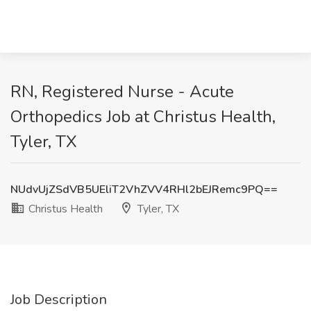
RN, Registered Nurse - Acute
Orthopedics Job at Christus Health,
Tyler, TX
NUdvUjZSdVB5UEliT2VhZVV4RHl2bEJRemc9PQ==
Christus Health
Tyler, TX
Job Description