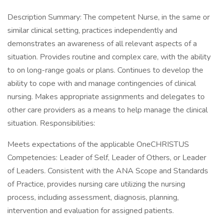
Description Summary: The competent Nurse, in the same or
similar clinical setting, practices independently and
demonstrates an awareness of all relevant aspects of a
situation. Provides routine and complex care, with the ability
to on long-range goals or plans. Continues to develop the
ability to cope with and manage contingencies of clinical
nursing. Makes appropriate assignments and delegates to
other care providers as a means to help manage the clinical
situation. Responsibilities:
Meets expectations of the applicable OneCHRISTUS
Competencies: Leader of Self, Leader of Others, or Leader
of Leaders. Consistent with the ANA Scope and Standards
of Practice, provides nursing care utilizing the nursing
process, including assessment, diagnosis, planning,
intervention and evaluation for assigned patients.