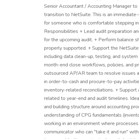
Senior Accountant / Accounting Manager to s
transition to NetSuite. This is an immediate-
for someone who is comfortable stepping in
Responsibilities + Lead audit preparation a
for the upcoming audit. + Perform balance she
properly supported. + Support the NetSuite
including data clean-up, testing, and syste
month-end close workflows, policies, and pr
outsourced AP/AR team to resolve issues an
in order-to-cash and procure-to-pay activiti
inventory-related reconciliations. + Support
related to year-end and audit timelines. Ide
and building structure around accounting pr
understanding of CPG fundamentals (invento
working in an environment where processes a
communicator who can "take it and run" with