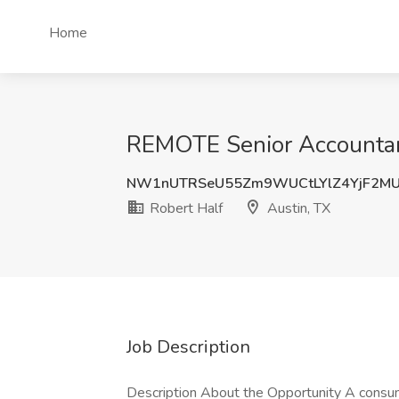
Home
REMOTE Senior Accountant
NW1nUTRSeU55Zm9WUCtLYlZ4YjF2MU
Robert Half
Austin, TX
Job Description
Description About the Opportunity A cons