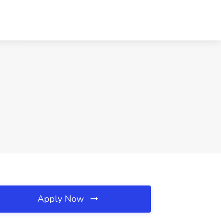
Apply Now