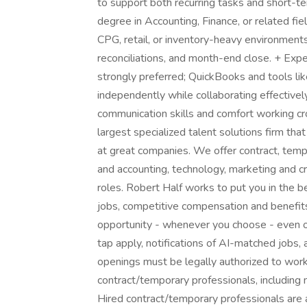
to support both recurring tasks and short-t
degree in Accounting, Finance, or related fi
CPG, retail, or inventory-heavy environments
reconciliations, and month-end close. + Exp
strongly preferred; QuickBooks and tools lik
independently while collaborating effective
communication skills and comfort working cros
largest specialized talent solutions firm tha
at great companies. We offer contract, tem
and accounting, technology, marketing and cr
roles. Robert Half works to put you in the 
jobs, competitive compensation and benefits,
opportunity - whenever you choose - even o
tap apply, notifications of AI-matched jobs, 
openings must be legally authorized to work 
contract/temporary professionals, including me
Hired contract/temporary professionals are al