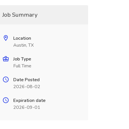
Job Summary
Location
Austin, TX
Job Type
Full Time
Date Posted
2026-08-02
Expiration date
2026-09-01