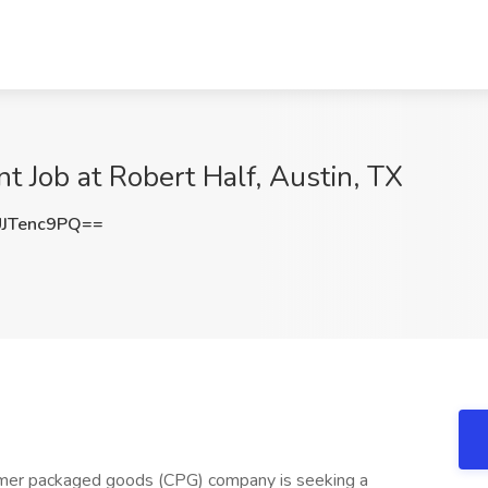
 Job at Robert Half, Austin, TX
JTenc9PQ==
umer packaged goods (CPG) company is seeking a