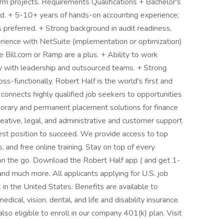
erm projects. Requirements Qualifications + Bachelor's
eld. + 5-10+ years of hands-on accounting experience;
 preferred. + Strong background in audit readiness,
erience with NetSuite (implementation or optimization)
e Bill.com or Ramp are a plus. + Ability to work
ly with leadership and outsourced teams. + Strong
s-functionally. Robert Half is the world's first and
t connects highly qualified job seekers to opportunities
porary and permanent placement solutions for finance
eative, legal, and administrative and customer support
best position to succeed. We provide access to top
 and free online training. Stay on top of every
n the go. Download the Robert Half app ( and get 1-
and much more. All applicants applying for U.S. job
in the United States. Benefits are available to
dical, vision, dental, and life and disability insurance.
so eligible to enroll in our company 401(k) plan. Visit