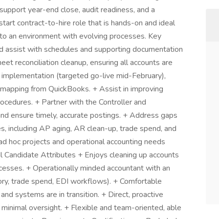
upport year-end close, audit readiness, and a
start contract-to-hire role that is hands-on and ideal
to an environment with evolving processes. Key
nd assist with schedules and supporting documentation
et reconciliation cleanup, ensuring all accounts are
 implementation (targeted go-live mid-February),
m mapping from QuickBooks. + Assist in improving
ocedures. + Partner with the Controller and
d ensure timely, accurate postings. + Address gaps
es, including AP aging, AR clean-up, trade spend, and
 ad hoc projects and operational accounting needs
al Candidate Attributes + Enjoys cleaning up accounts
ocesses. + Operationally minded accountant with an
ry, trade spend, EDI workflows). + Comfortable
nd systems are in transition. + Direct, proactive
 minimal oversight. + Flexible and team-oriented, able