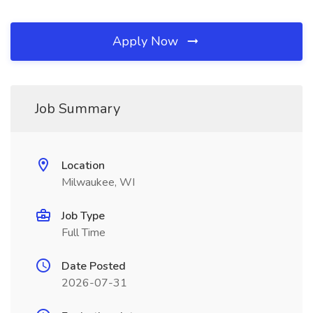
Apply Now
Job Summary
Location
Milwaukee, WI
Job Type
Full Time
Date Posted
2026-07-31