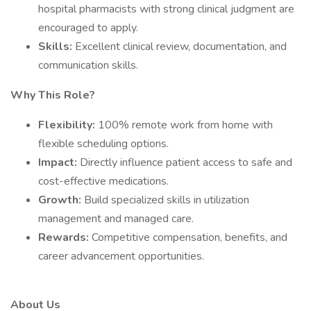
hospital pharmacists with strong clinical judgment are
encouraged to apply.
Skills:
Excellent clinical review, documentation, and
communication skills.
Why This Role?
Flexibility:
100% remote work from home with
flexible scheduling options.
Impact:
Directly influence patient access to safe and
cost-effective medications.
Growth:
Build specialized skills in utilization
management and managed care.
Rewards:
Competitive compensation, benefits, and
career advancement opportunities.
About Us