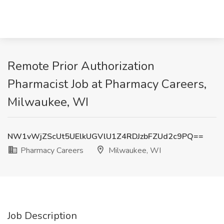
Remote Prior Authorization
Pharmacist Job at Pharmacy Careers,
Milwaukee, WI
NW1vWjZScUt5UElkUGVlU1Z4RDJzbFZUd2c9PQ==
Pharmacy Careers
Milwaukee, WI
Job Description