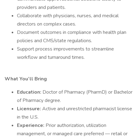
providers and patients.
Collaborate with physicians, nurses, and medical
directors on complex cases.
Document outcomes in compliance with health plan
policies and CMS/state regulations.
Support process improvements to streamline
workflow and turnaround times.
What You’ll Bring
Education:
Doctor of Pharmacy (PharmD) or Bachelor
of Pharmacy degree.
Licensure:
Active and unrestricted pharmacist license
in the U.S.
Experience:
Prior authorization, utilization
management, or managed care preferred — retail or