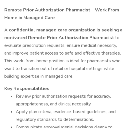
Remote Prior Authorization Pharmacist – Work From
Home in Managed Care
A
confidential managed care organization is seeking a
motivated Remote Prior Authorization Pharmacist
to
evaluate prescription requests, ensure medical necessity,
and improve patient access to safe and effective therapies.
This work-from-home position is ideal for pharmacists who
want to transition out of retail or hospital settings while
building expertise in managed care.
Key Responsibilities
Review prior authorization requests for accuracy,
appropriateness, and clinical necessity.
Apply plan criteria, evidence-based guidelines, and
regulatory standards to determinations.
Communicate approval/denial decisions clearly to