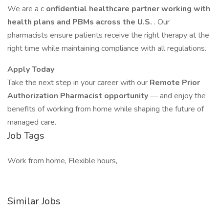
We are a c
onfidential healthcare partner working with
health
plans and PBMs across the U.S.
. Our
pharmacists ensure patients receive the right therapy at the
right time while maintaining compliance with all regulations.
Apply Today
Take the next step in your career with our
Remote Prior
Authorization Pharmacist opportunity
— and enjoy the
benefits of working from home while shaping the future of
managed care.
Job Tags
Work from home, Flexible hours,
Similar Jobs