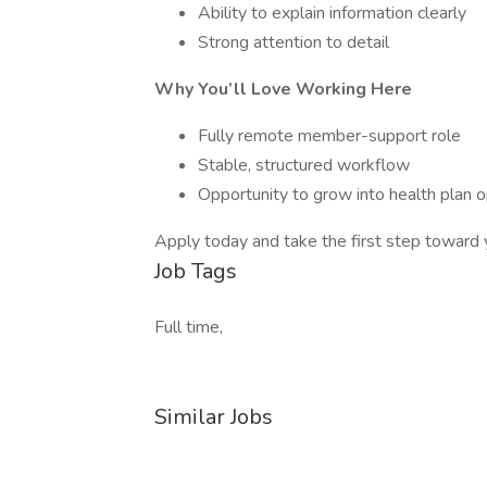
Ability to explain information clearly
Strong attention to detail
Why You’ll Love Working Here
Fully remote member-support role
Stable, structured workflow
Opportunity to grow into health plan 
Apply today and take the first step toward 
Job Tags
Full time,
Similar Jobs