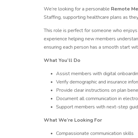
We’re looking for a personable
Remote Me
Staffing, supporting healthcare plans as th
This role is perfect for someone who enjoys 
experience helping new members understand 
ensuring each person has a smooth start with
What You’ll Do
Assist members with digital onboardi
Verify demographic and insurance info
Provide clear instructions on plan bene
Document all communication in electr
Support members with next-step gui
What We’re Looking For
Compassionate communication skills