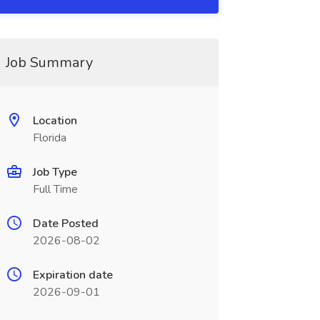
Job Summary
Location
Florida
Job Type
Full Time
Date Posted
2026-08-02
Expiration date
2026-09-01