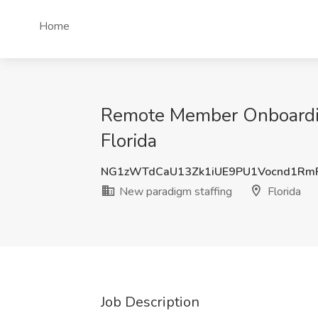
Home
Remote Member Onboarding
Florida
NG1zWTdCaU13Zk1iUE9PU1Vocnd1Rm
New paradigm staffing
Florida
Job Description