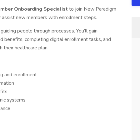
mber Onboarding Specialist
to join New Paradigm
ey assist new members with enrollment steps.
guiding people through processes. You’ll gain
benefits, completing digital enrollment tasks, and
 their healthcare plan.
ng and enrollment
rmation
fits
onic systems
dance