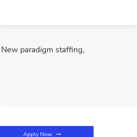
 New paradigm staffing,
Apply Now