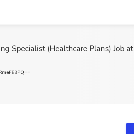
 Specialist (Healthcare Plans) Job at
RmeFE9PQ==