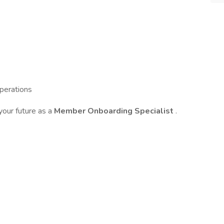
operations
your future as a
Member Onboarding Specialist
.