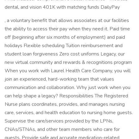
dental, and vision 401K with matching funds DailyPay
, a voluntary benefit that allows associates at our facilities
the ability to access their pay when they need it. Paid time
off (beginning after six months of employment) and paid
holidays Flexible scheduling Tuition reimbursement and
student loan forgiveness Zero cost uniforms Legacy, our
new virtual community and rewards & recognitions program
When you work with Laurel Health Care Company, you will
join an experienced, hard-working team that values
communication and collaboration. Why just work when you
can help shape a legacy? Responsibilities The Registered
Nurse plans coordinates, provides, and manages nursing
care, services, and health education to nursing home guests.
Supervise the care/services provided by the LPNs,
CNAs/STNAs, and other team members who care for
guests. Provide safe and accurate medication-related