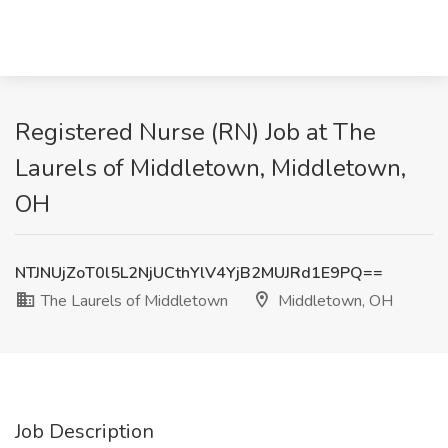
Registered Nurse (RN) Job at The
Laurels of Middletown, Middletown,
OH
NTJNUjZoT0l5L2NjUCthYlV4YjB2MUJRd1E9PQ==
The Laurels of Middletown
Middletown, OH
Job Description