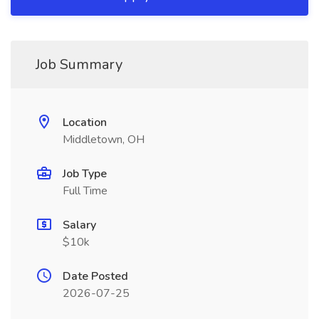
Job Summary
Location
Middletown, OH
Job Type
Full Time
Salary
$10k
Date Posted
2026-07-25