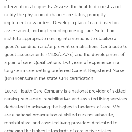
interventions to guests. Assess the health of guests and
notify the physician of changes in status; promptly
implement new orders. Develop a plan of care based on
assessment, and implementing nursing care. Select an
institute appropriate nursing interventions to stabilize a
guest’s condition and/or prevent complications. Contribute to
guest assessments (MDS/CAA’s) and the development of
a plan of care. Qualifications 1-3 years of experience in a
long-term care setting preferred Current Registered Nurse
(RN) licensure in the state CPR certification
Laurel Health Care Company is a national provider of skilled
nursing, sub-acute, rehabilitative, and assisted living services
dedicated to achieving the highest standards of care. We
are a national organization of skilled nursing, subacute,
rehabilitative, and assisted living providers dedicated to
achieving the highest standards of care in five states