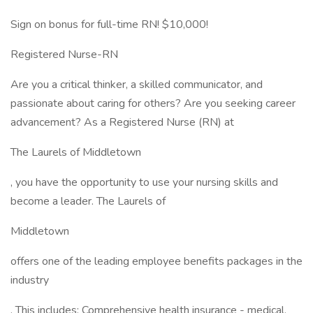
Sign on bonus for full-time RN! $10,000!
Registered Nurse-RN
Are you a critical thinker, a skilled communicator, and
passionate about caring for others? Are you seeking career
advancement? As a Registered Nurse (RN) at
The Laurels of Middletown
, you have the opportunity to use your nursing skills and
become a leader. The Laurels of
Middletown
offers one of the leading employee benefits packages in the
industry
. This includes: Comprehensive health insurance - medical,