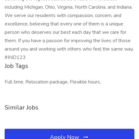
including Michigan, Ohio, Virginia, North Carolina, and Indiana.
We serve our residents with compassion, concern, and
excellence, believing that every one of them is a unique
person who deserves our best each day that we care for
them. If you have a passion for improving the lives of those
around you and working with others who feel the same way.
#IND123
Job Tags
Full time, Relocation package, Flexible hours,
Similar Jobs
Apply Now