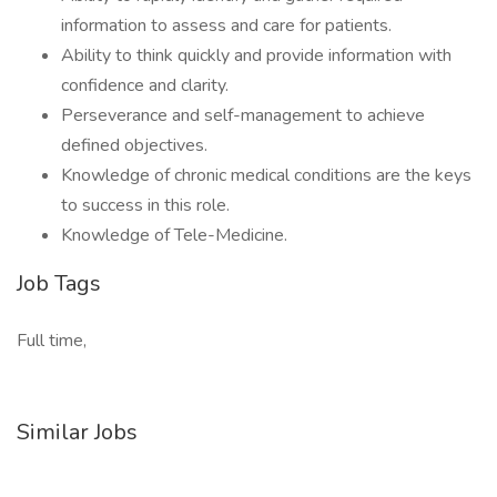
information to assess and care for patients.
Ability to think quickly and provide information with
confidence and clarity.
Perseverance and self-management to achieve
defined objectives.
Knowledge of chronic medical conditions are the keys
to success in this role.
Knowledge of Tele-Medicine.
Job Tags
Full time,
Similar Jobs