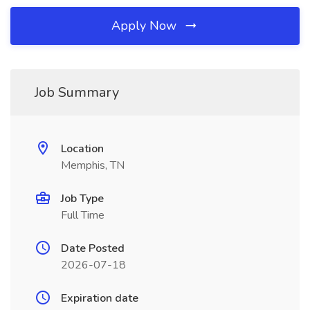
Apply Now
Job Summary
Location
Memphis, TN
Job Type
Full Time
Date Posted
2026-07-18
Expiration date