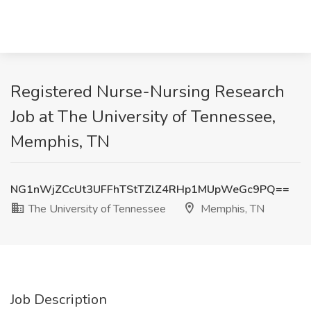
Registered Nurse-Nursing Research
Job at The University of Tennessee,
Memphis, TN
NG1nWjZCcUt3UFFhTStTZlZ4RHp1MUpWeGc9PQ==
The University of Tennessee
Memphis, TN
Job Description