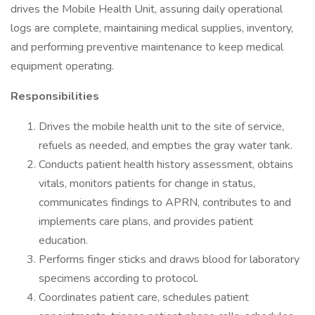
drives the Mobile Health Unit, assuring daily operational
logs are complete, maintaining medical supplies, inventory,
and performing preventive maintenance to keep medical
equipment operating.
Responsibilities
Drives the mobile health unit to the site of service,
refuels as needed, and empties the gray water tank.
Conducts patient health history assessment, obtains
vitals, monitors patients for change in status,
communicates findings to APRN, contributes to and
implements care plans, and provides patient
education.
Performs finger sticks and draws blood for laboratory
specimens according to protocol.
Coordinates patient care, schedules patient