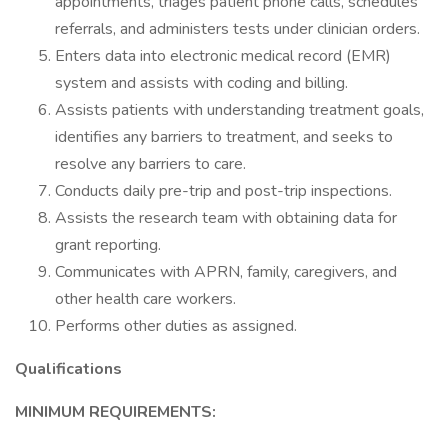
appointments, triages patient phone calls, schedules
referrals, and administers tests under clinician orders.
Enters data into electronic medical record (EMR)
system and assists with coding and billing.
Assists patients with understanding treatment goals,
identifies any barriers to treatment, and seeks to
resolve any barriers to care.
Conducts daily pre-trip and post-trip inspections.
Assists the research team with obtaining data for
grant reporting.
Communicates with APRN, family, caregivers, and
other health care workers.
Performs other duties as assigned.
Qualifications
MINIMUM REQUIREMENTS: