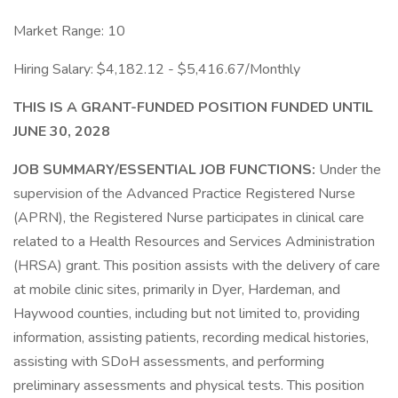
Market Range: 10
Hiring Salary: $4,182.12 - $5,416.67/Monthly
THIS IS A GRANT-FUNDED POSITION FUNDED UNTIL
JUNE 30, 2028
JOB SUMMARY/ESSENTIAL JOB FUNCTIONS:
Under the
supervision of the Advanced Practice Registered Nurse
(APRN), the Registered Nurse participates in clinical care
related to a Health Resources and Services Administration
(HRSA) grant. This position assists with the delivery of care
at mobile clinic sites, primarily in Dyer, Hardeman, and
Haywood counties, including but not limited to, providing
information, assisting patients, recording medical histories,
assisting with SDoH assessments, and performing
preliminary assessments and physical tests. This position