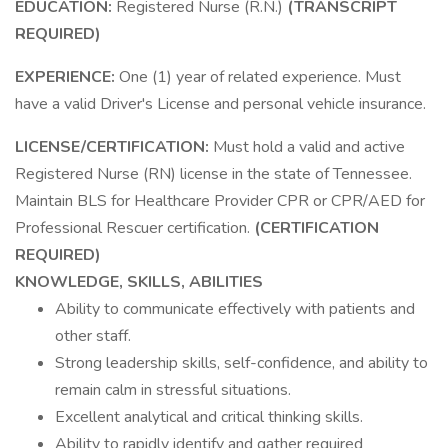
EDUCATION:
Registered Nurse (R.N.)
(TRANSCRIPT
REQUIRED)
EXPERIENCE:
One (1) year of related experience. Must
have a valid Driver's License and personal vehicle insurance.
LICENSE/CERTIFICATION:
Must hold a valid and active
Registered Nurse (RN) license in the state of Tennessee.
Maintain BLS for Healthcare Provider CPR or CPR/AED for
Professional Rescuer certification.
(CERTIFICATION
REQUIRED)
KNOWLEDGE, SKILLS, ABILITIES
Ability to communicate effectively with patients and
other staff.
Strong leadership skills, self-confidence, and ability to
remain calm in stressful situations.
Excellent analytical and critical thinking skills.
Ability to rapidly identify and gather required